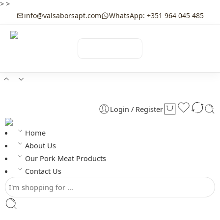
>
>
info@valsaborsapt.com
WhatsApp: +351 964 045 485
☰
MENU
Login / Register
Home
About Us
Our Pork Meat Products
Contact Us