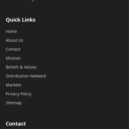
Quick Links
Home
About Us
Contact
Mission
Beliefs & Values
Distribution Network
Markets
Privacy Policy
Sitemap
Contact