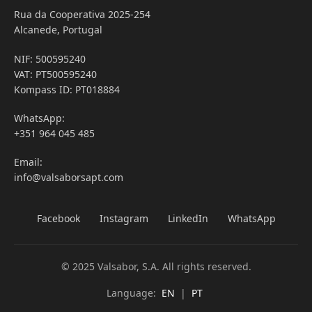
Rua da Cooperativa 2025-254
Alcanede, Portugal
NIF: 500595240
VAT: PT500595240
Kompass ID: PT018884
WhatsApp:
+351 964 045 485
Email:
info@valsaborsapt.com
Facebook
Instagram
LinkedIn
WhatsApp
© 2025 Valsabor, S.A. All rights reserved.
Language:
EN
|
PT