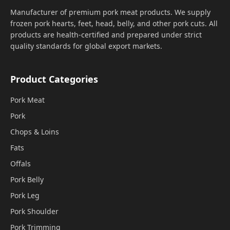
Manufacturer of premium pork meat products. We supply
frozen pork hearts, feet, head, belly, and other pork cuts. All
products are health-certified and prepared under strict
quality standards for global export markets.
Product Categories
Pork Meat
Pork
Chops & Loins
Fats
Offals
Pork Belly
Pork Leg
Pork Shoulder
Pork Trimming