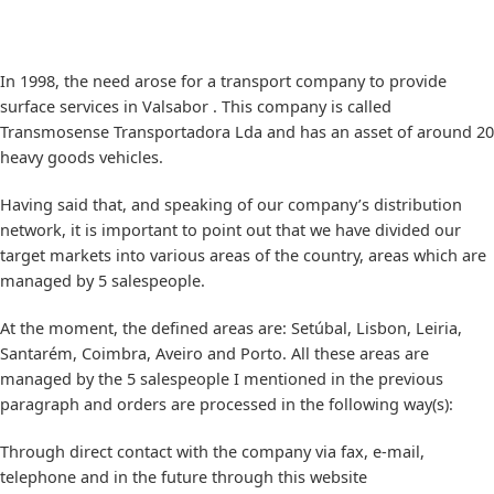
In 1998, the need arose for a transport company to provide
surface services in Valsabor . This company is called
Transmosense Transportadora Lda and has an asset of around 20
heavy goods vehicles.
Having said that, and speaking of our company’s distribution
network, it is important to point out that we have divided our
target markets into various areas of the country, areas which are
managed by 5 salespeople.
At the moment, the defined areas are: Setúbal, Lisbon, Leiria,
Santarém, Coimbra, Aveiro and Porto. All these areas are
managed by the 5 salespeople I mentioned in the previous
paragraph and orders are processed in the following way(s):
Through direct contact with the company via fax, e-mail,
telephone and in the future through this website