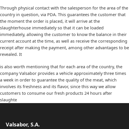
Through physical contact with the salesperson for the area of ​​the
country in question, via PDA. This guarantees the customer that
the moment the order is placed, it will arrive at the
slaughterhouse immediately so that it can be loaded
immediately, allowing the customer to know the balance in their
current account at the time, as well as receive the corresponding
receipt after making the payment, among other advantages to be
revealed. It
is also worth mentioning that for each area of ​​the country, the
company Valsabor provides a vehicle approximately three times
a week in order to guarantee the quality of the meat, which
involves its freshness and its flavor, since this way we allow
customers to consume our fresh products 24 hours after
slaughte
Valsabor, S.A.