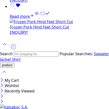
ENQUIRY!
Read more
Frozen Pork Hind Feet Short Cut
ENQUIRY!
Search
Popular Searches:
Sweater
Jacket
Shirt
My Cart
Wishlist
Recently Viewed