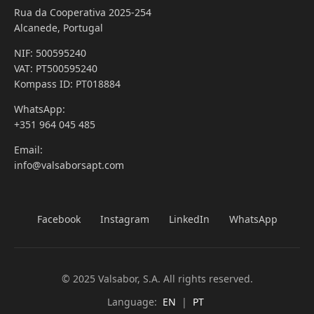
Rua da Cooperativa 2025-254
Alcanede, Portugal
NIF: 500595240
VAT: PT500595240
Kompass ID: PT018884
WhatsApp:
+351 964 045 485
Email:
info@valsaborsapt.com
Facebook
Instagram
LinkedIn
WhatsApp
© 2025 Valsabor, S.A. All rights reserved.
Language:
EN
|
PT