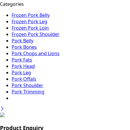
Categories
Frozen Pork Belly
Frozen Pork Leg
Frozen Pork Loin
Frozen Pork Shoulder
Pork Belly
Pork Bones
Pork Chops and Lions
Pork Fats
Pork Head
Pork Leg
Pork Offals
Pork Shoulder
Pork Trimming
Product Enquiry