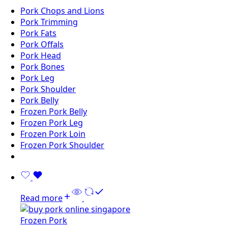
Pork Chops and Lions
Pork Trimming
Pork Fats
Pork Offals
Pork Head
Pork Bones
Pork Leg
Pork Shoulder
Pork Belly
Frozen Pork Belly
Frozen Pork Leg
Frozen Pork Loin
Frozen Pork Shoulder
Read more
Frozen Pork