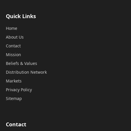
Quick Links
Home
About Us
Contact
Mission
Beliefs & Values
Distribution Network
Markets
Privacy Policy
Sitemap
Contact