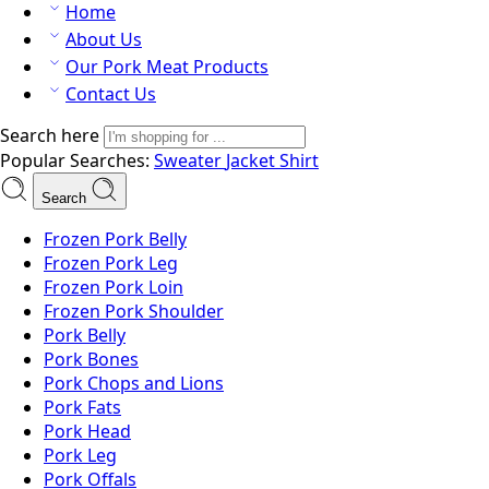
Home
About Us
Our Pork Meat Products
Contact Us
Search here
Popular Searches:
Sweater
Jacket
Shirt
Search
Frozen Pork Belly
Frozen Pork Leg
Frozen Pork Loin
Frozen Pork Shoulder
Pork Belly
Pork Bones
Pork Chops and Lions
Pork Fats
Pork Head
Pork Leg
Pork Offals