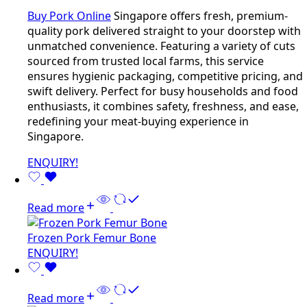
Buy Pork Online
Singapore offers fresh, premium-
quality pork delivered straight to your doorstep with
unmatched convenience. Featuring a variety of cuts
sourced from trusted local farms, this service
ensures hygienic packaging, competitive pricing, and
swift delivery. Perfect for busy households and food
enthusiasts, it combines safety, freshness, and ease,
redefining your meat-buying experience in
Singapore.
ENQUIRY!
Read more
Frozen Pork Femur Bone
ENQUIRY!
Read more