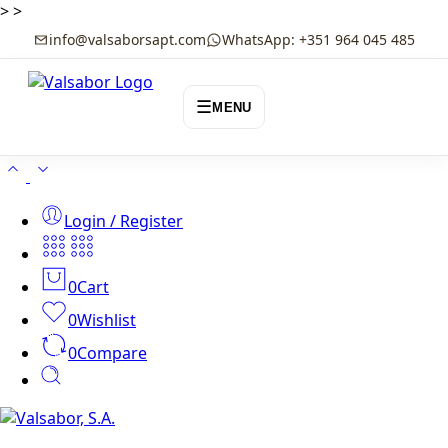
>
>
info@valsaborsapt.com
WhatsApp: +351 964 045 485
☰
MENU
Login / Register
0
Cart
0
Wishlist
0
Compare