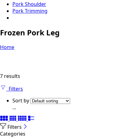
Pork Shoulder
Pork Trimming
Frozen Pork Leg
Home
7 results
Filters
Sort by
...
Filters
Categories