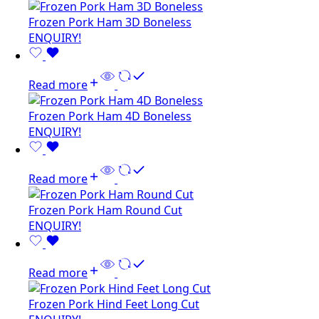
Frozen Pork Ham 3D Boneless
ENQUIRY!
Read more
Frozen Pork Ham 4D Boneless
ENQUIRY!
Read more
Frozen Pork Ham Round Cut
ENQUIRY!
Read more
Frozen Pork Hind Feet Long Cut