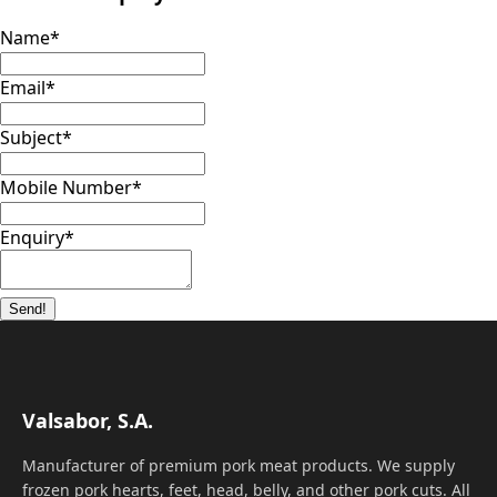
Name
*
Email
*
Subject
*
Mobile Number
*
Enquiry
*
Send!
Valsabor, S.A.
Manufacturer of premium pork meat products. We supply
frozen pork hearts, feet, head, belly, and other pork cuts. All