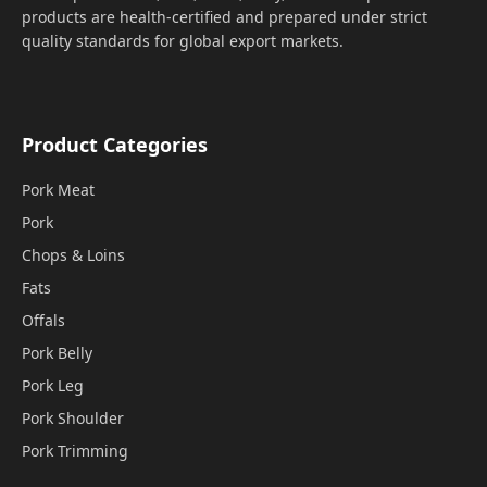
products are health-certified and prepared under strict
quality standards for global export markets.
Product Categories
Pork Meat
Pork
Chops & Loins
Fats
Offals
Pork Belly
Pork Leg
Pork Shoulder
Pork Trimming