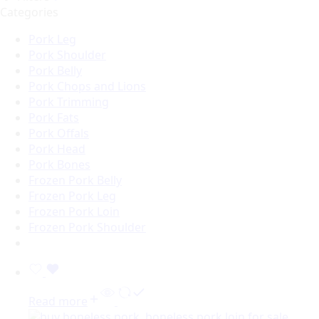
Categories
Pork Leg
Pork Shoulder
Pork Belly
Pork Chops and Lions
Pork Trimming
Pork Fats
Pork Offals
Pork Head
Pork Bones
Frozen Pork Belly
Frozen Pork Leg
Frozen Pork Loin
Frozen Pork Shoulder
Read more