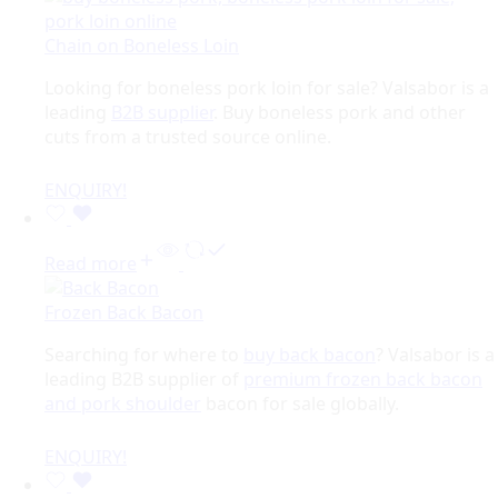
Chain on Boneless Loin
Looking for boneless pork loin for sale? Valsabor is a
leading
B2B supplier
. Buy boneless pork and other
cuts from a trusted source online.
ENQUIRY!
Read more
Frozen Back Bacon
Searching for where to
buy back bacon
? Valsabor is a
leading B2B supplier of
premium frozen back bacon
and pork shoulder
bacon for sale globally.
ENQUIRY!