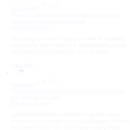
Read more
Frozen Pork Loin
Searching for where to buy pork collar or boneless
pork loin for sale? Valsabor is a leading B2B
supplier
of premium frozen pork cuts
and soft bones.
ENQUIRY!
Read more
Frozen Pork Loin
Looking to buy bone in pork loin? Valsabor offers
premium frozen bone-in loins for B2B export. We also
stock beef loin for sale. Secure your supply today.