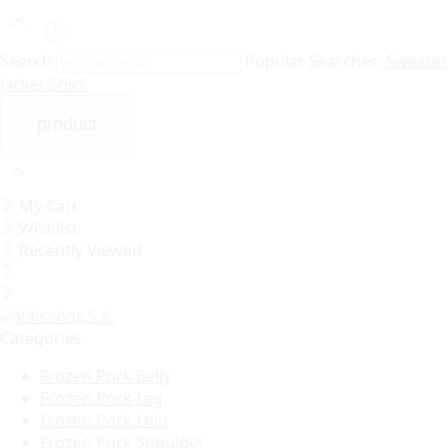
Search
Popular Searches:
Sweater
Jacket
Shirt
My Cart
Wishlist
Recently Viewed
Categories
Frozen Pork Belly
Frozen Pork Leg
Frozen Pork Loin
Frozen Pork Shoulder