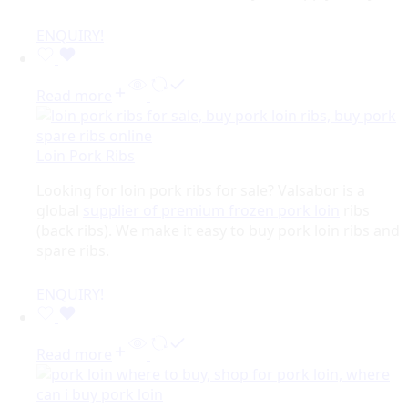
ENQUIRY!
Read more
Loin Pork Ribs
Looking for loin pork ribs for sale? Valsabor is a
global
supplier of premium frozen pork loin
ribs
(back ribs). We make it easy to buy pork loin ribs and
spare ribs.
ENQUIRY!
Read more