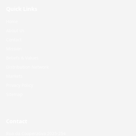
Quick Links
Home
About Us
Contact
Mission
Beliefs & Values
Distribution Network
Markets
Privacy Policy
Sitemap
Contact
Rua da Cooperativa 2025-254