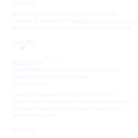
Pork Loin
Wondering where can I buy pork loin in bulk?
Valsabor is a leading B2B
supplier of premium frozen
pork loin
. Shop for pork loin with confidence today.
ENQUIRY!
Read more
Pork Tenderloin
Looking to buy pork tenderloin or find pork
tenderloin on sale? Valsabor is a global supplier of
premium frozen tenderloins and breaded pork
tenderloin for sale.
ENQUIRY!