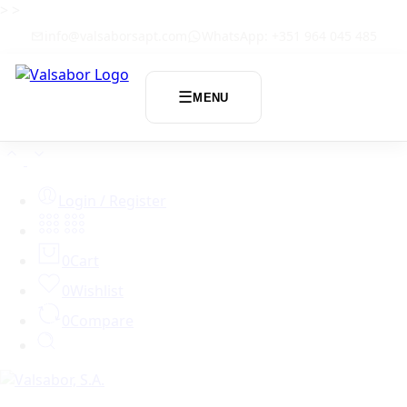
>
>
info@valsaborsapt.com
WhatsApp: +351 964 045 485
☰
MENU
Login / Register
0
Cart
0
Wishlist
0
Compare