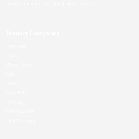
quality standards for global export markets.
Product Categories
Pork Meat
Pork
Chops & Loins
Fats
Offals
Pork Belly
Pork Leg
Pork Shoulder
Pork Trimming