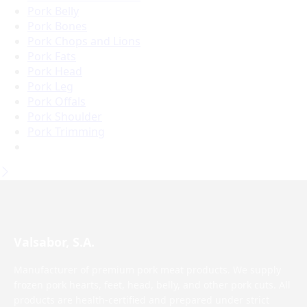
Pork Belly
Pork Bones
Pork Chops and Lions
Pork Fats
Pork Head
Pork Leg
Pork Offals
Pork Shoulder
Pork Trimming
Valsabor, S.A.
Manufacturer of premium pork meat products. We supply
frozen pork hearts, feet, head, belly, and other pork cuts. All
products are health-certified and prepared under strict