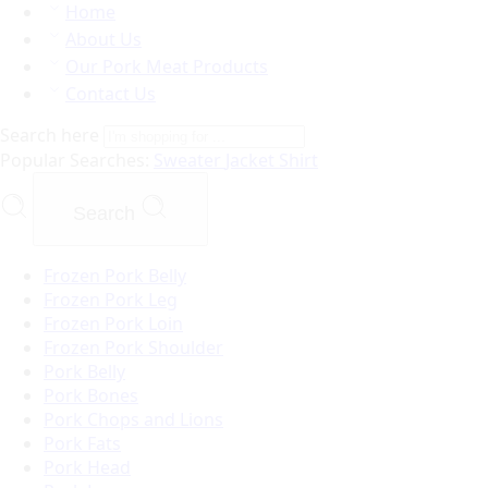
Home
About Us
Our Pork Meat Products
Contact Us
Search here
Popular Searches:
Sweater
Jacket
Shirt
Search
Frozen Pork Belly
Frozen Pork Leg
Frozen Pork Loin
Frozen Pork Shoulder
Pork Belly
Pork Bones
Pork Chops and Lions
Pork Fats
Pork Head