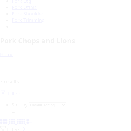
Pork Leg
Pork Offals
Pork Shoulder
Pork Trimming
Pork Chops and Lions
Home
7 results
Filters
Sort by
...
Filters