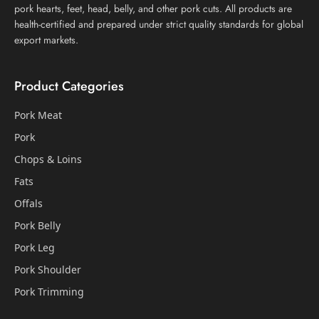
pork hearts, feet, head, belly, and other pork cuts. All products are
health-certified and prepared under strict quality standards for global
export markets.
Product Categories
Pork Meat
Pork
Chops & Loins
Fats
Offals
Pork Belly
Pork Leg
Pork Shoulder
Pork Trimming