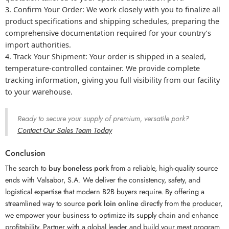
Confirm Your Order:
We work closely with you to finalize all
product specifications and shipping schedules, preparing the
comprehensive documentation required for your country’s
import authorities.
Track Your Shipment:
Your order is shipped in a sealed,
temperature-controlled container. We provide complete
tracking information, giving you full visibility from our facility
to your warehouse.
Ready to secure your supply of premium, versatile pork?
Contact Our Sales Team Today
Conclusion
The search to
buy boneless pork
from a reliable, high-quality source
ends with Valsabor, S.A. We deliver the consistency, safety, and
logistical expertise that modern B2B buyers require. By offering a
streamlined way to source
pork loin online
directly from the producer,
we empower your business to optimize its supply chain and enhance
profitability. Partner with a global leader and build your meat program