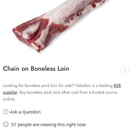
Chain on Boneless Loin
Looking for boneless pork loin for sale? Valsabor is a leading
B2B
supplier
. Buy boneless pork and other cuts from a trusted source
online.
Ask a Question
57
people
are viewing this right now