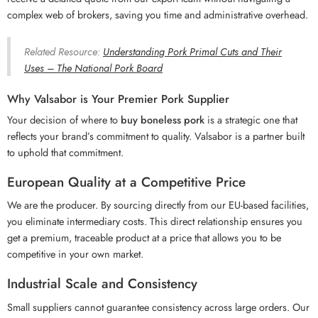
complex web of brokers, saving you time and administrative overhead.
Related Resource:
Understanding Pork Primal Cuts and Their
Uses – The National Pork Board
Why Valsabor is Your Premier Pork Supplier
Your decision of where to
buy boneless pork
is a strategic one that
reflects your brand’s commitment to quality. Valsabor is a partner built
to uphold that commitment.
European Quality at a Competitive Price
We are the producer. By sourcing directly from our EU-based facilities,
you eliminate intermediary costs. This direct relationship ensures you
get a premium, traceable product at a price that allows you to be
competitive in your own market.
Industrial Scale and Consistency
Small suppliers cannot guarantee consistency across large orders. Our