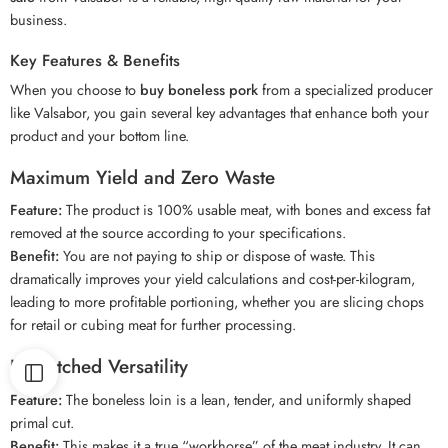
business.
Key Features & Benefits
When you choose to
buy boneless pork
from a specialized producer
like Valsabor, you gain several key advantages that enhance both your
product and your bottom line.
Maximum Yield and Zero Waste
Feature:
The product is 100% usable meat, with bones and excess fat
removed at the source according to your specifications.
Benefit:
You are not paying to ship or dispose of waste. This
dramatically improves your yield calculations and cost-per-kilogram,
leading to more profitable portioning, whether you are slicing chops
for retail or cubing meat for further processing.
Unmatched Versatility
Feature:
The boneless loin is a lean, tender, and uniformly shaped
primal cut.
Benefit:
This makes it a true “workhorse” of the meat industry. It can