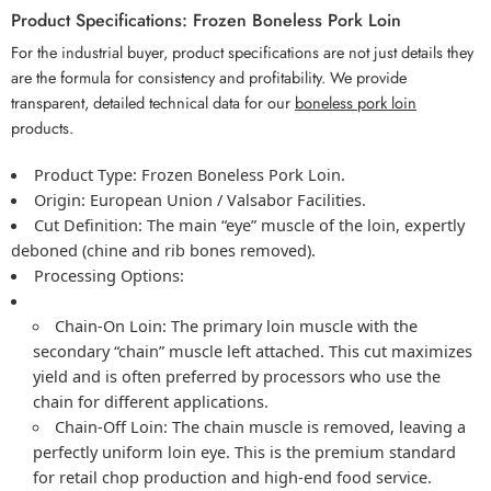
Product Specifications: Frozen Boneless Pork Loin
For the industrial buyer, product specifications are not just details they
are the formula for consistency and profitability. We provide
transparent, detailed technical data for our
boneless pork loin
products.
Product Type:
Frozen Boneless Pork Loin
.
Origin:
European Union / Valsabor Facilities.
Cut Definition:
The main “eye” muscle of the loin, expertly
deboned (chine and rib bones removed).
Processing Options:
Chain-On Loin:
The primary loin muscle with the
secondary “chain” muscle left attached. This cut maximizes
yield and is often preferred by processors who use the
chain for different applications.
Chain-Off Loin:
The chain muscle is removed, leaving a
perfectly uniform loin eye. This is the premium standard
for retail chop production and high-end food service.