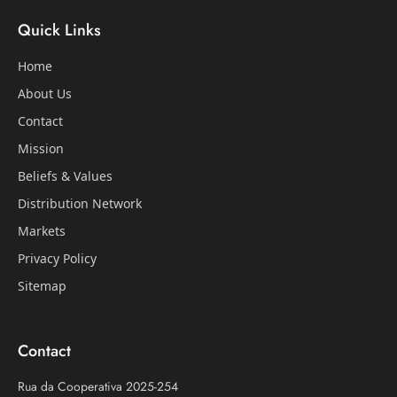
Quick Links
Home
About Us
Contact
Mission
Beliefs & Values
Distribution Network
Markets
Privacy Policy
Sitemap
Contact
Rua da Cooperativa 2025-254