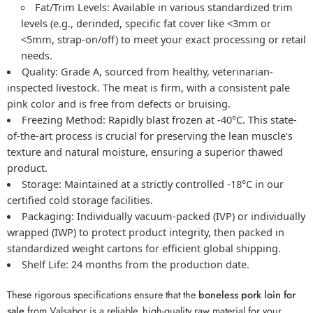
Fat/Trim Levels:
Available in various standardized trim
levels (e.g., derinded, specific fat cover like <3mm or
<5mm, strap-on/off) to meet your exact processing or retail
needs.
Quality:
Grade A, sourced from healthy, veterinarian-
inspected livestock. The meat is firm, with a consistent pale
pink color and is free from defects or bruising.
Freezing Method:
Rapidly blast frozen at -40°C. This state-
of-the-art process is crucial for preserving the lean muscle’s
texture and natural moisture, ensuring a superior thawed
product.
Storage:
Maintained at a strictly controlled -18°C in our
certified cold storage facilities.
Packaging:
Individually vacuum-packed (IVP) or individually
wrapped (IWP) to protect product integrity, then packed in
standardized weight cartons for efficient global shipping.
Shelf Life:
24 months from the production date.
These rigorous specifications ensure that the
boneless pork loin for
sale
from Valsabor is a reliable, high-quality raw material for your