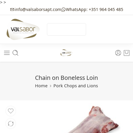
>
>
info@valsaborsapt.com
WhatsApp: +351 964 045 485
☰
MENU
Chain on Boneless Loin
Home
Pork Chops and Lions