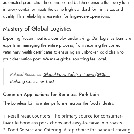
automated production lines and skilled butchers ensure that every loin
in every container meets the same high standard for trim, size, and
quality. This reliability is essential for large-scale operations.
Mastery of Global Logistics
Exporting frozen meat is a complex undertaking. Our logistics team are
experts in managing the entire process, from securing the correct
veterinary health certificates to ensuring an unbroken cold chain to
your destination port. We make global sourcing feel local.
Related Resource:
Global Food Safety Initiative (GFSI) –
Building Consumer Trust
Common Applications for Boneless Pork Loin
The boneless loin is a star performer across the food industry.
Retail
Meat Counters: The primary source for consumer-
favorite boneless pork
chops and easy-to-carve loin roasts.
Food Service and Catering:
A top choice for banquet carving