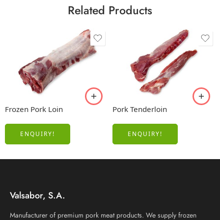
Related Products
Frozen Pork Loin
Pork Tenderloin
ENQUIRY!
ENQUIRY!
Valsabor, S.A.
Manufacturer of premium pork meat products. We supply frozen