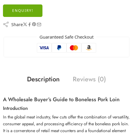
ENQUIRY!
Share
Guaranteed Safe Checkout
Description
Reviews (0)
A Wholesale Buyer’s Guide to Boneless Pork Loin
Introduction
In the global meat industry, few cuts offer the combination of versatility,
consumer appeal, and processing efficiency of the boneless pork loin.
It is a cornerstone of retail meat counters and a foundational element