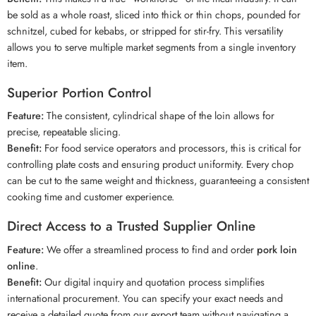
be sold as a whole roast, sliced into thick or thin chops, pounded for
schnitzel, cubed for kebabs, or stripped for stir-fry. This versatility
allows you to serve multiple market segments from a single inventory
item.
Superior Portion Control
Feature:
The consistent, cylindrical shape of the loin allows for
precise, repeatable slicing.
Benefit:
For food service operators and processors, this is critical for
controlling plate costs and ensuring product uniformity. Every chop
can be cut to the same weight and thickness, guaranteeing a consistent
cooking time and customer experience.
Direct Access to a Trusted Supplier Online
Feature:
We offer a streamlined process to find and order
pork loin
online
.
Benefit:
Our digital inquiry and quotation process simplifies
international procurement. You can specify your exact needs and
receive a detailed quote from our export team without navigating a