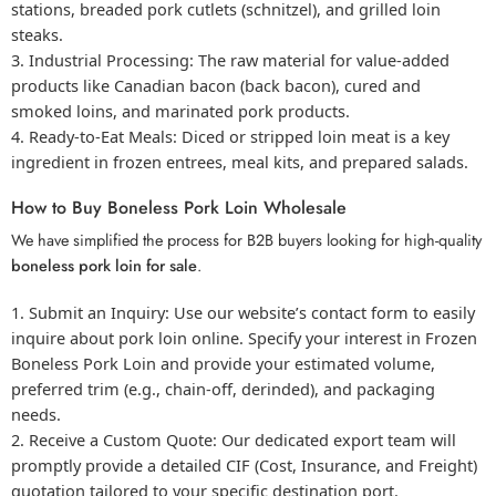
stations,
breaded pork
cutlets (schnitzel), and grilled loin
steaks.
Industrial Processing:
The raw material for value-added
products like
Canadian bacon
(back bacon), cured and
smoked loins, and marinated pork products.
Ready-to-Eat Meals:
Diced or stripped loin meat is a key
ingredient in frozen entrees, meal kits, and prepared salads.
How to Buy Boneless Pork Loin Wholesale
We have simplified the process for B2B buyers looking for high-quality
boneless pork loin for sale
.
Submit an Inquiry:
Use our website’s contact form to easily
inquire about
pork loin online
. Specify your interest in
Frozen
Boneless Pork Loin
and provide your estimated volume,
preferred trim (e.g., chain-off, derinded), and packaging
needs.
Receive a Custom Quote:
Our dedicated export team will
promptly provide a detailed CIF (Cost, Insurance, and Freight)
quotation tailored to your specific destination port.