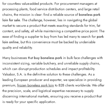
for countless value-added products. For procurement managers at
processing plants, food service distribution centers, and large retail
chains, the mission is clear: find a reliable source of
boneless pork
loin for sale
. The challenge, however, lies in navigating the global
market to secure a product that meets exacting standards for trim, fat
content, and safety, all while maintaining a competitive price point. The
ease of finding a supplier to buy from has led many to search for
pork
loin online
, but this convenience must be backed by undeniable
quality and reliability.
Many businesses that
buy boneless pork
in bulk face challenges with
inconsistent sizing, variable butchery, and unreliable supply chains,
which can disrupt production schedules and impact profitability.
Valsabor, S.A. is the definitive solution to these challenges. As a
leading European producer and exporter, we specialize in providing
premium,
frozen boneless pork loin
to B2B clients worldwide. We offer
the precision, scale, and logistical expertise necessary to supply
discerning international markets, ensuring you receive a product that
is ready for your specific application.