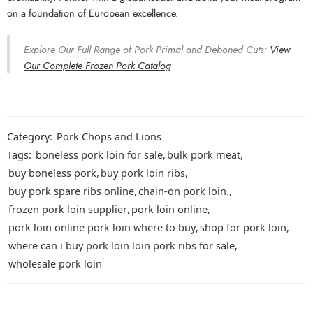
on a foundation of European excellence.
Explore Our Full Range of Pork Primal and Deboned Cuts:
View
Our Complete Frozen Pork Catalog
Category:
Pork Chops and Lions
Tags:
boneless pork loin for sale
,
bulk pork meat
,
buy boneless pork
,
buy pork loin ribs
,
buy pork spare ribs online
,
chain-on pork loin.
,
frozen pork loin supplier
,
pork loin online
,
pork loin online pork loin where to buy
,
shop for pork loin
,
where can i buy pork loin loin pork ribs for sale
,
wholesale pork loin