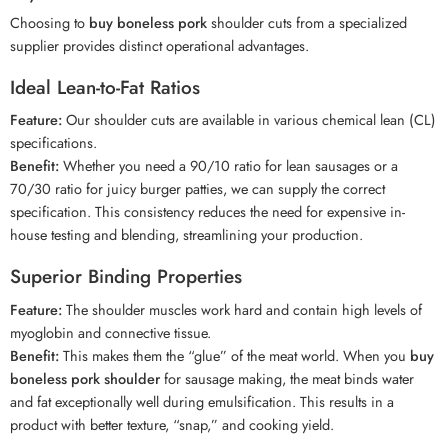
Choosing to
buy boneless pork
shoulder cuts from a specialized
supplier provides distinct operational advantages.
Ideal Lean-to-Fat Ratios
Feature:
Our shoulder cuts are available in various chemical lean (CL)
specifications.
Benefit:
Whether you need a 90/10 ratio for lean sausages or a
70/30 ratio for juicy burger patties, we can supply the correct
specification. This consistency reduces the need for expensive in-
house testing and blending, streamlining your production.
Superior Binding Properties
Feature:
The shoulder muscles work hard and contain high levels of
myoglobin and connective tissue.
Benefit:
This makes them the “glue” of the meat world. When you
buy
boneless pork shoulder
for sausage making, the meat binds water
and fat exceptionally well during emulsification. This results in a
product with better texture, “snap,” and cooking yield.