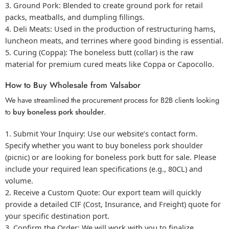
Ground Pork:
Blended to create ground pork for retail
packs, meatballs, and dumpling fillings.
Deli Meats:
Used in the production of restructuring hams,
luncheon meats, and terrines where good binding is essential.
Curing (Coppa):
The boneless butt (collar) is the raw
material for premium cured meats like Coppa or Capocollo.
How to Buy Wholesale from Valsabor
We have streamlined the procurement process for B2B clients looking
to
buy boneless pork shoulder
.
Submit Your Inquiry:
Use our website’s contact form.
Specify whether you want to
buy boneless pork
shoulder
(picnic) or are looking for
boneless pork butt for sale
. Please
include your required lean specifications (e.g., 80CL) and
volume.
Receive a Custom Quote:
Our export team will quickly
provide a detailed CIF (Cost, Insurance, and Freight) quote for
your specific destination port.
Confirm the Order:
We will work with you to finalize