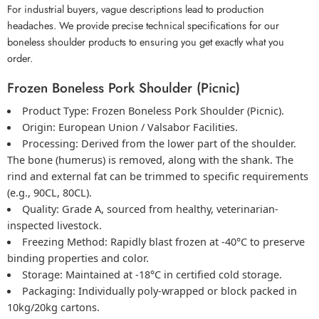
For industrial buyers, vague descriptions lead to production
headaches. We provide precise technical specifications for our
boneless shoulder products to ensuring you get exactly what you
order.
Frozen Boneless Pork Shoulder (Picnic)
Product Type:
Frozen Boneless Pork Shoulder
(Picnic).
Origin:
European Union / Valsabor Facilities.
Processing:
Derived from the lower part of the shoulder.
The bone (humerus) is removed, along with the shank. The
rind and external fat can be trimmed to specific requirements
(e.g., 90CL, 80CL).
Quality:
Grade A, sourced from healthy, veterinarian-
inspected livestock.
Freezing Method:
Rapidly blast frozen at -40°C to preserve
binding properties and color.
Storage:
Maintained at -18°C in certified cold storage.
Packaging:
Individually poly-wrapped or block packed in
10kg/20kg cartons.