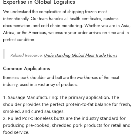
Expertise in Global Logistics
We understand the complexities of shipping frozen meat
internationally. Our team handles all health certificates, customs
documentation, and cold chain monitoring. Whether you are in Asia,
Africa, or the Americas, we ensure your order arrives on time and in
perfect condition.
Related Resource:
Understanding Global Meat Trade Flows
Common Applications
Boneless pork shoulder and butt are the workhorses of the meat
industry, used in a vast array of products.
Sausage Manufacturing:
The primary application. The
shoulder provides the perfect protein-to-fat balance for fresh,
smoked, and cured sausages.
Pulled Pork:
Boneless butts are the industry standard for
producing pre-cooked, shredded pork products for retail and
food service.