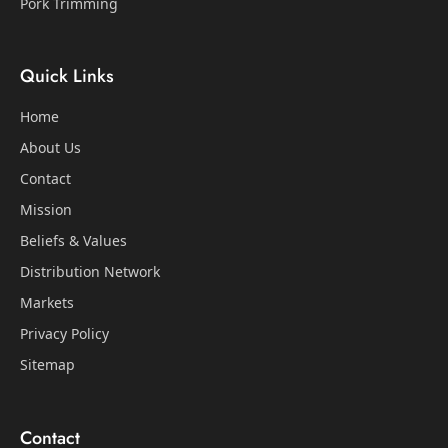
Pork Trimming
Quick Links
Home
About Us
Contact
Mission
Beliefs & Values
Distribution Network
Markets
Privacy Policy
Sitemap
Contact