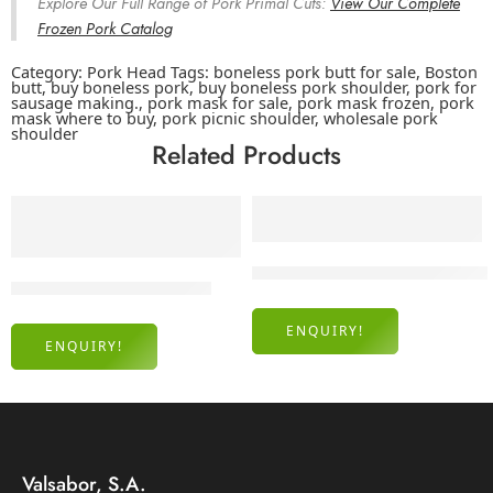
Explore Our Full Range of Pork Primal Cuts:
View Our Complete
Frozen Pork Catalog
Category:
Pork Head
Tags:
boneless pork butt for sale
,
Boston
butt
,
buy boneless pork
,
buy boneless pork shoulder
,
pork for
sausage making.
,
pork mask for sale
,
pork mask frozen
,
pork
mask where to buy
,
pork picnic shoulder
,
wholesale pork
shoulder
Related Products
Frozen Pork Shoulder 3D Bone
Frozen Pork Femur Bones
ENQUIRY!
ENQUIRY!
Valsabor, S.A.