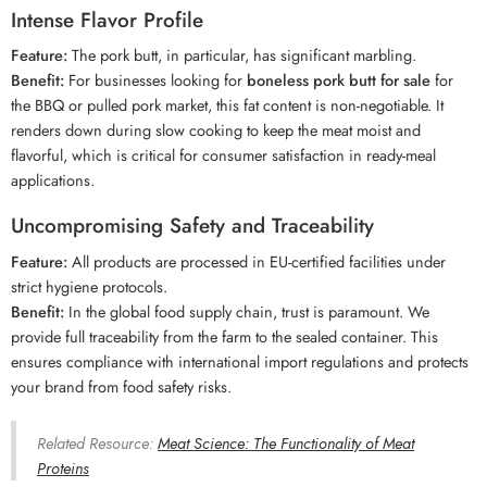
Intense Flavor Profile
Feature:
The pork butt, in particular, has significant marbling.
Benefit:
For businesses looking for
boneless pork butt for sale
for
the BBQ or pulled pork market, this fat content is non-negotiable. It
renders down during slow cooking to keep the meat moist and
flavorful, which is critical for consumer satisfaction in ready-meal
applications.
Uncompromising Safety and Traceability
Feature:
All products are processed in EU-certified facilities under
strict hygiene protocols.
Benefit:
In the global food supply chain, trust is paramount. We
provide full traceability from the farm to the sealed container. This
ensures compliance with international import regulations and protects
your brand from food safety risks.
Related Resource:
Meat Science: The Functionality of Meat
Proteins