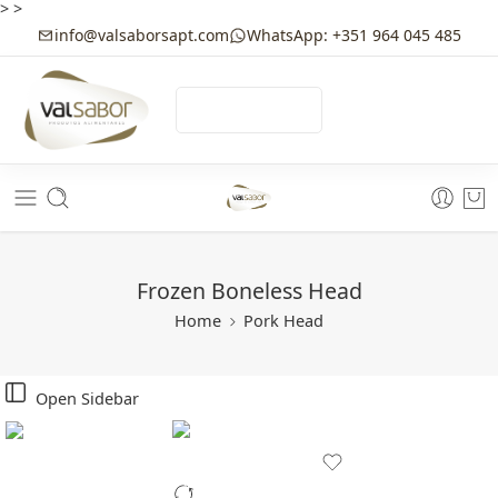
>
>
info@valsaborsapt.com
WhatsApp: +351 964 045 485
☰
MENU
Frozen Boneless Head
Home
Pork Head
Open Sidebar