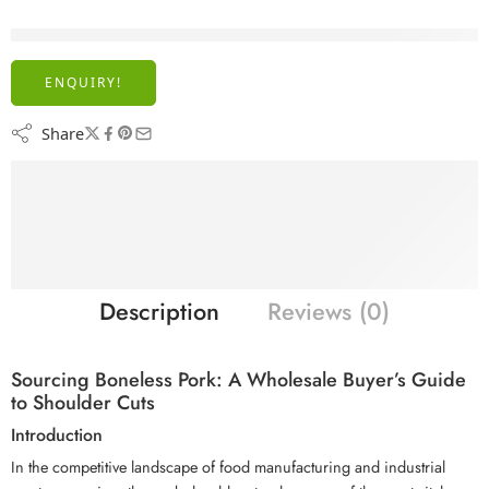
are viewing this right now
ENQUIRY!
Share
Description
Reviews (0)
Sourcing Boneless Pork: A Wholesale Buyer’s Guide
to Shoulder Cuts
Introduction
In the competitive landscape of food manufacturing and industrial