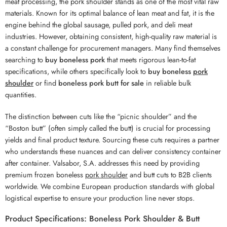
meat processing, the pork shoulder stands as one of the most vital raw
materials. Known for its optimal balance of lean meat and fat, it is the
engine behind the global sausage, pulled pork, and deli meat
industries. However, obtaining consistent, high-quality raw material is
a constant challenge for procurement managers. Many find themselves
searching to
buy boneless pork
that meets rigorous lean-to-fat
specifications, while others specifically look to
buy boneless
pork
shoulder
or find
boneless pork butt for sale
in reliable bulk
quantities.
The distinction between cuts like the “picnic shoulder” and the
“Boston butt” (often simply called the butt) is crucial for processing
yields and final product texture. Sourcing these cuts requires a partner
who understands these nuances and can deliver consistency container
after container. Valsabor, S.A. addresses this need by providing
premium frozen boneless
pork shoulder
and butt cuts to B2B clients
worldwide. We combine European production standards with global
logistical expertise to ensure your production line never stops.
Product Specifications: Boneless Pork Shoulder & Butt