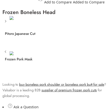
Add to Compare
Added to Compare
Frozen Boneless Head
Pitoro Japanese Cut
Frozen Pork Mask
Looking to
buy boneless pork shoulder or boneless pork butt for sale
?
Valsabor is a leading B2B
supplier of premium frozen pork cuts
for
global processing.
Ask a Question