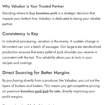
Why Valsabor is Your Trusted Partner
Deciding where to
buy boneless pork
is a strategic decision that
impacts your bottom line. Valsabor is dedicated to being your reliable
partner.
Consistency is Key
In industrial processing, variation is the enemy. A sudden change in
fat content can ruin a batch of sausages. Our large-scale standardized
production ensures that every pallet of pork shoulder you receive is
consistent with the last. This reliability allows you to lock in your
recipes and costings.
Direct Sourcing for Better Margins
By purchasing directly from a producer like Valsabor, you cut out the
layers of brokers and traders. This means you get competitive pricing
on premium
boneless
pork butt
for sale
, directly improving your
profit margins.