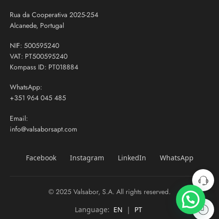
Rua da Cooperativa 2025-254
Alcanede, Portugal
NIF: 500595240
VAT: PT500595240
Kompass ID: PT018884
WhatsApp:
+351 964 045 485
Email:
info@valsaborsapt.com
Facebook
Instagram
LinkedIn
WhatsApp
© 2025 Valsabor, S.A. All rights reserved.
Language:
EN
|
PT