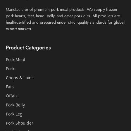
Manufacturer of premium pork meat products. We supply frozen
pork hearts, feet, head, belly, and other pork cuts. All products are
health-certified and prepared under strict quality standards for global
export markets.
Product Categories
Pork Meat
Pork
Chops & Loins
Fats
Offals
Pork Belly
Pork Leg
Pork Shoulder