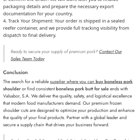
packaging details and prepare the necessary export
documentation for your country.
Track Your Shipment:
Your order is shipped in a sealed
reefer container, and we provide full tracking visibility from
dispatch to final delivery.
Ready to secure your supply of premium pork?
Contact Our
Sales Team Today
Conclusion
The search for a reliable
supplier where you can
buy boneless pork
shoulder
or find consistent
boneless pork butt for sale
ends with
Valsabor, S.A. We deliver the quality, safety, and logistical excellence
that modern food manufacturers demand. Our premium frozen
shoulder cuts are designed to optimize your production and enhance
the quality of your final products. Partner with a global leader and
secure a supply chain that drives your business forward.