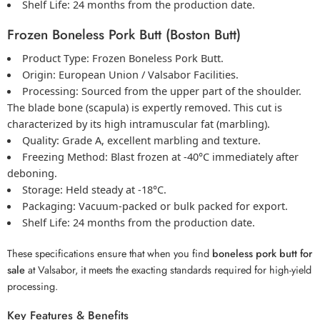
Shelf Life:
24 months from the production date.
Frozen Boneless Pork Butt (Boston Butt)
Product Type:
Frozen Boneless Pork
Butt.
Origin:
European Union / Valsabor Facilities.
Processing:
Sourced from the upper part of the shoulder.
The blade bone (scapula) is expertly removed. This cut is
characterized by its high intramuscular fat (marbling).
Quality:
Grade A, excellent marbling and texture.
Freezing Method:
Blast frozen at -40°C immediately after
deboning.
Storage:
Held steady at -18°C.
Packaging:
Vacuum-packed or
bulk packed for export
.
Shelf Life:
24 months from the production date.
These specifications ensure that when you find
boneless pork butt for
sale
at Valsabor, it meets the exacting standards required for high-yield
processing.
Key Features & Benefits