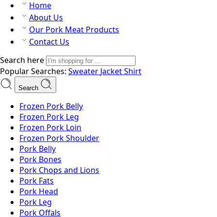
Home
About Us
Our Pork Meat Products
Contact Us
Search here
Popular Searches:
Sweater
Jacket
Shirt
Search
Frozen Pork Belly
Frozen Pork Leg
Frozen Pork Loin
Frozen Pork Shoulder
Pork Belly
Pork Bones
Pork Chops and Lions
Pork Fats
Pork Head
Pork Leg
Pork Offals