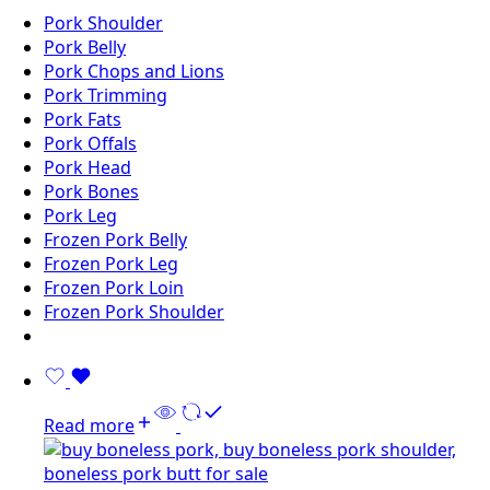
Pork Shoulder
Pork Belly
Pork Chops and Lions
Pork Trimming
Pork Fats
Pork Offals
Pork Head
Pork Bones
Pork Leg
Frozen Pork Belly
Frozen Pork Leg
Frozen Pork Loin
Frozen Pork Shoulder
Read more