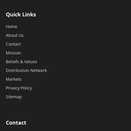
Quick Links
Home
About Us
Contact
Mission
Beliefs & Values
Distribution Network
Markets
Privacy Policy
Sitemap
Contact