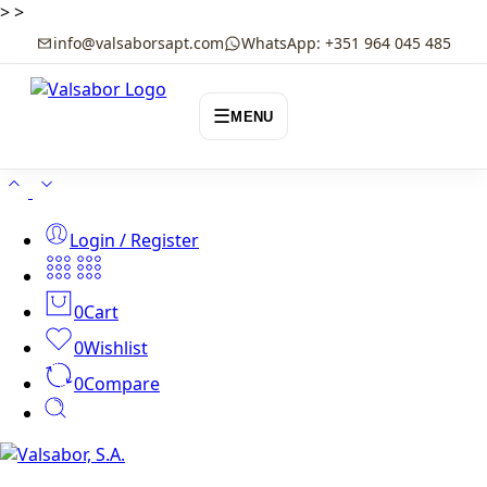
>
>
info@valsaborsapt.com
WhatsApp: +351 964 045 485
☰
MENU
Login / Register
0
Cart
0
Wishlist
0
Compare