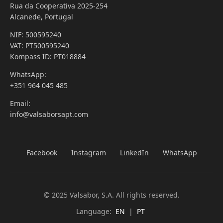
Rua da Cooperativa 2025-254
Alcanede, Portugal
NIF: 500595240
VAT: PT500595240
Kompass ID: PT018884
WhatsApp:
+351 964 045 485
Email:
info@valsaborsapt.com
Facebook
Instagram
LinkedIn
WhatsApp
© 2025 Valsabor, S.A. All rights reserved.
Language:
EN
|
PT