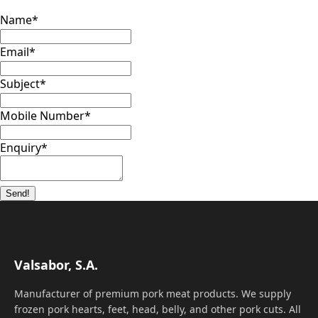
Name
*
Email
*
Subject
*
Mobile Number
*
Enquiry
*
Send!
Valsabor, S.A.
Manufacturer of premium pork meat products. We supply
frozen pork hearts, feet, head, belly, and other pork cuts. All