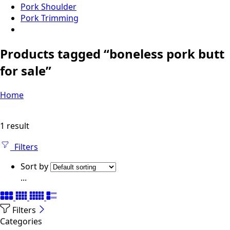
Pork Shoulder
Pork Trimming
Products tagged “boneless pork butt
for sale”
Home
1 result
Filters
Sort by
...
Filters
Categories