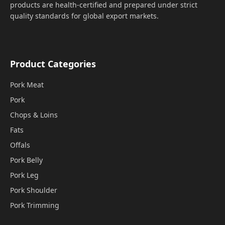
products are health-certified and prepared under strict
quality standards for global export markets.
Product Categories
Pork Meat
Pork
Chops & Loins
Fats
Offals
Pork Belly
Pork Leg
Pork Shoulder
Pork Trimming