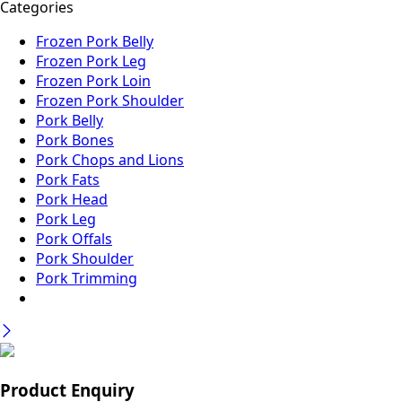
Categories
Frozen Pork Belly
Frozen Pork Leg
Frozen Pork Loin
Frozen Pork Shoulder
Pork Belly
Pork Bones
Pork Chops and Lions
Pork Fats
Pork Head
Pork Leg
Pork Offals
Pork Shoulder
Pork Trimming
Product Enquiry