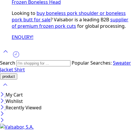
Frozen Boneless Head
Looking to
buy boneless pork shoulder or boneless
pork butt for sale
? Valsabor is a leading B2B
supplier
of premium frozen pork cuts
for global processing.
ENQUIRY!
Search
Popular Searches:
Sweater
Jacket
Shirt
My Cart
Wishlist
Recently Viewed