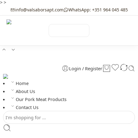
>
>
info@valsaborsapt.com
WhatsApp: +351 964 045 485
☰
MENU
Login / Register
Home
About Us
Our Pork Meat Products
Contact Us