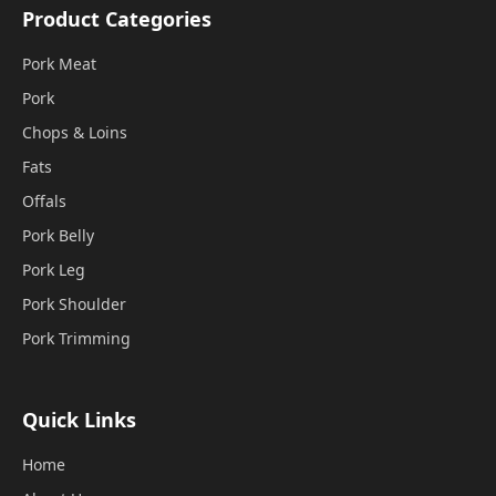
Product Categories
Pork Meat
Pork
Chops & Loins
Fats
Offals
Pork Belly
Pork Leg
Pork Shoulder
Pork Trimming
Quick Links
Home