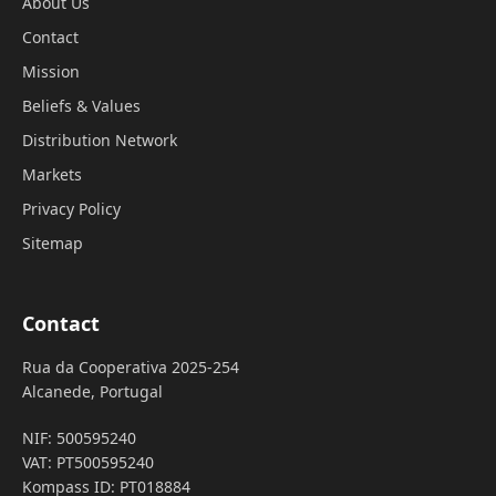
About Us
Contact
Mission
Beliefs & Values
Distribution Network
Markets
Privacy Policy
Sitemap
Contact
Rua da Cooperativa 2025-254
Alcanede, Portugal
NIF: 500595240
VAT: PT500595240
Kompass ID: PT018884