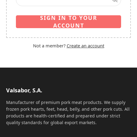
SIGN IN TO YOUR
ACCOUNT
Not a member?
Create an account
Valsabor, S.A.
Manufacturer of premium pork meat products. We supply
frozen pork hearts, feet, head, belly, and other pork cuts. All
products are health-certified and prepared under strict
quality standards for global export markets.