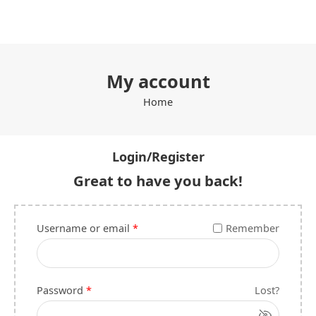
My account
Home
Login/Register
Great to have you back!
Username or email
*
Remember
Password
*
Lost?