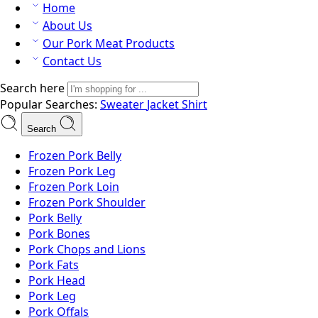
Home
About Us
Our Pork Meat Products
Contact Us
Search here
Popular Searches:
Sweater
Jacket
Shirt
Search
Frozen Pork Belly
Frozen Pork Leg
Frozen Pork Loin
Frozen Pork Shoulder
Pork Belly
Pork Bones
Pork Chops and Lions
Pork Fats
Pork Head
Pork Leg
Pork Offals