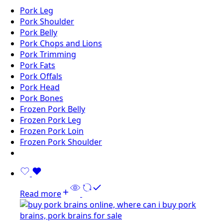
Pork Leg
Pork Shoulder
Pork Belly
Pork Chops and Lions
Pork Trimming
Pork Fats
Pork Offals
Pork Head
Pork Bones
Frozen Pork Belly
Frozen Pork Leg
Frozen Pork Loin
Frozen Pork Shoulder
Read more