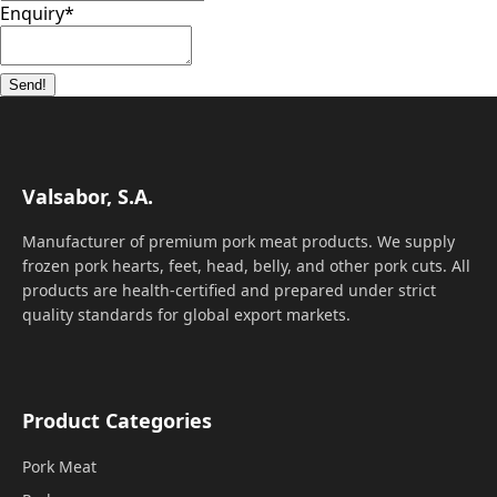
Enquiry
*
Send!
Valsabor, S.A.
Manufacturer of premium pork meat products. We supply
frozen pork hearts, feet, head, belly, and other pork cuts. All
products are health-certified and prepared under strict
quality standards for global export markets.
Product Categories
Pork Meat