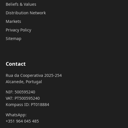
Beliefs & Values
Distribution Network
Markets
Privacy Policy
Sitemap
Contact
Rua da Cooperativa 2025-254
Alcanede, Portugal
NIF: 500595240
VAT: PT500595240
Kompass ID: PT018884
WhatsApp:
+351 964 045 485