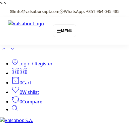
>
>
info@valsaborsapt.com
WhatsApp: +351 964 045 485
☰
MENU
Login / Register
0
Cart
0
Wishlist
0
Compare