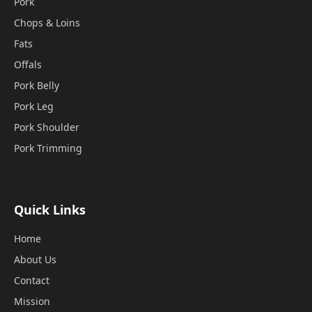
Pork
Chops & Loins
Fats
Offals
Pork Belly
Pork Leg
Pork Shoulder
Pork Trimming
Quick Links
Home
About Us
Contact
Mission