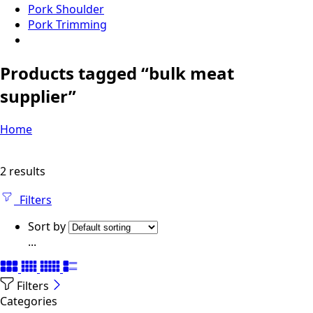
Pork Shoulder
Pork Trimming
Products tagged “bulk meat
supplier”
Home
2 results
Filters
Sort by
...
Filters
Categories