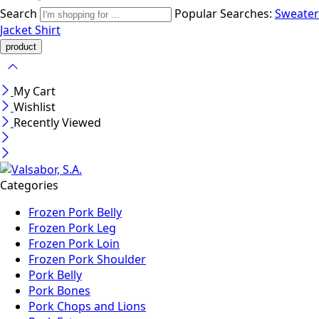
Search
Popular Searches:
Sweater
Jacket
Shirt
My Cart
Wishlist
Recently Viewed
Categories
Frozen Pork Belly
Frozen Pork Leg
Frozen Pork Loin
Frozen Pork Shoulder
Pork Belly
Pork Bones
Pork Chops and Lions