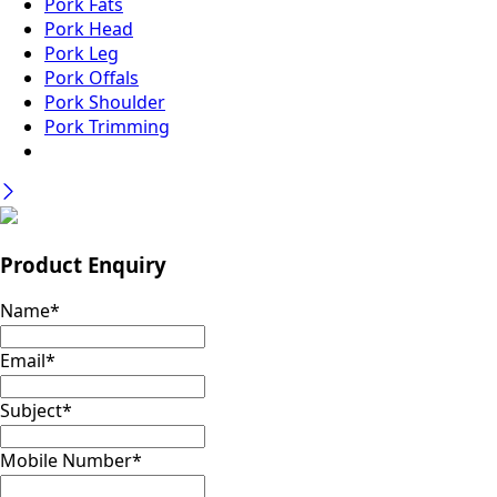
Pork Fats
Pork Head
Pork Leg
Pork Offals
Pork Shoulder
Pork Trimming
Product Enquiry
Name
*
Email
*
Subject
*
Mobile Number
*