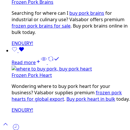
Frozen Pork Brains
Searching for where can I
buy pork brains
for
industrial or culinary use? Valsabor offers premium
frozen pork brains for sale
. Buy pork brains online in
bulk today.
ENQUIRY!
Read more
Frozen Pork Heart
Wondering where to buy pork heart for your
business? Valsabor supplies premium
frozen pork
hearts for global export
.
Buy pork heart in bulk
today.
ENQUIRY!