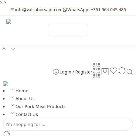
>
>
info@valsaborsapt.com
WhatsApp: +351 964 045 485
☰
MENU
Login / Register
Home
About Us
Our Pork Meat Products
Contact Us