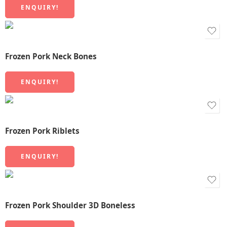
ENQUIRY!
Frozen Pork Neck Bones
ENQUIRY!
Frozen Pork Riblets
ENQUIRY!
Frozen Pork Shoulder 3D Boneless