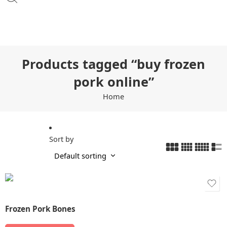
Products tagged “buy frozen
pork online”
Home
Sort by
Frozen Pork Bones