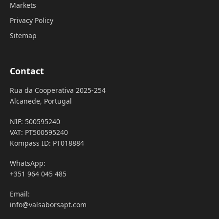
Markets
Privacy Policy
Sitemap
Contact
Rua da Cooperativa 2025-254
Alcanede, Portugal
NIF: 500595240
VAT: PT500595240
Kompass ID: PT018884
WhatsApp:
+351 964 045 485
Email:
info@valsaborsapt.com