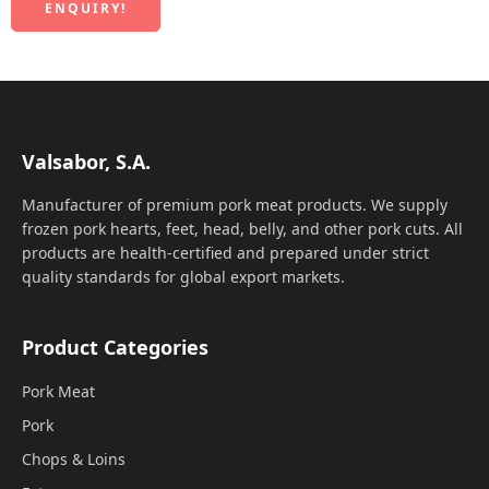
ENQUIRY!
Valsabor, S.A.
Manufacturer of premium pork meat products. We supply
frozen pork hearts, feet, head, belly, and other pork cuts. All
products are health-certified and prepared under strict
quality standards for global export markets.
Product Categories
Pork Meat
Pork
Chops & Loins