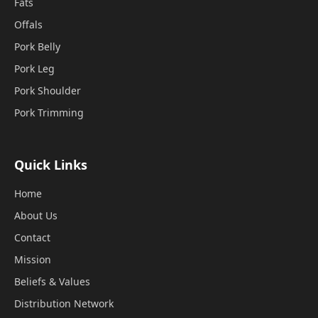
Fats
Offals
Pork Belly
Pork Leg
Pork Shoulder
Pork Trimming
Quick Links
Home
About Us
Contact
Mission
Beliefs & Values
Distribution Network