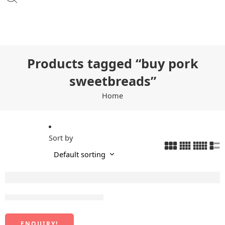
Products tagged “buy pork
sweetbreads”
Home
Sort by
Frozen Sweetbreads Meat
ENQUIRY!