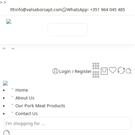
>
>
info@valsaborsapt.com
WhatsApp: +351 964 045 485
☰
MENU
Login / Register
Home
About Us
Our Pork Meat Products
Contact Us