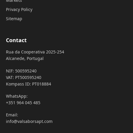
Markets
Privacy Policy
Sitemap
Contact
Rua da Cooperativa 2025-254
Alcanede, Portugal
NIF: 500595240
VAT: PT500595240
Kompass ID: PT018884
WhatsApp:
+351 964 045 485
Email:
info@valsaborsapt.com