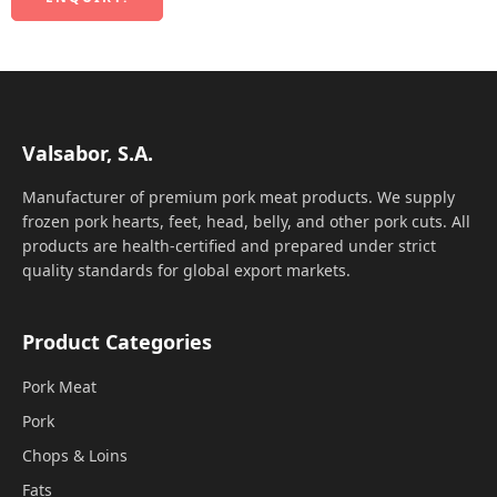
Valsabor, S.A.
Manufacturer of premium pork meat products. We supply
frozen pork hearts, feet, head, belly, and other pork cuts. All
products are health-certified and prepared under strict
quality standards for global export markets.
Product Categories
Pork Meat
Pork
Chops & Loins
Fats