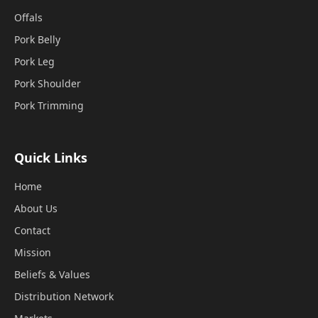
Offals
Pork Belly
Pork Leg
Pork Shoulder
Pork Trimming
Quick Links
Home
About Us
Contact
Mission
Beliefs & Values
Distribution Network