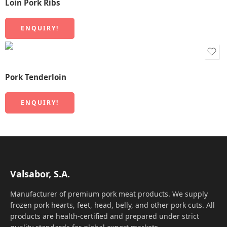
Loin Pork Ribs
ENQUIRY!
Pork Tenderloin
ENQUIRY!
Valsabor, S.A.
Manufacturer of premium pork meat products. We supply
frozen pork hearts, feet, head, belly, and other pork cuts. All
products are health-certified and prepared under strict