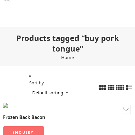
Products tagged “buy pork
tongue”
Home
Sort by
Frozen Back Bacon
ENQUIRY!