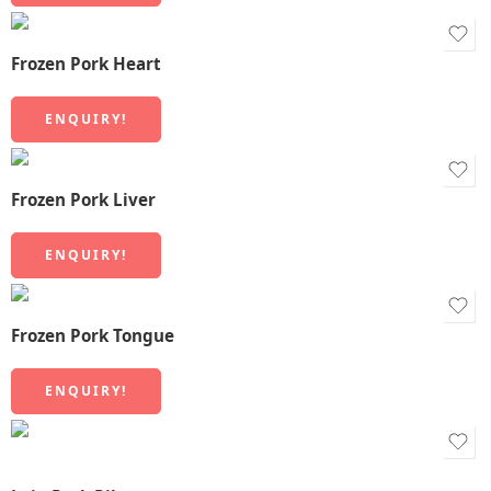
Frozen Pork Heart
ENQUIRY!
Frozen Pork Liver
ENQUIRY!
Frozen Pork Tongue
ENQUIRY!