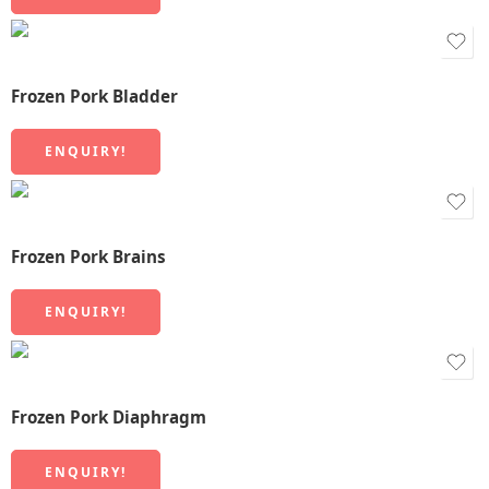
Frozen Pork Bladder
ENQUIRY!
Frozen Pork Brains
ENQUIRY!
Frozen Pork Diaphragm
ENQUIRY!