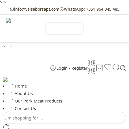
>
>
info@valsaborsapt.com
WhatsApp: +351 964 045 485
☰
MENU
Login / Register
Home
About Us
Our Pork Meat Products
Contact Us