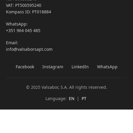
VAT: PT500595240
Kompass ID: PT018884
WhatsApp:
+351 964 045 485
Email:
info@valsaborsapt.com
Facebook
Instagram
LinkedIn
WhatsApp
© 2025 Valsabor, S.A. All rights reserved.
Language:
EN
|
PT