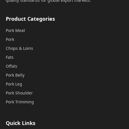
quality standards for global export markets.
Product Categories
Pork Meat
Pork
Chops & Loins
Fats
Offals
Pork Belly
Pork Leg
Pork Shoulder
Pork Trimming
Quick Links