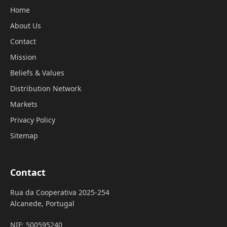
Home
About Us
Contact
Mission
Beliefs & Values
Distribution Network
Markets
Privacy Policy
Sitemap
Contact
Rua da Cooperativa 2025-254
Alcanede, Portugal
NIF: 500595240