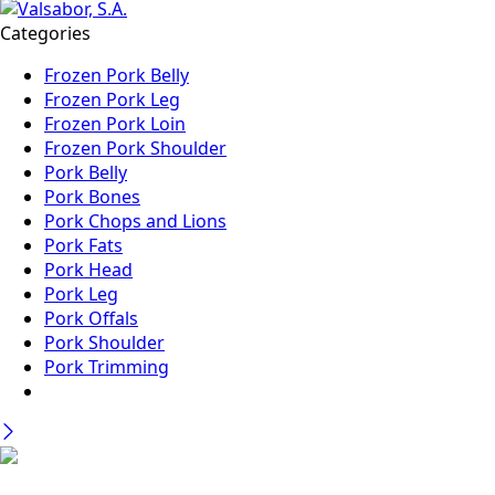
Categories
Frozen Pork Belly
Frozen Pork Leg
Frozen Pork Loin
Frozen Pork Shoulder
Pork Belly
Pork Bones
Pork Chops and Lions
Pork Fats
Pork Head
Pork Leg
Pork Offals
Pork Shoulder
Pork Trimming