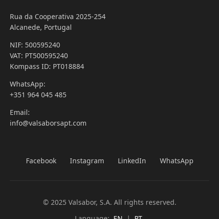
Rua da Cooperativa 2025-254
Alcanede, Portugal
NIF: 500595240
VAT: PT500595240
Kompass ID: PT018884
WhatsApp:
+351 964 045 485
Email:
info@valsaborsapt.com
Facebook
Instagram
LinkedIn
WhatsApp
© 2025 Valsabor, S.A. All rights reserved.
Language:
EN
|
PT