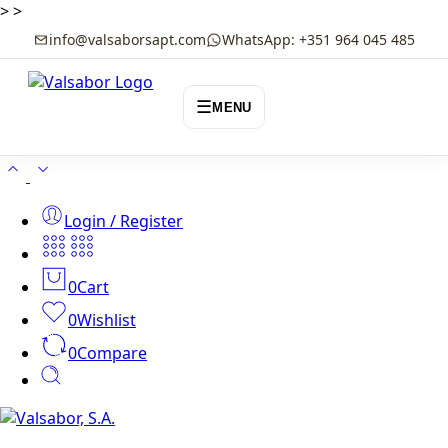
>
>
info@valsaborsapt.com
WhatsApp: +351 964 045 485
☰
MENU
Login / Register
0
Cart
0
Wishlist
0
Compare