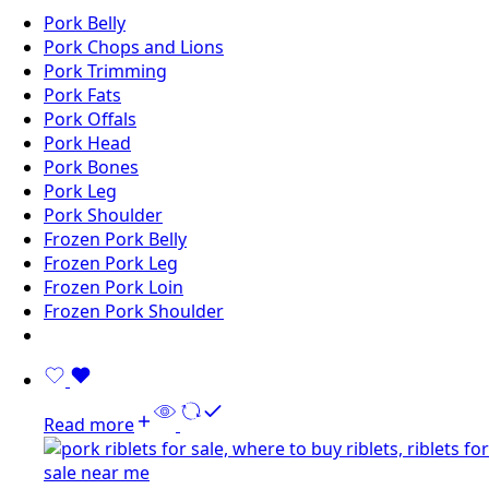
Pork Belly
Pork Chops and Lions
Pork Trimming
Pork Fats
Pork Offals
Pork Head
Pork Bones
Pork Leg
Pork Shoulder
Frozen Pork Belly
Frozen Pork Leg
Frozen Pork Loin
Frozen Pork Shoulder
Read more