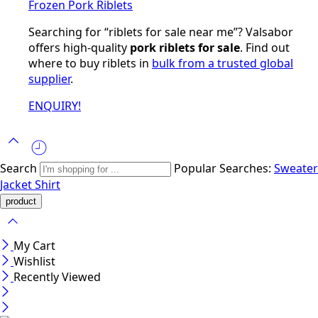
Frozen Pork Riblets
Searching for “riblets for sale near me”? Valsabor
offers high-quality
pork riblets for sale
. Find out
where to buy riblets in
bulk from a trusted global
supplier
.
ENQUIRY!
Search
Popular Searches:
Sweater
Jacket
Shirt
My Cart
Wishlist
Recently Viewed