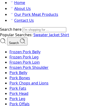
Home
About Us
Our Pork Meat Products
Contact Us
Search here
Popular Searches:
Sweater
Jacket
Shirt
Search
Frozen Pork Belly
Frozen Pork Leg
Frozen Pork Loin
Frozen Pork Shoulder
Pork Belly
Pork Bones
Pork Chops and Lions
Pork Fats
Pork Head
Pork Leg
Pork Offals