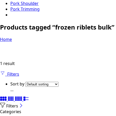
Pork Shoulder
Pork Trimming
Products tagged “frozen riblets bulk”
Home
1 result
Filters
Sort by
...
Filters
Categories