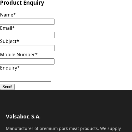
Product Enquiry
Name
*
Email
*
Subject
*
Mobile Number
*
Enquiry
*
Send!
Valsabor, S.A.
Manufacturer of premium pork meat products. We supply