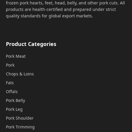
frozen pork hearts, feet, head, belly, and other pork cuts. All
products are health-certified and prepared under strict
quality standards for global export markets.
Product Categories
Pork Meat
Pork
Chops & Loins
Fats
Offals
Pork Belly
Pork Leg
Pork Shoulder
Pork Trimming