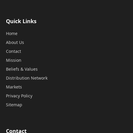
Quick Links
Home
About Us
Contact
Mission
Beliefs & Values
Distribution Network
Markets
Privacy Policy
Sitemap
Contact