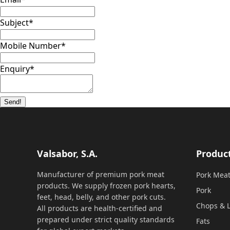
Subject
*
Mobile Number
*
Enquiry
*
Send!
Valsabor, S.A.
Produc
Manufacturer of premium pork meat
Pork Mea
products. We supply frozen pork hearts,
Pork
feet, head, belly, and other pork cuts.
Chops & L
All products are health-certified and
prepared under strict quality standards
Fats