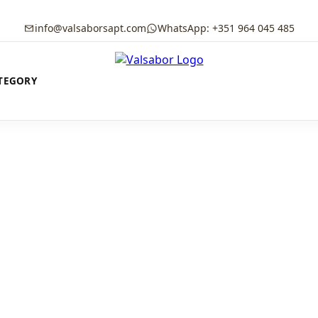
info@valsaborsapt.com
WhatsApp: +351 964 045 485
TEGORY