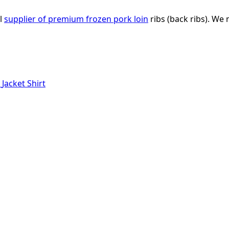
al
supplier of premium frozen pork loin
ribs (back ribs). We 
r
Jacket
Shirt