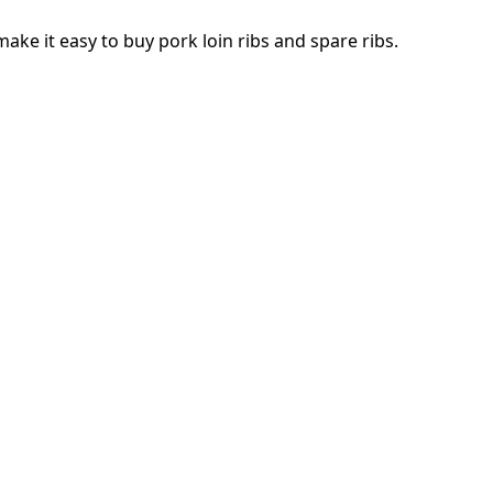
make it easy to buy pork loin ribs and spare ribs.