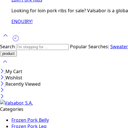
Looking for loin pork ribs for sale? Valsabor is a glob
ENQUIRY!
Search
Popular Searches:
Sweate
My Cart
Wishlist
Recently Viewed
Categories
Frozen Pork Belly
Frozen Pork Leg