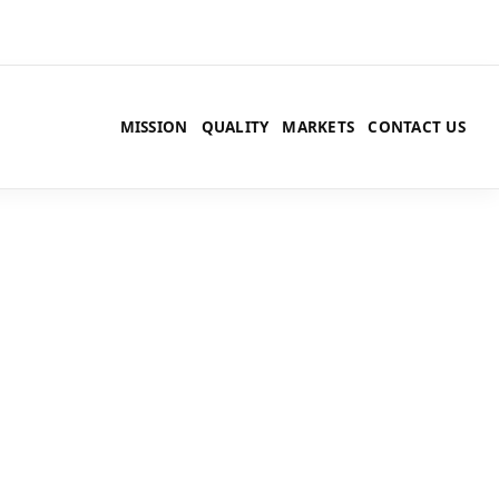
MISSION
QUALITY
MARKETS
CONTACT US