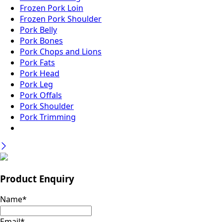
Frozen Pork Loin
Frozen Pork Shoulder
Pork Belly
Pork Bones
Pork Chops and Lions
Pork Fats
Pork Head
Pork Leg
Pork Offals
Pork Shoulder
Pork Trimming
Product Enquiry
Name
*
Email
*