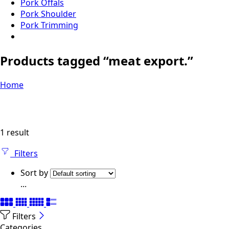
Pork Offals
Pork Shoulder
Pork Trimming
Products tagged “meat export.”
Home
1 result
Filters
Sort by
...
Filters
Categories