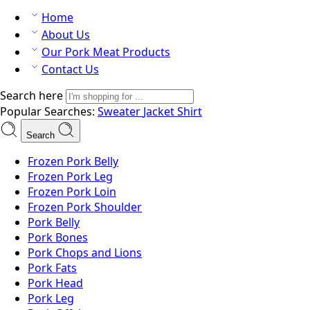
Home
About Us
Our Pork Meat Products
Contact Us
Search here
Popular Searches:
Sweater
Jacket
Shirt
Search
Frozen Pork Belly
Frozen Pork Leg
Frozen Pork Loin
Frozen Pork Shoulder
Pork Belly
Pork Bones
Pork Chops and Lions
Pork Fats
Pork Head
Pork Leg