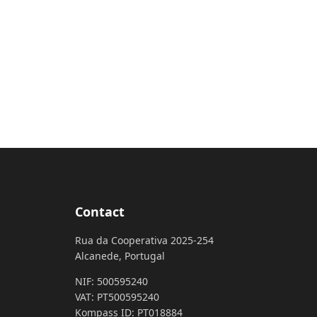
Contact
Rua da Cooperativa 2025-254
Alcanede, Portugal
NIF: 500595240
VAT: PT500595240
Kompass ID: PT018884