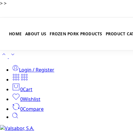
>
>
HOME
ABOUT US
FROZEN PORK PRODUCTS
PRODUCT CA
Login / Register
0
Cart
0
Wishlist
0
Compare