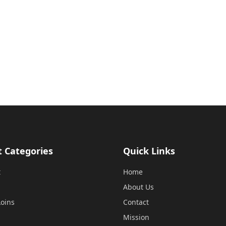
t Categories
Quick Links
t
Home
About Us
oins
Contact
Mission