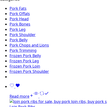
Pork Fats
Pork Offals
Pork Head
Pork Bones
Pork Leg
Pork Shoulder
Pork Belly
Pork Chops and Lions
Pork Trimming
Frozen Pork Belly
Frozen Pork Leg
Frozen Pork Loin
Frozen Pork Shoulder
Read more
Loin Pork Ribs