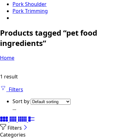
Pork Shoulder
Pork Trimming
Products tagged “pet food
ingredients”
Home
1 result
Filters
Sort by
...
Filters
Categories