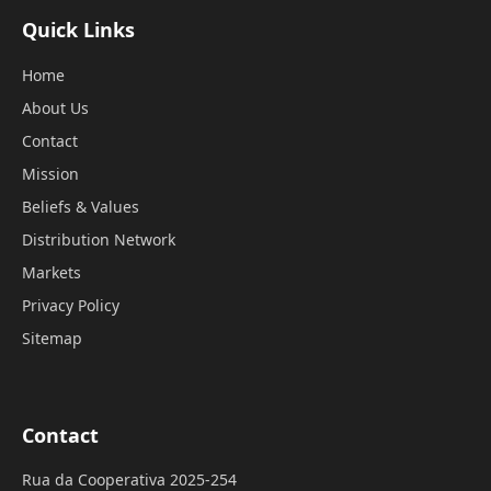
Quick Links
Home
About Us
Contact
Mission
Beliefs & Values
Distribution Network
Markets
Privacy Policy
Sitemap
Contact
Rua da Cooperativa 2025-254