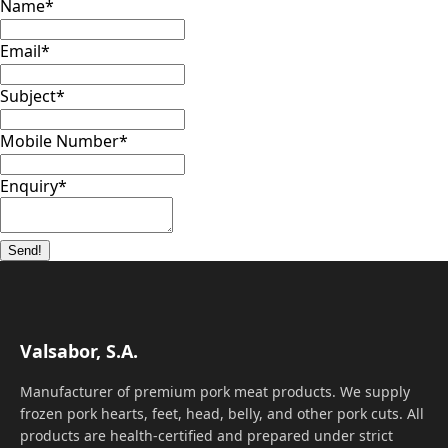
Name
*
Email
*
Subject
*
Mobile Number
*
Enquiry
*
Send!
Valsabor, S.A.
Manufacturer of premium pork meat products. We supply
frozen pork hearts, feet, head, belly, and other pork cuts. All
products are health-certified and prepared under strict