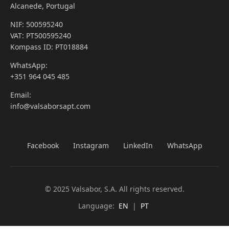
Alcanede, Portugal
NIF: 500595240
VAT: PT500595240
Kompass ID: PT018884
WhatsApp:
+351 964 045 485
Email:
info@valsaborsapt.com
Facebook
Instagram
LinkedIn
WhatsApp
© 2025 Valsabor, S.A. All rights reserved.
Language:
EN
|
PT