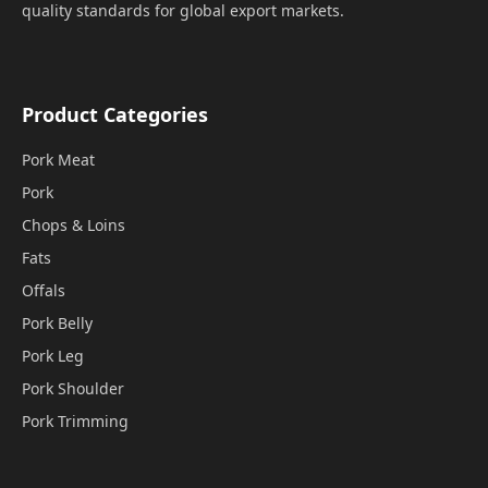
quality standards for global export markets.
Product Categories
Pork Meat
Pork
Chops & Loins
Fats
Offals
Pork Belly
Pork Leg
Pork Shoulder
Pork Trimming