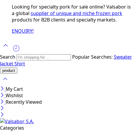
Looking for specialty pork for sale online? Valsabor is
a global
supplier of unique and niche frozen pork
products for B2B clients and specialty markets.
ENQUIRY!
Search
Popular Searches:
Sweater
Jacket
Shirt
My Cart
Wishlist
Recently Viewed
Categories