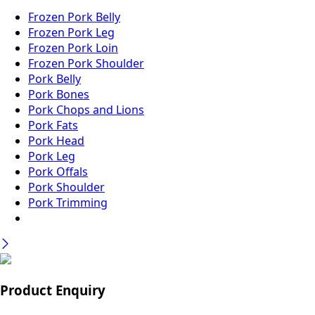
Frozen Pork Belly
Frozen Pork Leg
Frozen Pork Loin
Frozen Pork Shoulder
Pork Belly
Pork Bones
Pork Chops and Lions
Pork Fats
Pork Head
Pork Leg
Pork Offals
Pork Shoulder
Pork Trimming
Product Enquiry