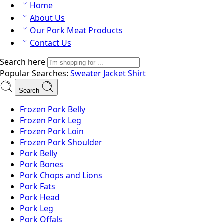
Home
About Us
Our Pork Meat Products
Contact Us
Search here
Popular Searches:
Sweater
Jacket
Shirt
Search
Frozen Pork Belly
Frozen Pork Leg
Frozen Pork Loin
Frozen Pork Shoulder
Pork Belly
Pork Bones
Pork Chops and Lions
Pork Fats
Pork Head
Pork Leg
Pork Offals