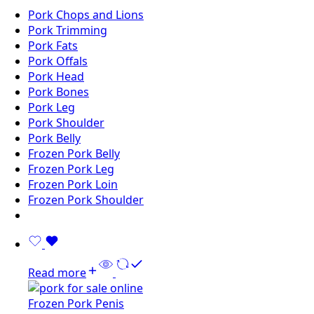
Pork Chops and Lions
Pork Trimming
Pork Fats
Pork Offals
Pork Head
Pork Bones
Pork Leg
Pork Shoulder
Pork Belly
Frozen Pork Belly
Frozen Pork Leg
Frozen Pork Loin
Frozen Pork Shoulder
Read more
Frozen Pork Penis