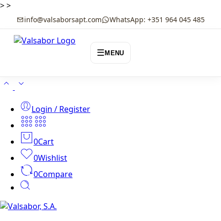
>
>
info@valsaborsapt.com
WhatsApp: +351 964 045 485
☰
MENU
Login / Register
0
Cart
0
Wishlist
0
Compare