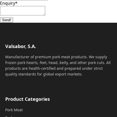
Enquiry
*
Send!
Valsabor, S.A.
Manufacturer of premium pork meat products. We supply
frozen pork hearts, feet, head, belly, and other pork cuts. All
products are health-certified and prepared under strict
quality standards for global export markets.
Product Categories
Pork Meat