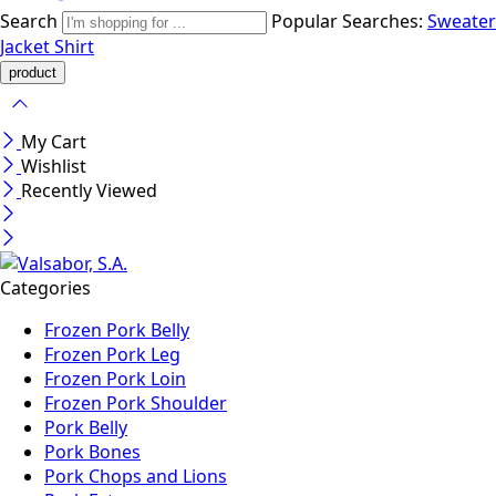
Search
Popular Searches:
Sweater
Jacket
Shirt
My Cart
Wishlist
Recently Viewed
Categories
Frozen Pork Belly
Frozen Pork Leg
Frozen Pork Loin
Frozen Pork Shoulder
Pork Belly
Pork Bones
Pork Chops and Lions