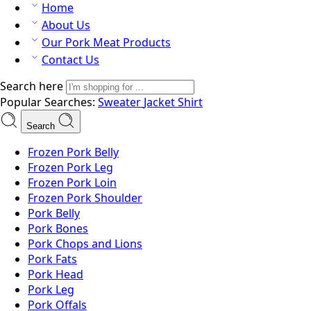
Home
About Us
Our Pork Meat Products
Contact Us
Search here
Popular Searches:
Sweater
Jacket
Shirt
Search
Frozen Pork Belly
Frozen Pork Leg
Frozen Pork Loin
Frozen Pork Shoulder
Pork Belly
Pork Bones
Pork Chops and Lions
Pork Fats
Pork Head
Pork Leg
Pork Offals