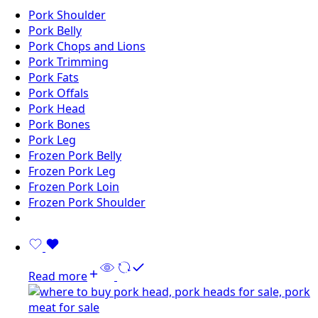
Pork Shoulder
Pork Belly
Pork Chops and Lions
Pork Trimming
Pork Fats
Pork Offals
Pork Head
Pork Bones
Pork Leg
Frozen Pork Belly
Frozen Pork Leg
Frozen Pork Loin
Frozen Pork Shoulder
Read more