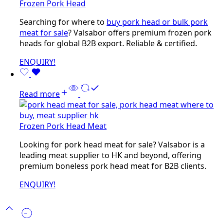
Frozen Pork Head
Searching for where to
buy pork head or bulk pork
meat for sale
? Valsabor offers premium frozen pork
heads for global B2B export. Reliable & certified.
ENQUIRY!
Read more
Frozen Pork Head Meat
Looking for pork head meat for sale? Valsabor is a
leading meat supplier to HK and beyond, offering
premium boneless pork head meat for B2B clients.
ENQUIRY!