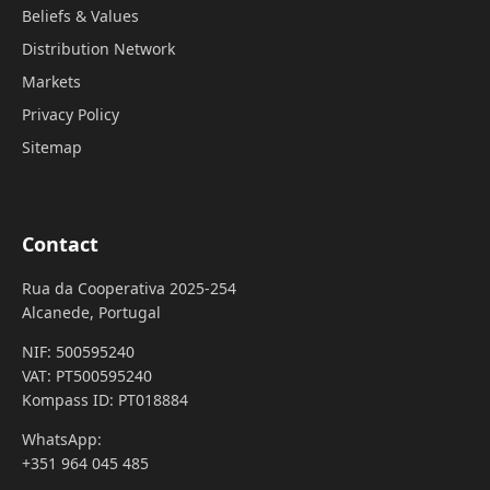
Beliefs & Values
Distribution Network
Markets
Privacy Policy
Sitemap
Contact
Rua da Cooperativa 2025-254
Alcanede, Portugal
NIF: 500595240
VAT: PT500595240
Kompass ID: PT018884
WhatsApp:
+351 964 045 485