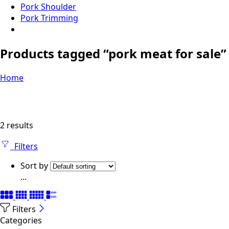
Pork Shoulder
Pork Trimming
Products tagged “pork meat for sale”
Home
2 results
Filters
Sort by
...
Filters
Categories