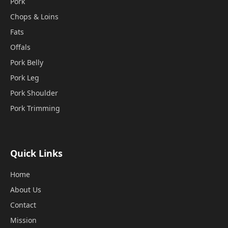
Pork
Chops & Loins
Fats
Offals
Pork Belly
Pork Leg
Pork Shoulder
Pork Trimming
Quick Links
Home
About Us
Contact
Mission