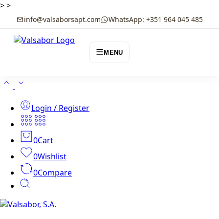
>
>
info@valsaborsapt.com
WhatsApp: +351 964 045 485
☰
MENU
Login / Register
0
Cart
0
Wishlist
0
Compare