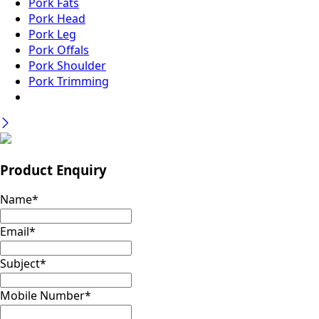
Pork Fats
Pork Head
Pork Leg
Pork Offals
Pork Shoulder
Pork Trimming
Product Enquiry
Name
*
Email
*
Subject
*
Mobile Number
*