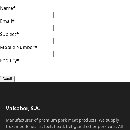
Name
*
Email
*
Subject
*
Mobile Number
*
Enquiry
*
Send!
Valsabor, S.A.
Manufacturer of premium pork meat products. We supply
frozen pork hearts, feet, head, belly, and other pork cuts. All