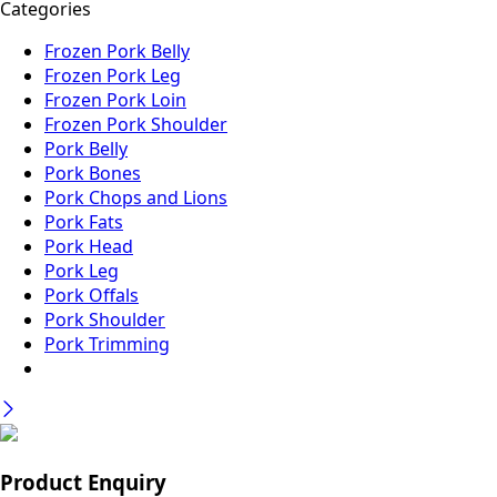
Categories
Frozen Pork Belly
Frozen Pork Leg
Frozen Pork Loin
Frozen Pork Shoulder
Pork Belly
Pork Bones
Pork Chops and Lions
Pork Fats
Pork Head
Pork Leg
Pork Offals
Pork Shoulder
Pork Trimming
Product Enquiry