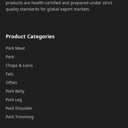
products are health-certified and prepared under strict
quality standards for global export markets.
Product Categories
Pork Meat
Pork
Chops & Loins
Fats
Offals
Pork Belly
Pork Leg
Pork Shoulder
Pork Trimming