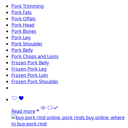
Pork Trimming
Pork Fats
Pork Offals
Pork Head
Pork Bones
Pork Leg
Pork Shoulder
Pork Belly
Pork Chops and Lions
Frozen Pork Belly
Frozen Pork Leg
Frozen Pork Loin
Frozen Pork Shoulder
Read more