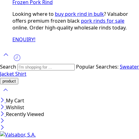
Frozen Pork Rind
Looking where to
buy pork rind in bulk
? Valsabor
offers premium frozen black
pork rinds for sale
online. Order high-quality wholesale rinds today.
ENQUIRY!
Search
Popular Searches:
Sweater
Jacket
Shirt
My Cart
Wishlist
Recently Viewed