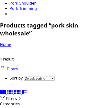
Pork Shoulder
Pork Trimming
Products tagged “pork skin
wholesale”
Home
1 result
Filters
Sort by
...
Filters
Categories