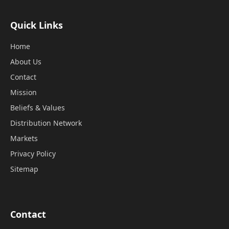
Quick Links
Home
About Us
Contact
Mission
Beliefs & Values
Distribution Network
Markets
Privacy Policy
Sitemap
Contact