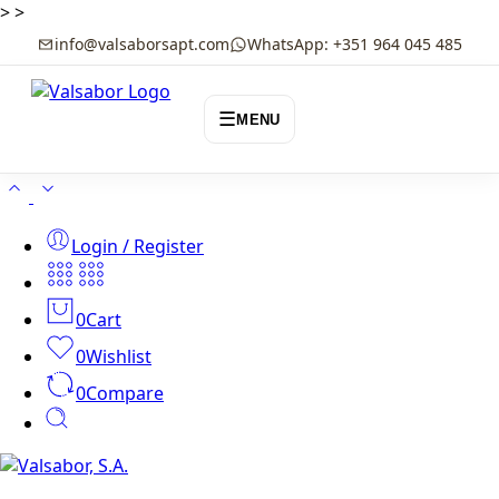
>
>
info@valsaborsapt.com
WhatsApp: +351 964 045 485
☰
MENU
Login / Register
0
Cart
0
Wishlist
0
Compare