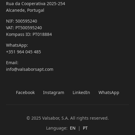
Rua da Cooperativa 2025-254
Alcanede, Portugal
NIF: 500595240
VAT: PT500595240
Kompass ID: PT018884
WhatsApp:
+351 964 045 485
Email:
info@valsaborsapt.com
Facebook
Instagram
LinkedIn
WhatsApp
© 2025 Valsabor, S.A. All rights reserved.
Language:
EN
|
PT