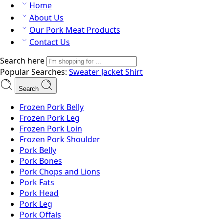
Home
About Us
Our Pork Meat Products
Contact Us
Search here
Popular Searches:
Sweater
Jacket
Shirt
Search
Frozen Pork Belly
Frozen Pork Leg
Frozen Pork Loin
Frozen Pork Shoulder
Pork Belly
Pork Bones
Pork Chops and Lions
Pork Fats
Pork Head
Pork Leg
Pork Offals