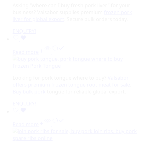
Asking “where can I buy fresh pork liver” for your
business? Valsabor supplies premium
frozen pork
liver for global export
. Secure bulk orders today.
ENQUIRY!
Read more
Frozen Pork Tongue
Looking for pork tongue where to buy?
Valsabor
offers premium frozen tongue root meat for sale
.
Buy bulk pork
tongue for reliable global export.
ENQUIRY!
Read more