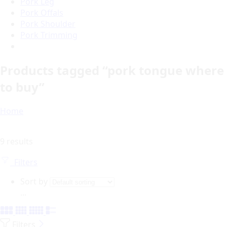
Pork Leg
Pork Offals
Pork Shoulder
Pork Trimming
Products tagged “pork tongue where
to buy”
Home
9 results
Filters
Sort by
...
Filters