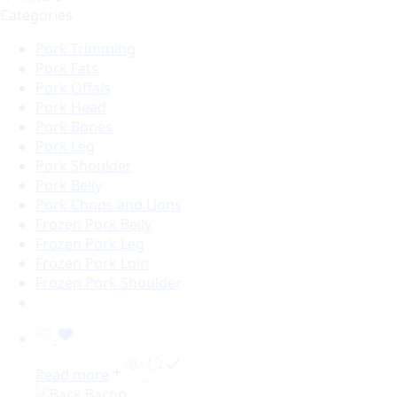
Categories
Pork Trimming
Pork Fats
Pork Offals
Pork Head
Pork Bones
Pork Leg
Pork Shoulder
Pork Belly
Pork Chops and Lions
Frozen Pork Belly
Frozen Pork Leg
Frozen Pork Loin
Frozen Pork Shoulder
Read more