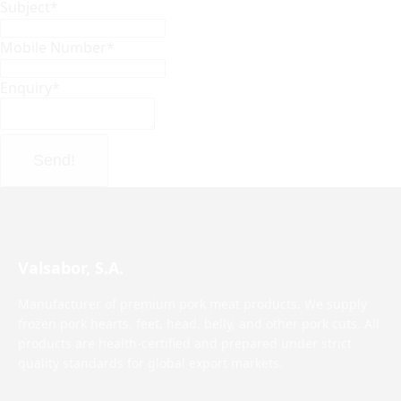
Subject
*
Mobile Number
*
Enquiry
*
Send!
Valsabor, S.A.
Manufacturer of premium pork meat products. We supply
frozen pork hearts, feet, head, belly, and other pork cuts. All
products are health-certified and prepared under strict
quality standards for global export markets.