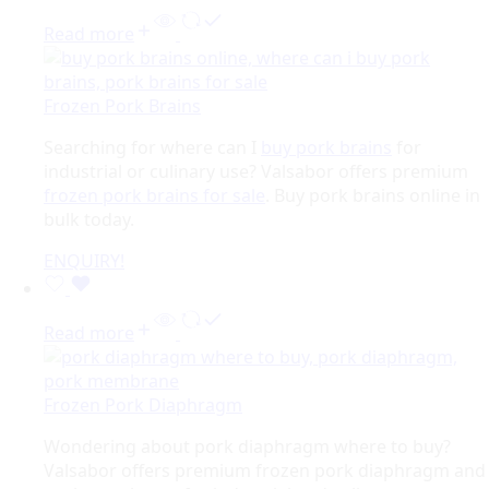
Read more
Frozen Pork Brains
Searching for where can I
buy pork brains
for
industrial or culinary use? Valsabor offers premium
frozen pork brains for sale
. Buy pork brains online in
bulk today.
ENQUIRY!
Read more
Frozen Pork Diaphragm
Wondering about pork diaphragm where to buy?
Valsabor offers premium frozen pork diaphragm and