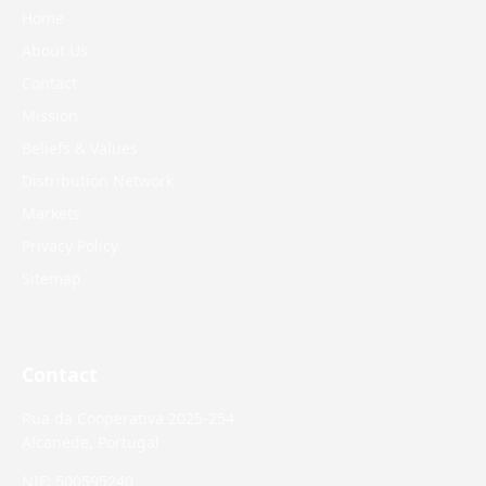
Home
About Us
Contact
Mission
Beliefs & Values
Distribution Network
Markets
Privacy Policy
Sitemap
Contact
Rua da Cooperativa 2025-254
Alcanede, Portugal
NIF: 500595240