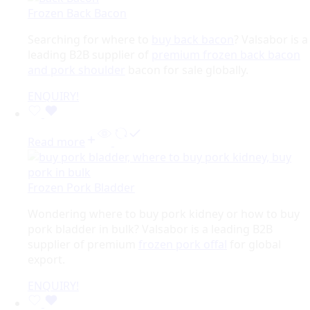
Frozen Back Bacon
Searching for where to
buy back bacon
? Valsabor is a
leading B2B supplier of
premium frozen back bacon
and pork shoulder
bacon for sale globally.
ENQUIRY!
Read more
Frozen Pork Bladder
Wondering where to buy pork kidney or how to buy
pork bladder in bulk? Valsabor is a leading B2B
supplier of premium
frozen pork offal
for global
export.
ENQUIRY!