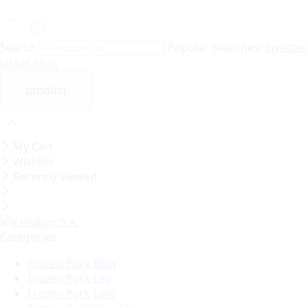
Search
Popular Searches:
Sweater
Jacket
Shirt
My Cart
Wishlist
Recently Viewed
Categories
Frozen Pork Belly
Frozen Pork Leg
Frozen Pork Loin