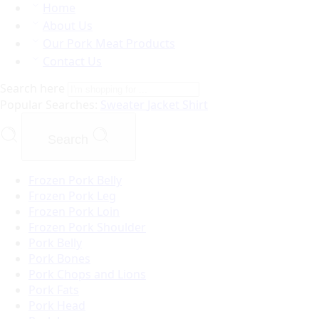
Home
About Us
Our Pork Meat Products
Contact Us
Search here
Popular Searches:
Sweater
Jacket
Shirt
Search
Frozen Pork Belly
Frozen Pork Leg
Frozen Pork Loin
Frozen Pork Shoulder
Pork Belly
Pork Bones
Pork Chops and Lions
Pork Fats
Pork Head