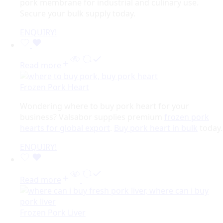
pork membrane for industrial and culinary use.
Secure your bulk supply today.
ENQUIRY!
Read more
Frozen Pork Heart
Wondering where to buy pork heart for your
business? Valsabor supplies premium
frozen pork
hearts for global export
.
Buy pork heart in bulk
today.
ENQUIRY!
Read more
Frozen Pork Liver