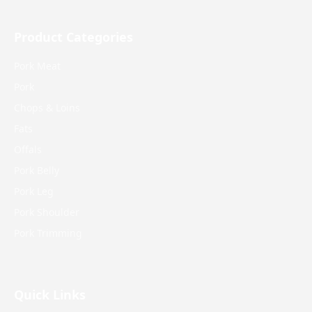
Product Categories
Pork Meat
Pork
Chops & Loins
Fats
Offals
Pork Belly
Pork Leg
Pork Shoulder
Pork Trimming
Quick Links