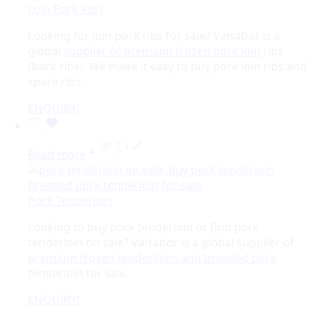
Loin Pork Ribs
Looking for loin pork ribs for sale? Valsabor is a
global
supplier of premium frozen pork loin
ribs
(back ribs). We make it easy to buy pork loin ribs and
spare ribs.
ENQUIRY!
Read more
Pork Tenderloin
Looking to buy pork tenderloin or find pork
tenderloin on sale? Valsabor is a global supplier of
premium frozen tenderloins and breaded pork
tenderloin for sale.
ENQUIRY!