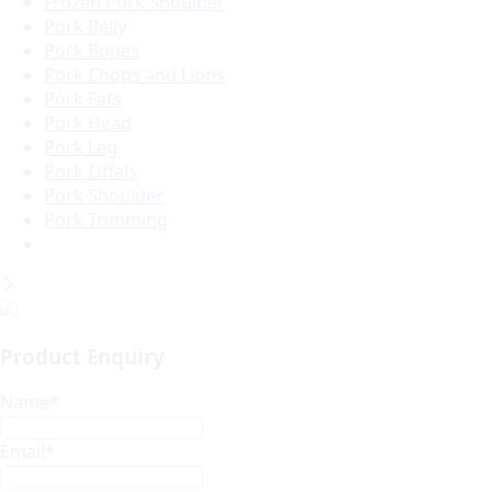
Frozen Pork Shoulder
Pork Belly
Pork Bones
Pork Chops and Lions
Pork Fats
Pork Head
Pork Leg
Pork Offals
Pork Shoulder
Pork Trimming
Product Enquiry
Name
*
Email
*