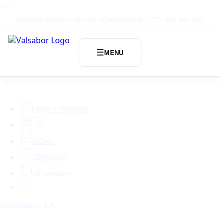
>
>
info@valsaborsapt.com
WhatsApp: +351 964 045 485
☰
MENU
Login / Register
0
Cart
0
Wishlist
0
Compare