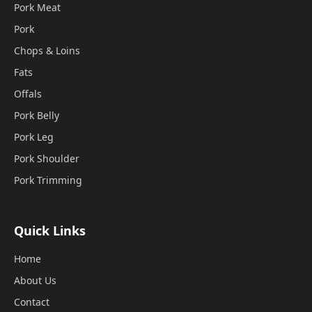
Pork Meat
Pork
Chops & Loins
Fats
Offals
Pork Belly
Pork Leg
Pork Shoulder
Pork Trimming
Quick Links
Home
About Us
Contact