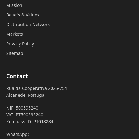
Mission
Beliefs & Values
Distribution Network
Markets
Privacy Policy
Sitemap
Contact
Rua da Cooperativa 2025-254
Alcanede, Portugal
NIF: 500595240
VAT: PT500595240
Kompass ID: PT018884
WhatsApp: