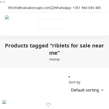
>
>
info@valsaborsapt.com
WhatsApp: +351 964 045 485
☰
MENU
Products tagged “riblets for sale near
me”
Home
Sort by