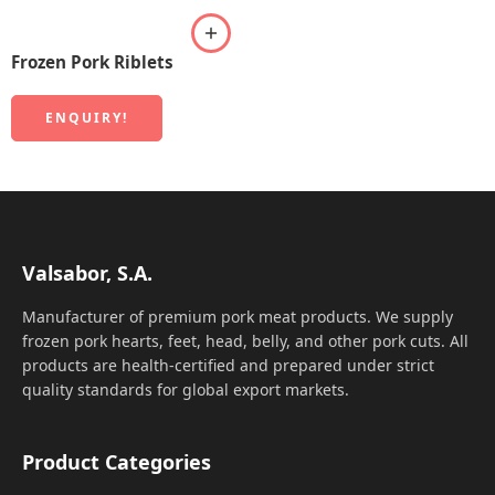
Frozen Pork Riblets
ENQUIRY!
Valsabor, S.A.
Manufacturer of premium pork meat products. We supply
frozen pork hearts, feet, head, belly, and other pork cuts. All
products are health-certified and prepared under strict
quality standards for global export markets.
Product Categories