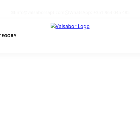
info@valsaborsapt.com
WhatsApp: +351 964 045 485
TEGORY