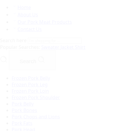
Home
About Us
Our Pork Meat Products
Contact Us
Search here
Popular Searches:
Sweater
Jacket
Shirt
Search
Frozen Pork Belly
Frozen Pork Leg
Frozen Pork Loin
Frozen Pork Shoulder
Pork Belly
Pork Bones
Pork Chops and Lions
Pork Fats
Pork Head