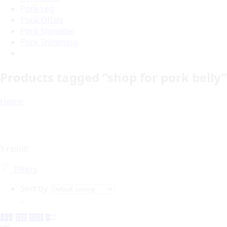
Pork Leg
Pork Offals
Pork Shoulder
Pork Trimming
Products tagged “shop for pork belly”
Home
1 result
Filters
Sort by
...