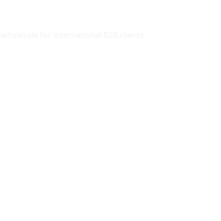
wholesale for international B2B clients.