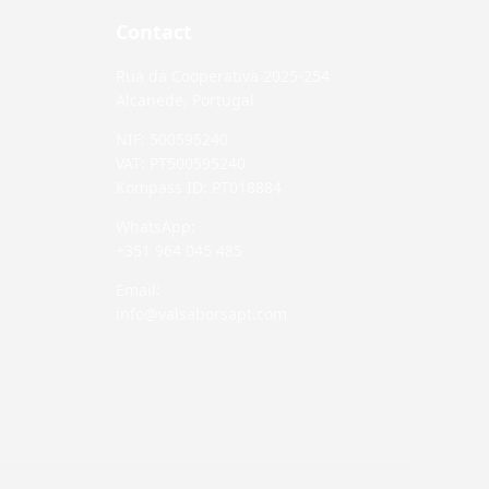
Contact
Rua da Cooperativa 2025-254
Alcanede, Portugal
NIF: 500595240
VAT: PT500595240
Kompass ID: PT018884
WhatsApp:
+351 964 045 485
Email:
info@valsaborsapt.com