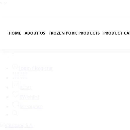
>
>
HOME
ABOUT US
FROZEN PORK PRODUCTS
PRODUCT CA
Login / Register
0
Cart
0
Wishlist
0
Compare