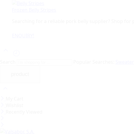
Frozen Belly Stripes
Searching for a reliable pork belly supplier? Shop fo
ENQUIRY!
Search
Popular Searches:
Sweate
My Cart
Wishlist
Recently Viewed