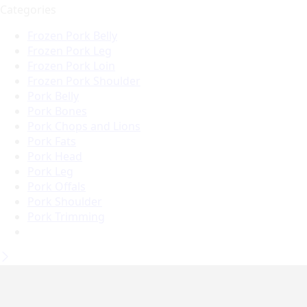
Categories
Frozen Pork Belly
Frozen Pork Leg
Frozen Pork Loin
Frozen Pork Shoulder
Pork Belly
Pork Bones
Pork Chops and Lions
Pork Fats
Pork Head
Pork Leg
Pork Offals
Pork Shoulder
Pork Trimming