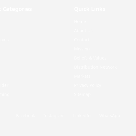
t Categories
Quick Links
t
Home
About Us
oins
Contact
Mission
Beliefs & Values
Distribution Network
Markets
lder
Privacy Policy
mming
Sitemap
Facebook
Instagram
LinkedIn
WhatsApp