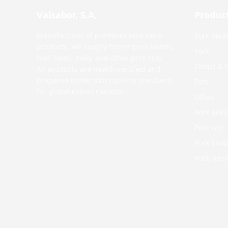
Valsabor, S.A.
Produc
Manufacturer of premium pork meat
Pork Mea
products. We supply frozen pork hearts,
Pork
feet, head, belly, and other pork cuts.
Chops & L
All products are health-certified and
prepared under strict quality standards
Fats
for global export markets.
Offals
Pork Belly
Pork Leg
Pork Shou
Pork Tri