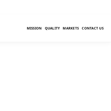
MISSION
QUALITY
MARKETS
CONTACT US