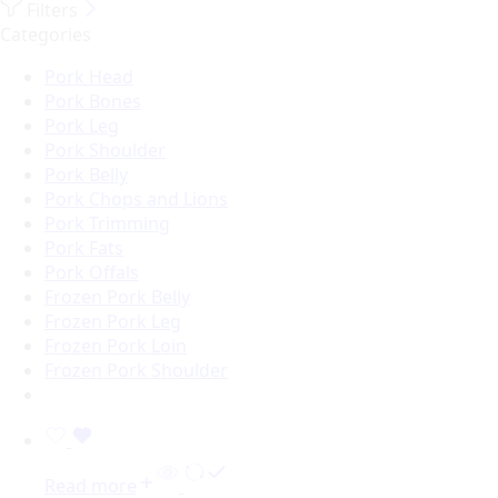
Filters
Categories
Pork Head
Pork Bones
Pork Leg
Pork Shoulder
Pork Belly
Pork Chops and Lions
Pork Trimming
Pork Fats
Pork Offals
Frozen Pork Belly
Frozen Pork Leg
Frozen Pork Loin
Frozen Pork Shoulder
Read more