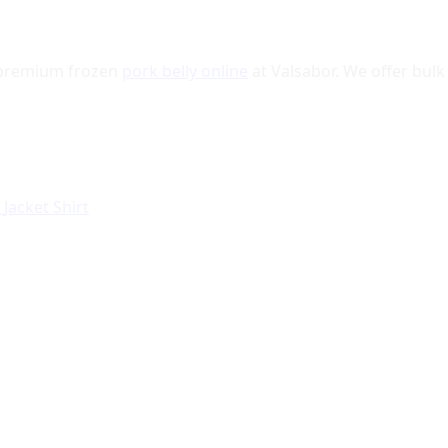
r premium frozen
pork belly online
at Valsabor. We offer bulk 
r
Jacket
Shirt