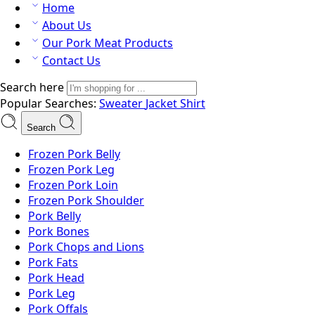
Home
About Us
Our Pork Meat Products
Contact Us
Search here
Popular Searches:
Sweater
Jacket
Shirt
Search
Frozen Pork Belly
Frozen Pork Leg
Frozen Pork Loin
Frozen Pork Shoulder
Pork Belly
Pork Bones
Pork Chops and Lions
Pork Fats
Pork Head
Pork Leg
Pork Offals