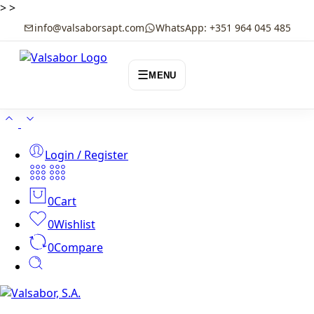
>
>
info@valsaborsapt.com
WhatsApp: +351 964 045 485
☰
MENU
Login / Register
0
Cart
0
Wishlist
0
Compare