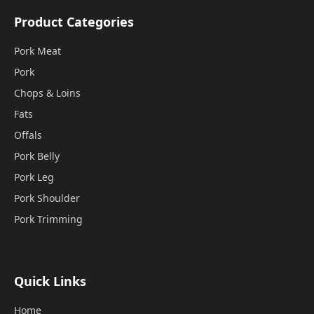
Product Categories
Pork Meat
Pork
Chops & Loins
Fats
Offals
Pork Belly
Pork Leg
Pork Shoulder
Pork Trimming
Quick Links
Home