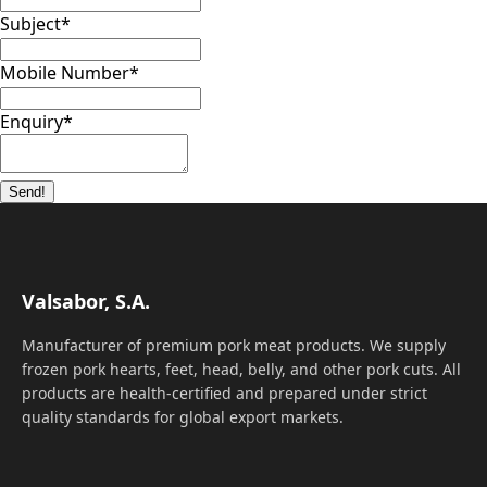
Subject
*
Mobile Number
*
Enquiry
*
Send!
Valsabor, S.A.
Manufacturer of premium pork meat products. We supply
frozen pork hearts, feet, head, belly, and other pork cuts. All
products are health-certified and prepared under strict
quality standards for global export markets.