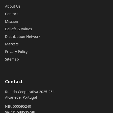
About Us
Contact
Mission
Beliefs & Values
Distribution Network
Markets
Privacy Policy
Sitemap
Contact
Rua da Cooperativa 2025-254
Alcanede, Portugal
NIF: 500595240
VAT: PT500595240