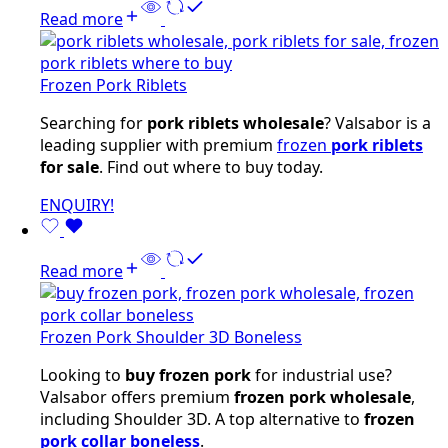
Read more
Frozen Pork Riblets
Searching for
pork riblets wholesale
? Valsabor is a
leading supplier with premium
frozen
pork riblets
for sale
. Find out where to buy today.
ENQUIRY!
Read more
Frozen Pork Shoulder 3D Boneless
Looking to
buy frozen pork
for industrial use?
Valsabor offers premium
frozen pork wholesale
,
including Shoulder 3D. A top alternative to
frozen
pork collar boneless
.