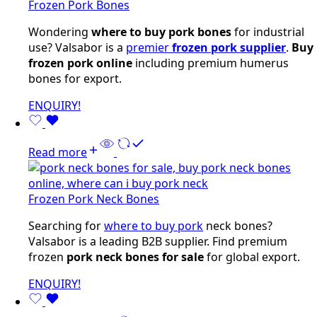
Frozen Pork Bones
Wondering
where to buy pork bones
for industrial
use? Valsabor is a
premier
frozen pork supplier
.
Buy
frozen pork online
including premium humerus
bones for export.
ENQUIRY!
Read more
Frozen Pork Neck Bones
Searching for
where to buy pork
neck bones?
Valsabor is a leading B2B supplier. Find premium
frozen
pork neck bones for sale
for global export.
ENQUIRY!