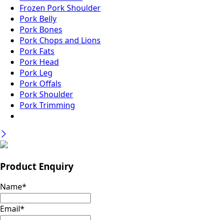
Frozen Pork Shoulder
Pork Belly
Pork Bones
Pork Chops and Lions
Pork Fats
Pork Head
Pork Leg
Pork Offals
Pork Shoulder
Pork Trimming
Product Enquiry
Name
*
Email
*