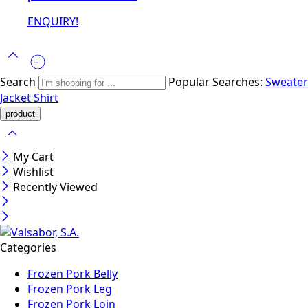
ENQUIRY!
Search
Popular Searches:
Sweater
Jacket
Shirt
My Cart
Wishlist
Recently Viewed
Categories
Frozen Pork Belly
Frozen Pork Leg
Frozen Pork Loin