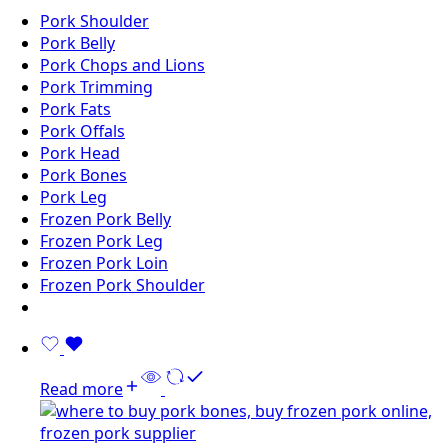
Pork Shoulder
Pork Belly
Pork Chops and Lions
Pork Trimming
Pork Fats
Pork Offals
Pork Head
Pork Bones
Pork Leg
Frozen Pork Belly
Frozen Pork Leg
Frozen Pork Loin
Frozen Pork Shoulder
Read more