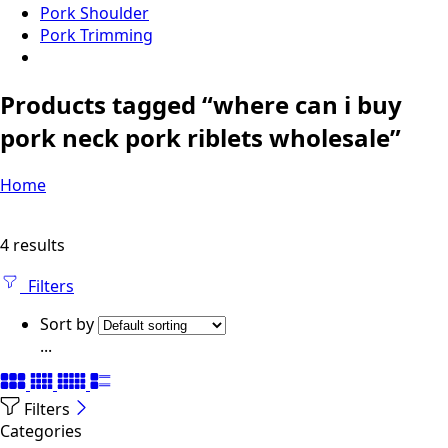
Pork Shoulder
Pork Trimming
Products tagged “where can i buy
pork neck pork riblets wholesale”
Home
4 results
Filters
Sort by
...
Filters
Categories