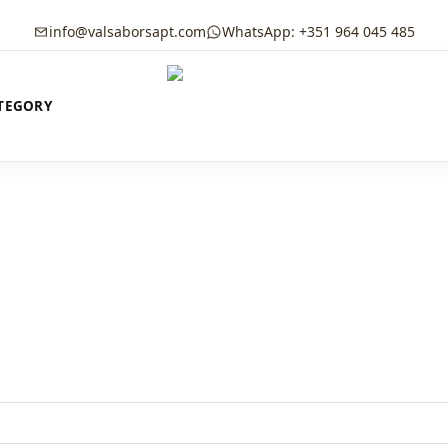
info@valsaborsapt.com
WhatsApp: +351 964 045 485
TEGORY