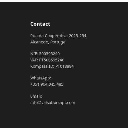
Contact
Rua da Cooperativa 2025-254
Alcanede, Portugal
NIF: 500595240
VAT: PT500595240
Kompass ID: PT018884
WhatsApp:
+351 964 045 485
Email:
info@valsaborsapt.com