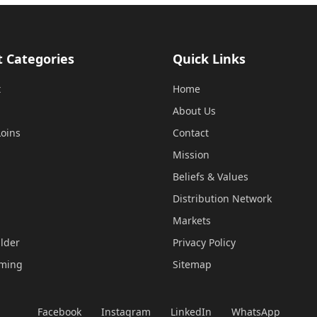
t Categories
Quick Links
t
Home
About Us
oins
Contact
Mission
Beliefs & Values
Distribution Network
Markets
lder
Privacy Policy
mming
Sitemap
Facebook
Instagram
LinkedIn
WhatsApp