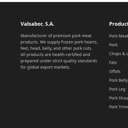
Valsabor, S.A.
Produc
Manufacturer of premium pork meat
Pork Mea
products. We supply frozen pork hearts,
Pork
feet, head, belly, and other pork cuts.
Chops & L
All products are health-certified and
prepared under strict quality standards
Fats
for global export markets.
Offals
Pork Belly
Pork Leg
Pork Shou
Pork Tri