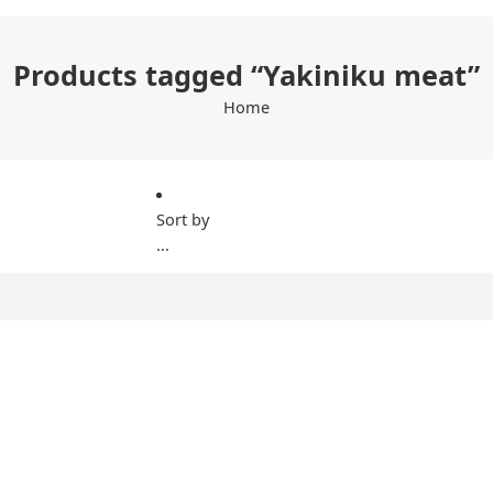
Products tagged “Yakiniku meat”
Home
Sort by
...