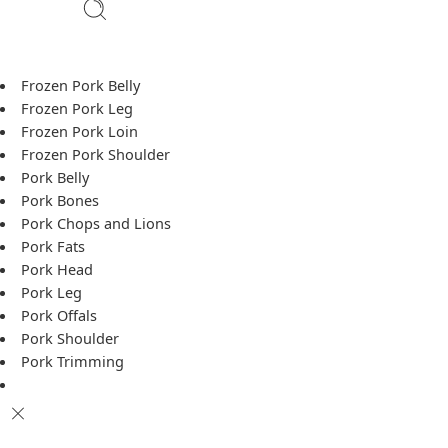
Frozen Pork Belly
Frozen Pork Leg
Frozen Pork Loin
Frozen Pork Shoulder
Pork Belly
Pork Bones
Pork Chops and Lions
Pork Fats
Pork Head
Pork Leg
Pork Offals
Pork Shoulder
Pork Trimming