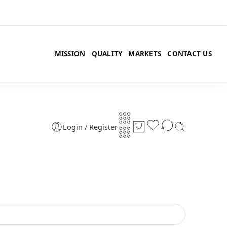
MISSION
QUALITY
MARKETS
CONTACT US
Login / Register