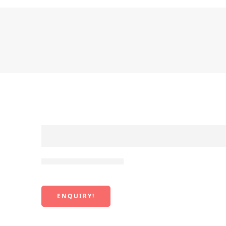
Pitoro Japanese Cut
ENQUIRY!