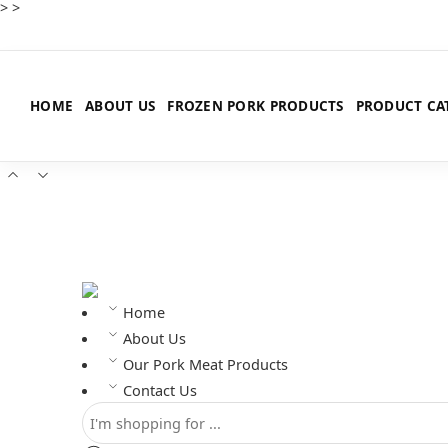
>
>
HOME
ABOUT US
FROZEN PORK PRODUCTS
PRODUCT CA
Home
About Us
Our Pork Meat Products
Contact Us