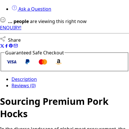
Ask a Question
...
people
are viewing this right now
ENQUIRY!
Share
Guaranteed Safe Checkout
Description
Reviews (0)
Sourcing Premium Pork
Hocks