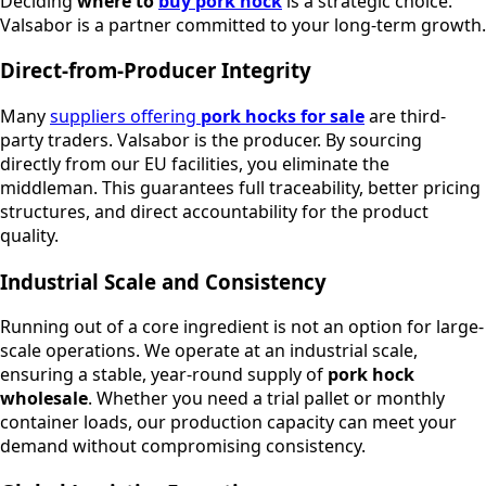
Deciding
where to
buy pork hock
is a strategic choice.
Valsabor is a partner committed to your long-term growth.
Direct-from-Producer Integrity
Many
suppliers offering
pork hocks for sale
are third-
party traders. Valsabor is the producer. By sourcing
directly from our EU facilities, you eliminate the
middleman. This guarantees full traceability, better pricing
structures, and direct accountability for the product
quality.
Industrial Scale and Consistency
Running out of a core ingredient is not an option for large-
scale operations. We operate at an industrial scale,
ensuring a stable, year-round supply of
pork hock
wholesale
. Whether you need a trial pallet or monthly
container loads, our production capacity can meet your
demand without compromising consistency.