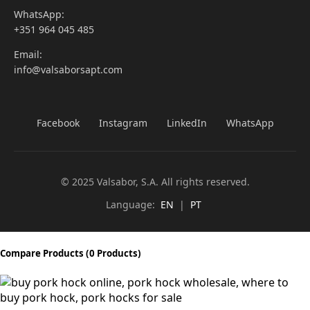
WhatsApp:
+351 964 045 485
Email:
info@valsaborsapt.com
Facebook
Instagram
LinkedIn
WhatsApp
© 2025 Valsabor, S.A. All rights reserved.
Language:
EN
|
PT
Compare Products
(0 Products)