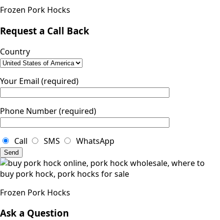
Frozen Pork Hocks
Request a Call Back
Country
Your Email (required)
Phone Number (required)
Call
SMS
WhatsApp
Frozen Pork Hocks
Ask a Question