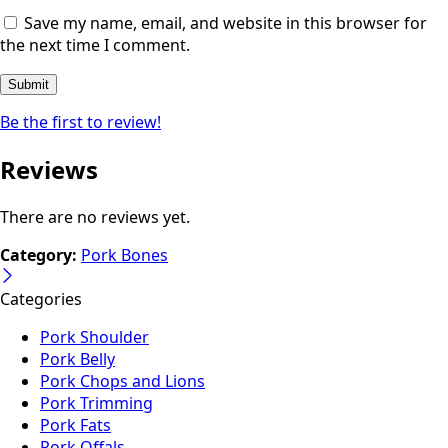
Save my name, email, and website in this browser for
the next time I comment.
Be the first to review!
Reviews
There are no reviews yet.
Category:
Pork Bones
Categories
Pork Shoulder
Pork Belly
Pork Chops and Lions
Pork Trimming
Pork Fats
Pork Offals