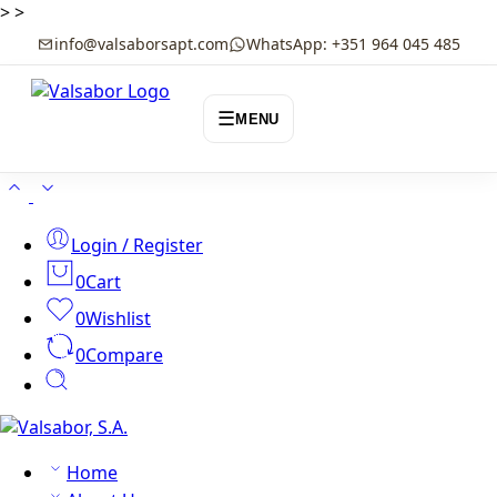
>
>
info@valsaborsapt.com
WhatsApp: +351 964 045 485
☰
MENU
Login / Register
0
Cart
0
Wishlist
0
Compare
Home