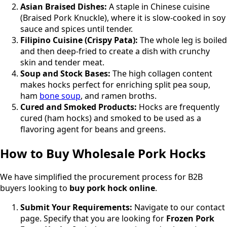
Asian Braised Dishes:
A staple in Chinese cuisine
(Braised Pork Knuckle), where it is slow-cooked in soy
sauce and spices until tender.
Filipino Cuisine (Crispy Pata):
The whole leg is boiled
and then deep-fried to create a dish with crunchy
skin and tender meat.
Soup and Stock Bases:
The high collagen content
makes hocks perfect for enriching split pea soup,
ham
bone soup
, and ramen broths.
Cured and Smoked Products:
Hocks are frequently
cured (ham hocks) and smoked to be used as a
flavoring agent for beans and greens.
How to Buy Wholesale Pork Hocks
We have simplified the procurement process for B2B
buyers looking to
buy pork hock online
.
Submit Your Requirements:
Navigate to our contact
page. Specify that you are looking for
Frozen Pork