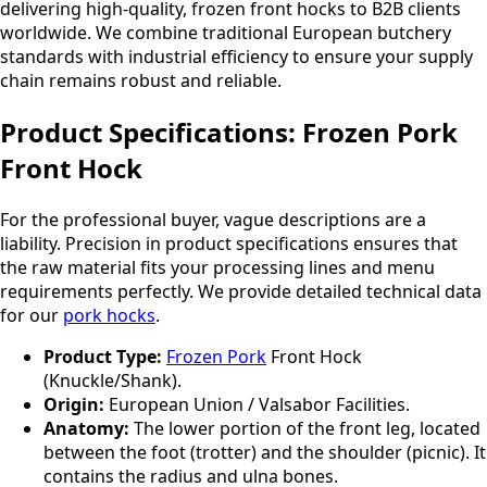
delivering high-quality, frozen front hocks to B2B clients
worldwide. We combine traditional European butchery
standards with industrial efficiency to ensure your supply
chain remains robust and reliable.
Product Specifications: Frozen Pork
Front Hock
For the professional buyer, vague descriptions are a
liability. Precision in product specifications ensures that
the raw material fits your processing lines and menu
requirements perfectly. We provide detailed technical data
for our
pork hocks
.
Product Type:
Frozen Pork
Front Hock
(Knuckle/Shank).
Origin:
European Union / Valsabor Facilities.
Anatomy:
The lower portion of the front leg, located
between the foot (trotter) and the shoulder (picnic). It
contains the radius and ulna bones.