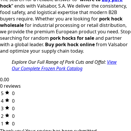
hock
” ends with Valsabor, S.A. We deliver the consistency,
food safety, and logistical expertise that modern B2B
buyers require. Whether you are looking for
pork hock
wholesale
for industrial processing or retail distribution,
we provide the premium European product you need. Stop
searching for random
pork hocks for sale
and partner
with a global leader.
Buy pork hock online
from Valsabor
and optimize your supply chain today.
Explore Our Full Range of Pork Cuts and Offal:
View
Our Complete Frozen Pork Catalog
0.00
0 reviews
5
0
4
0
3
0
2
0
1
0