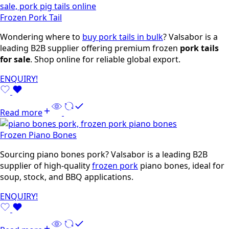
Frozen Pork Tail
Wondering where to
buy pork tails in bulk
? Valsabor is a
leading B2B supplier offering premium frozen
pork tails
for sale
. Shop online for reliable global export.
ENQUIRY!
Read more
Frozen Piano Bones
Sourcing piano bones pork? Valsabor is a leading B2B
supplier of high-quality
frozen pork
piano bones, ideal for
soup, stock, and BBQ applications.
ENQUIRY!