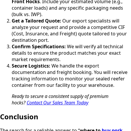
Front Hocks
. Include your estimated volume (e.g.,
container loads) and any specific packaging needs
(bulk vs. IWP).
Get a Tailored Quote:
Our export specialists will
analyze your request and provide a competitive CIF
(Cost, Insurance, and Freight) quote tailored to your
destination port.
Confirm Specifications:
We will verify all technical
details to ensure the product matches your exact
market requirements.
Secure Logistics:
We handle the export
documentation and freight booking. You will receive
tracking information to monitor your sealed reefer
container from our facility to your warehouse.
Ready to secure a consistent supply of premium
hocks?
Contact Our Sales Team Today
Conclusion
The search for a reliable answer to “
where to
buy pork