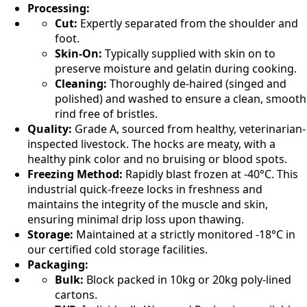
Processing:
Cut:
Expertly separated from the shoulder and
foot.
Skin-On:
Typically supplied with skin on to
preserve moisture and gelatin during cooking.
Cleaning:
Thoroughly de-haired (singed and
polished) and washed to ensure a clean, smooth
rind free of bristles.
Quality:
Grade A, sourced from healthy, veterinarian-
inspected livestock. The hocks are meaty, with a
healthy pink color and no bruising or blood spots.
Freezing Method:
Rapidly blast frozen at -40°C. This
industrial quick-freeze locks in freshness and
maintains the integrity of the muscle and skin,
ensuring minimal drip loss upon thawing.
Storage:
Maintained at a strictly monitored -18°C in
our certified cold storage facilities.
Packaging:
Bulk:
Block packed in 10kg or 20kg poly-lined
cartons.