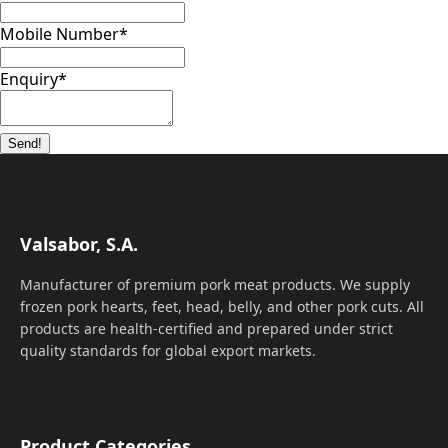
Mobile Number
*
Enquiry
*
Send!
Valsabor, S.A.
Manufacturer of premium pork meat products. We supply
frozen pork hearts, feet, head, belly, and other pork cuts. All
products are health-certified and prepared under strict
quality standards for global export markets.
Product Categories