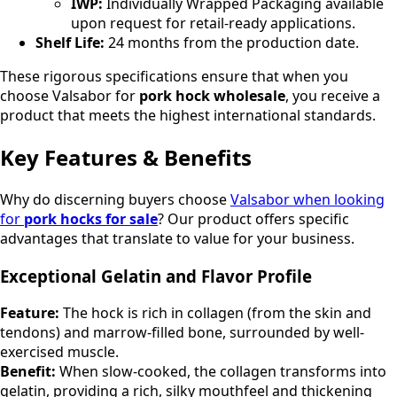
IWP:
Individually Wrapped Packaging available
upon request for retail-ready applications.
Shelf Life:
24 months from the production date.
These rigorous specifications ensure that when you
choose Valsabor for
pork hock wholesale
, you receive a
product that meets the highest international standards.
Key Features & Benefits
Why do discerning buyers choose
Valsabor when looking
for
pork hocks for sale
? Our product offers specific
advantages that translate to value for your business.
Exceptional Gelatin and Flavor Profile
Feature:
The hock is rich in collagen (from the skin and
tendons) and marrow-filled bone, surrounded by well-
exercised muscle.
Benefit:
When slow-cooked, the collagen transforms into
gelatin, providing a rich, silky mouthfeel and thickening