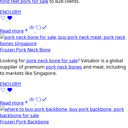
hind feet pork for sale
to B2B clients.
ENQUIRY!
Read more
Frozen Pork Neck Bone
Looking for
pork neck bone for sale
? Valsabor is a global
supplier of premium
pork neck bones
and meat, including
to markets like Singapore.
ENQUIRY!
Read more
Frozen Pork Backbone