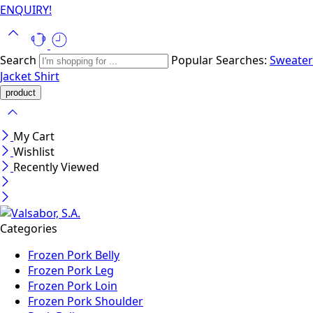
ENQUIRY!
Search
Popular Searches:
Sweater
Jacket
Shirt
My Cart
Wishlist
Recently Viewed
Categories
Frozen Pork Belly
Frozen Pork Leg
Frozen Pork Loin
Frozen Pork Shoulder