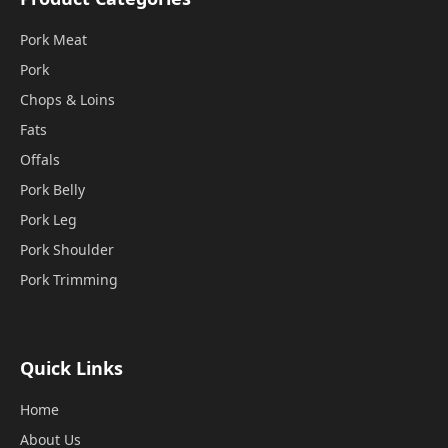
Pork Meat
Pork
Chops & Loins
Fats
Offals
Pork Belly
Pork Leg
Pork Shoulder
Pork Trimming
Quick Links
Home
About Us