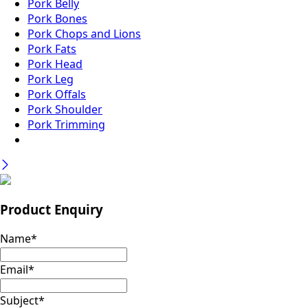
Pork Belly
Pork Bones
Pork Chops and Lions
Pork Fats
Pork Head
Pork Leg
Pork Offals
Pork Shoulder
Pork Trimming
Product Enquiry
Name
*
Email
*
Subject
*