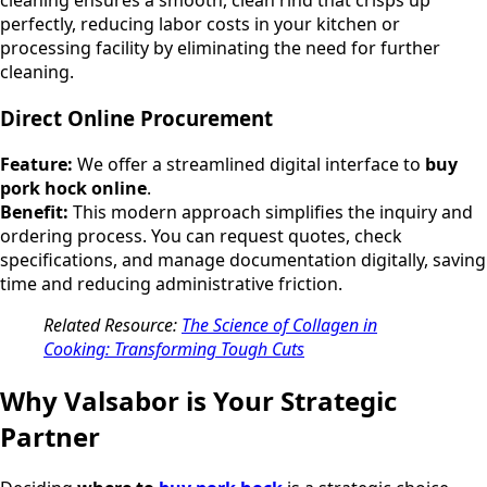
cleaning ensures a smooth, clean rind that crisps up
perfectly, reducing labor costs in your kitchen or
processing facility by eliminating the need for further
cleaning.
Direct Online Procurement
Feature:
We offer a streamlined digital interface to
buy
pork hock online
.
Benefit:
This modern approach simplifies the inquiry and
ordering process. You can request quotes, check
specifications, and manage documentation digitally, saving
time and reducing administrative friction.
Related Resource:
The Science of Collagen in
Cooking: Transforming Tough Cuts
Why Valsabor is Your Strategic
Partner