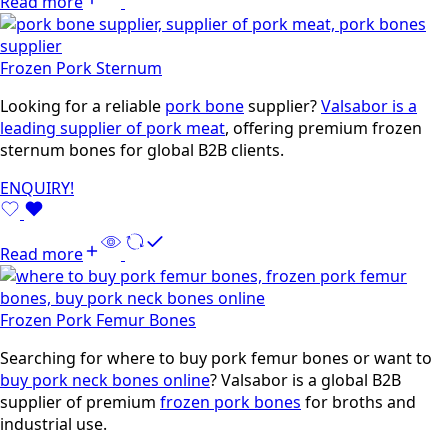
Read more
Frozen Pork Sternum
Looking for a reliable
pork bone
supplier?
Valsabor is a
leading supplier of pork meat
, offering premium frozen
sternum bones for global B2B clients.
ENQUIRY!
Read more
Frozen Pork Femur Bones
Searching for where to buy pork femur bones or want to
buy pork neck bones online
? Valsabor is a global B2B
supplier of premium
frozen pork bones
for broths and
industrial use.