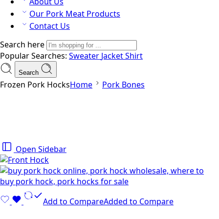
About Us
Our Pork Meat Products
Contact Us
Search here
Popular Searches:
Sweater
Jacket
Shirt
Search
Frozen Pork Hocks
Home
Pork Bones
Open Sidebar
Add to Compare
Added to Compare