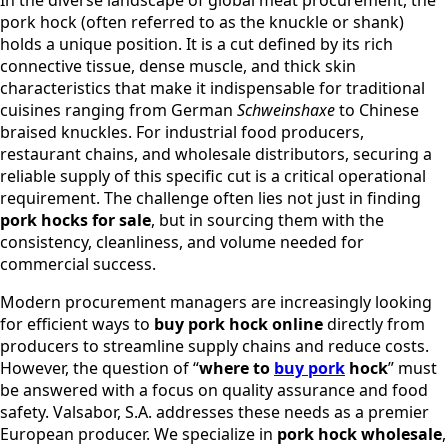
In the diverse landscape of global meat procurement, the
pork hock (often referred to as the knuckle or shank)
holds a unique position. It is a cut defined by its rich
connective tissue, dense muscle, and thick skin
characteristics that make it indispensable for traditional
cuisines ranging from German
Schweinshaxe
to Chinese
braised knuckles. For industrial food producers,
restaurant chains, and wholesale distributors, securing a
reliable supply of this specific cut is a critical operational
requirement. The challenge often lies not just in finding
pork hocks for sale
, but in sourcing them with the
consistency, cleanliness, and volume needed for
commercial success.
Modern procurement managers are increasingly looking
for efficient ways to
buy pork hock online
directly from
producers to streamline supply chains and reduce costs.
However, the question of “
where to
buy pork
hock
” must
be answered with a focus on quality assurance and food
safety. Valsabor, S.A. addresses these needs as a premier
European producer. We specialize in
pork hock wholesale
,