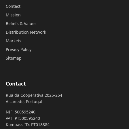
Contact
Mission
Beliefs & Values
Distribution Network
Markets
Privacy Policy
Sitemap
Contact
Rua da Cooperativa 2025-254
Alcanede, Portugal
NIF: 500595240
VAT: PT500595240
Kompass ID: PT018884