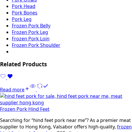
Pork Head
Pork Bones
Pork Leg
Frozen Pork Belly
Frozen Pork Leg
Frozen Pork Loin
Frozen Pork Shoulder
Related Products
Read more
Frozen Pork Hind Feet
Searching for “hind feet pork near me”? As a premier meat
supplier to Hong Kong, Valsabor offers high-quality,
frozen