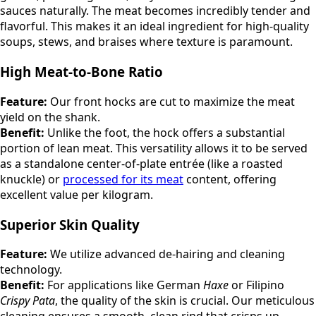
sauces naturally. The meat becomes incredibly tender and
flavorful. This makes it an ideal ingredient for high-quality
soups, stews, and braises where texture is paramount.
High Meat-to-Bone Ratio
Feature:
Our front hocks are cut to maximize the meat
yield on the shank.
Benefit:
Unlike the foot, the hock offers a substantial
portion of lean meat. This versatility allows it to be served
as a standalone center-of-plate entrée (like a roasted
knuckle) or
processed for its meat
content, offering
excellent value per kilogram.
Superior Skin Quality
Feature:
We utilize advanced de-hairing and cleaning
technology.
Benefit:
For applications like German
Haxe
or Filipino
Crispy Pata
, the quality of the skin is crucial. Our meticulous