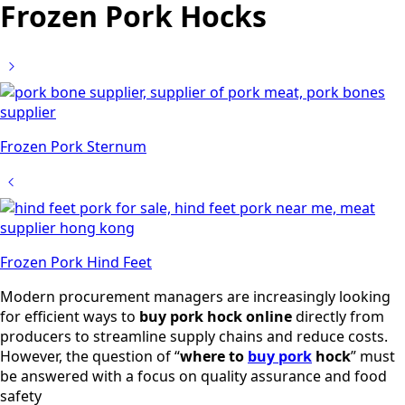
Frozen Pork Hocks
Frozen Pork Sternum
Frozen Pork Hind Feet
Modern procurement managers are increasingly looking
for efficient ways to
buy pork hock online
directly from
producers to streamline supply chains and reduce costs.
However, the question of “
where to
buy pork
hock
” must
be answered with a focus on quality assurance and food
safety