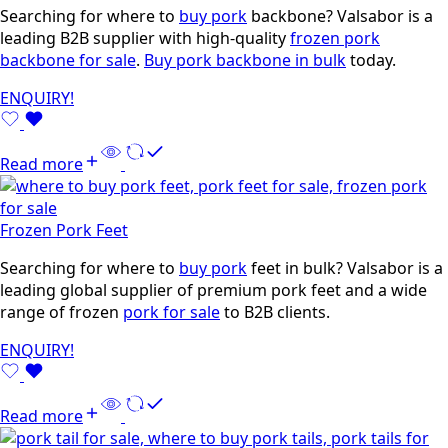
Searching for where to
buy pork
backbone? Valsabor is a
leading B2B supplier with high-quality
frozen pork
backbone for sale
.
Buy pork backbone in bulk
today.
ENQUIRY!
Read more
Frozen Pork Feet
Searching for where to
buy pork
feet in bulk? Valsabor is a
leading global supplier of premium pork feet and a wide
range of frozen
pork for sale
to B2B clients.
ENQUIRY!
Read more