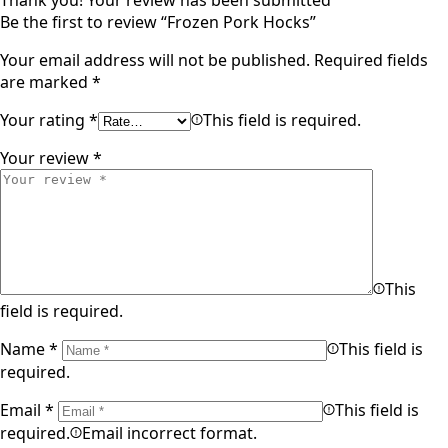
Thank you!
Your review has been submitted
Be the first to review “Frozen Pork Hocks”
Your email address will not be published.
Required fields
are marked
*
Your rating
*
This field is required.
Your review
*
This
field is required.
Name
*
This field is
required.
Email
*
This field is
required.
Email incorrect format.