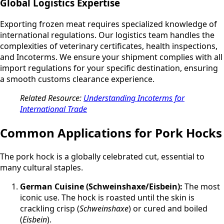
Global Logistics Expertise
Exporting frozen meat requires specialized knowledge of
international regulations. Our logistics team handles the
complexities of veterinary certificates, health inspections,
and Incoterms. We ensure your shipment complies with all
import regulations for your specific destination, ensuring
a smooth customs clearance experience.
Related Resource:
Understanding Incoterms for
International Trade
Common Applications for Pork Hocks
The pork hock is a globally celebrated cut, essential to
many cultural staples.
German Cuisine (Schweinshaxe/Eisbein):
The most
iconic use. The hock is roasted until the skin is
crackling crisp (
Schweinshaxe
) or cured and boiled
(
Eisbein
).