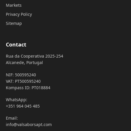
Markets
Privacy Policy
Sitemap
Contact
Rua da Cooperativa 2025-254
Alcanede, Portugal
NIF: 500595240
VAT: PT500595240
Kompass ID: PT018884
WhatsApp:
+351 964 045 485
Email:
info@valsaborsapt.com