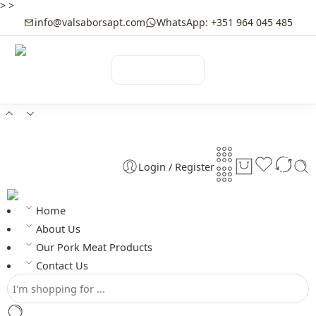
>
>
info@valsaborsapt.com
WhatsApp: +351 964 045 485
☰
MENU
Login / Register
Home
About Us
Our Pork Meat Products
Contact Us