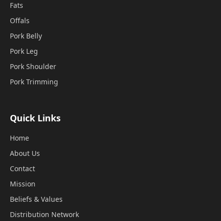
Fats
Offals
Pork Belly
Pork Leg
Pork Shoulder
Pork Trimming
Quick Links
Home
About Us
Contact
Mission
Beliefs & Values
Distribution Network