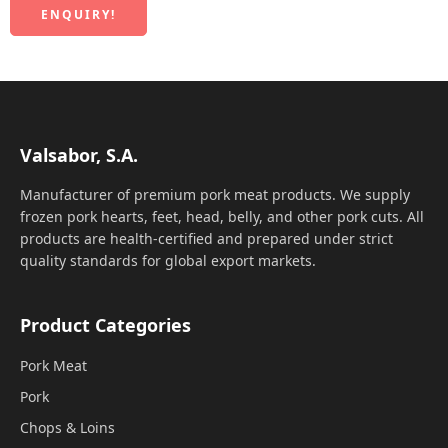
ENQUIRY!
Valsabor, S.A.
Manufacturer of premium pork meat products. We supply
frozen pork hearts, feet, head, belly, and other pork cuts. All
products are health-certified and prepared under strict
quality standards for global export markets.
Product Categories
Pork Meat
Pork
Chops & Loins