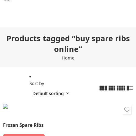
Products tagged “buy spare ribs
online”
Home
Sort by
Frozen Spare Ribs