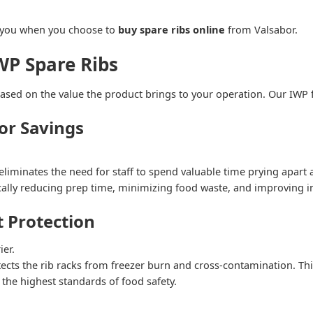
o you when you choose to
buy spare ribs online
from Valsabor.
WP Spare Ribs
sed on the value the product brings to your operation. Our IWP f
or Savings
eliminates the need for staff to spend valuable time prying apart a
cally reducing prep time, minimizing food waste, and improving i
 Protection
ier.
ts the rib racks from freezer burn and cross-contamination. This
 the highest standards of food safety.