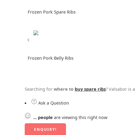
Frozen Pork Spare Ribs
Frozen Pork Belly Ribs
Searching for
where to
buy spare ribs
? Valsabor is 
Ask a Question
...
people
are viewing this right now
ENQUIRY!