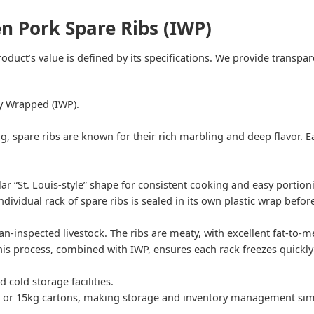
en Pork Spare Ribs (IWP)
oduct’s value is defined by its specifications. We provide transpa
ly Wrapped (IWP).
ig, spare ribs are known for their rich marbling and deep flavor. E
r “St. Louis-style” shape for consistent cooking and easy portion
individual rack of spare ribs is sealed in its own plastic wrap befo
-inspected livestock. The ribs are meaty, with excellent fat-to-mea
This process, combined with IWP, ensures each rack freezes quickl
d cold storage facilities.
 or 15kg cartons, making storage and inventory management simp