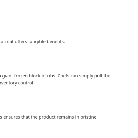
ormat offers tangible benefits.
 giant frozen block of ribs. Chefs can simply pull the
nventory control.
 ensures that the product remains in pristine