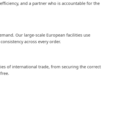
efficiency, and a partner who is accountable for the
emand. Our large-scale European facilities use
consistency across every order.
es of international trade, from securing the correct
free.