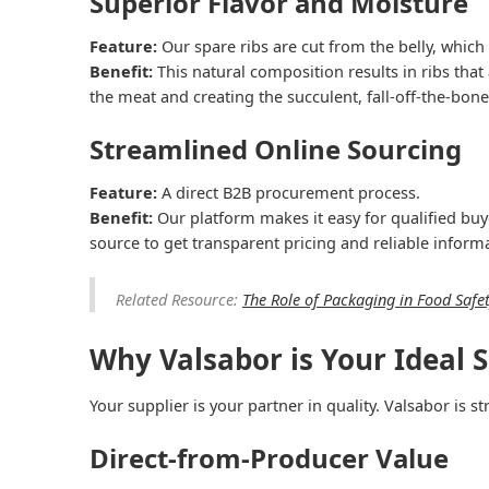
Superior Flavor and Moisture
Feature:
Our spare ribs are cut from the belly, whic
Benefit:
This natural composition results in ribs that
the meat and creating the succulent, fall-off-the-bon
Streamlined Online Sourcing
Feature:
A direct B2B procurement process.
Benefit:
Our platform makes it easy for qualified buy
source to get transparent pricing and reliable inform
Related Resource:
The Role of Packaging in Food Safe
Why Valsabor is Your Ideal S
Your supplier is your partner in quality. Valsabor is 
Direct-from-Producer Value