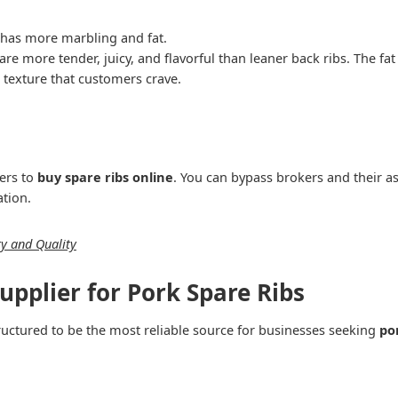
h has more marbling and fat.
 are more tender, juicy, and flavorful than leaner back ribs. The f
e texture that customers crave.
ers to
buy spare ribs online
. You can bypass brokers and their 
ation.
ty and Quality
upplier for Pork Spare Ribs
structured to be the most reliable source for businesses seeking
po