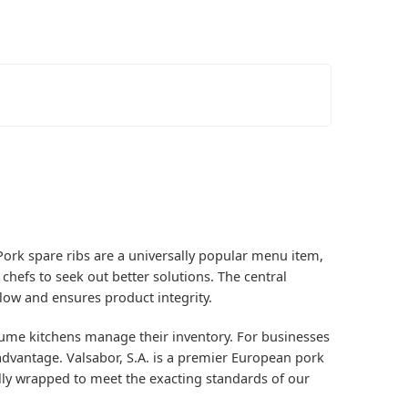
. Pork spare ribs are a universally popular menu item,
chefs to seek out better solutions. The central
low and ensures product integrity.
ume kitchens manage their inventory. For businesses
e advantage. Valsabor, S.A. is a premier European pork
ally wrapped to meet the exacting standards of our