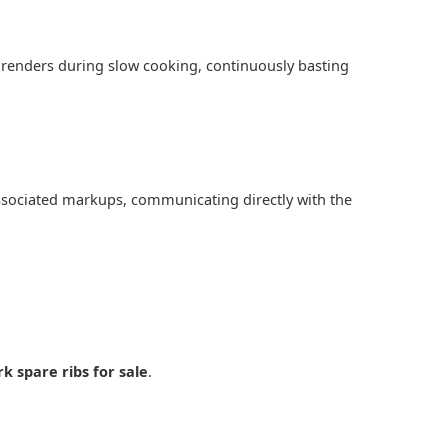
at renders during slow cooking, continuously basting
associated markups, communicating directly with the
rk spare ribs for sale
.