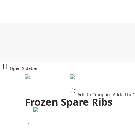
Open Sidebar
Add to Compare
Added to 
Frozen Spare Ribs