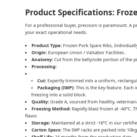
Product Specifications: Froz
For a professional buyer, precision is paramount. A pr
your exact operational needs.
Product Type:
Frozen Pork Spare Ribs
, Individual
Origin:
European Union / Valsabor Facilities.
Anatomy:
Cut from the belly/side portion of the p
Processing:
Cut:
Expertly trimmed into a uniform, rectangula
Packaging (IWP):
This is the key feature. Each 
freezing into a solid block.
Quality:
Grade A, sourced from healthy, veterinarian
Freezing Method:
Rapidly blast frozen at -40°C. 
flavor.
Storage:
Maintained at a strict -18°C in our certifie
Carton Specs:
The IWP racks are packed into 10kg
Shelf Life:
24 months from the production date.