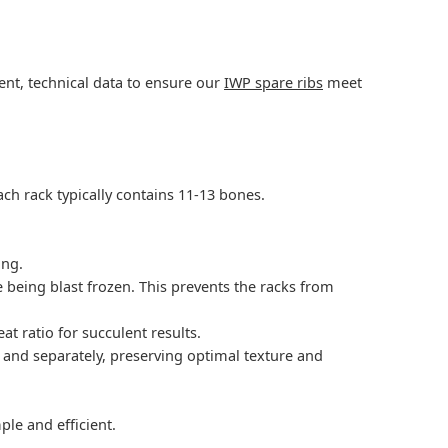
rent, technical data to ensure our
IWP spare ribs
meet
ach rack typically contains 11-13 bones.
ing.
re being blast frozen. This prevents the racks from
t ratio for succulent results.
y and separately, preserving optimal texture and
le and efficient.