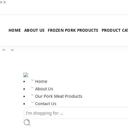
>
>
HOME
ABOUT US
FROZEN PORK PRODUCTS
PRODUCT CA
Home
About Us
Our Pork Meat Products
Contact Us