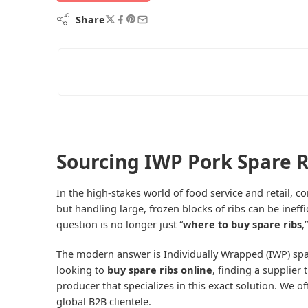
Share
Sourcing IWP Pork Spare R
In the high-stakes world of food service and retail, co
but handling large, frozen blocks of ribs can be inef
question is no longer just “
where to buy spare ribs
,
The modern answer is Individually Wrapped (IWP) spa
looking to
buy spare ribs online
, finding a supplier
producer that specializes in this exact solution. We 
global B2B clientele.