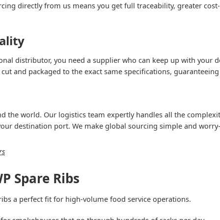
ing directly from us means you get full traceability, greater cost-
ality
onal distributor, you need a supplier who can keep up with your d
 cut and packaged to the exact same specifications, guaranteeing 
 the world. Our logistics team expertly handles all the complexiti
 your destination port. We make global sourcing simple and worry-
rs
P Spare Ribs
bs a perfect fit for high-volume food service operations.
for smokehouses that go through hundreds of racks per day.