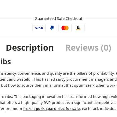
Guaranteed Safe Checkout
Description
Reviews (0)
ibs
nsistency, convenience, and quality are the pillars of profitability
ficient and wasteful. This has led savvy procurement managers and 
” but how to source them in a format that optimizes kitchen workf
re ribs. This packaging innovation has transformed how high-vol
 that offers a high-quality IWP product is a significant competitiv
offer premium
frozen
pork spare ribs for sale
, each rack individu