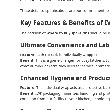
These detailed specifications are our commitment t
Key Features & Benefits of I
The decision of
where to
buy spare ribs
should be ba
Ultimate Convenience and Lab
Feature:
Each rib rack is individually wrapped.
Benefit:
This is a game-changer for busy kitchens. It 
exact number of racks they need for service, dramati
Enhanced Hygiene and Product
Feature:
The individual wrap acts as a protective barr
Benefit:
IWP packaging minimizes handling and protec
condition from our facility to your kitchen, upholding