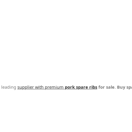
a leading
supplier with premium
pork spare ribs
for sale
.
Buy sp