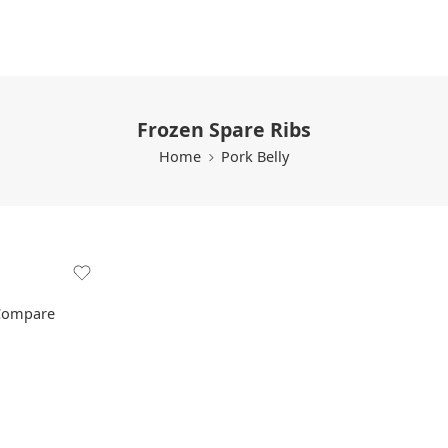
Frozen Spare Ribs
Home
Pork Belly
Compare