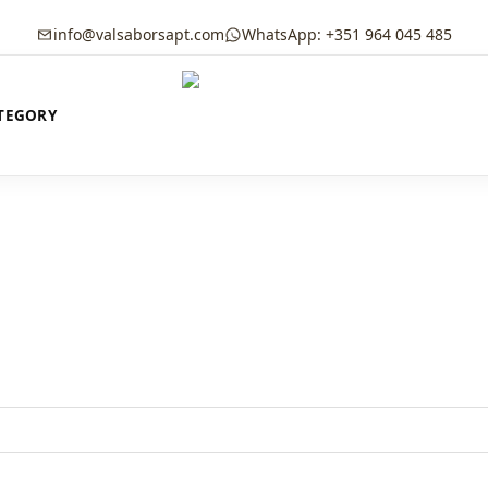
info@valsaborsapt.com
WhatsApp: +351 964 045 485
TEGORY