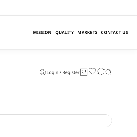
MISSION
QUALITY
MARKETS
CONTACT US
Login / Register