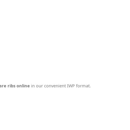
are ribs online
in our convenient IWP format.