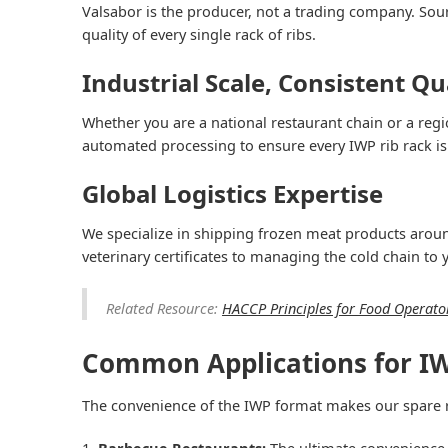
Valsabor is the producer, not a trading company. Sourc
quality of every single rack of ribs.
Industrial Scale, Consistent Qu
Whether you are a national restaurant chain or a regi
automated processing to ensure every IWP rib rack is
Global Logistics Expertise
We specialize in shipping frozen meat products around
veterinary certificates to managing the cold chain to
Related Resource:
HACCP Principles for Food Operato
Common Applications for IW
The convenience of the IWP format makes our spare ri
Barbecue Restaurants:
The ultimate convenience 