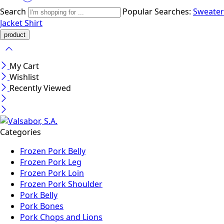
Search
Popular Searches:
Sweater
Jacket
Shirt
My Cart
Wishlist
Recently Viewed
Categories
Frozen Pork Belly
Frozen Pork Leg
Frozen Pork Loin
Frozen Pork Shoulder
Pork Belly
Pork Bones
Pork Chops and Lions