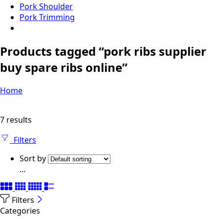
Pork Shoulder
Pork Trimming
Products tagged “pork ribs supplier
buy spare ribs online”
Home
7 results
Filters
Sort by
...
Filters
Categories