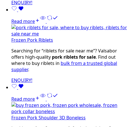
ENQUIRY!
Read more
Frozen Pork Riblets
Searching for “riblets for sale near me”? Valsabor
offers high-quality
pork riblets for sale
. Find out
where to buy riblets in
bulk from a trusted global
supplier
.
ENQUIRY!
Read more
Frozen Pork Shoulder 3D Boneless