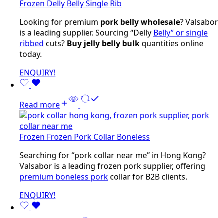
Frozen Delly Belly Single Rib
Looking for premium
pork belly wholesale
? Valsabor
is a leading supplier. Sourcing “Delly
Belly” or single
ribbed
cuts?
Buy jelly belly bulk
quantities online
today.
ENQUIRY!
Read more
Frozen Frozen Pork Collar Boneless
Searching for “pork collar near me” in Hong Kong?
Valsabor is a leading frozen pork supplier, offering
premium boneless pork
collar for B2B clients.
ENQUIRY!