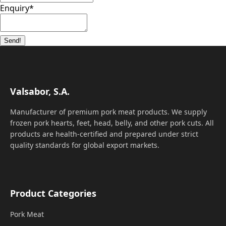
Enquiry
*
Send!
Valsabor, S.A.
Manufacturer of premium pork meat products. We supply
frozen pork hearts, feet, head, belly, and other pork cuts. All
products are health-certified and prepared under strict
quality standards for global export markets.
Product Categories
Pork Meat