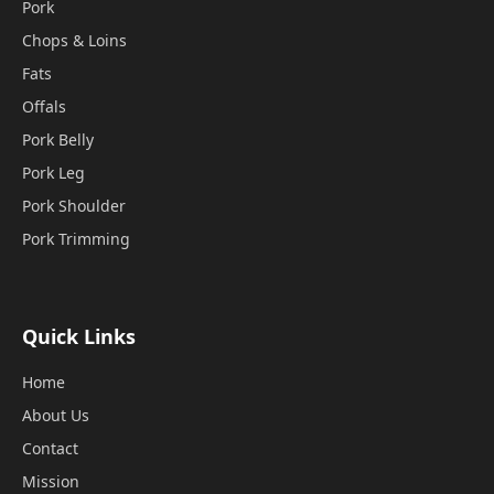
Pork
Chops & Loins
Fats
Offals
Pork Belly
Pork Leg
Pork Shoulder
Pork Trimming
Quick Links
Home
About Us
Contact
Mission