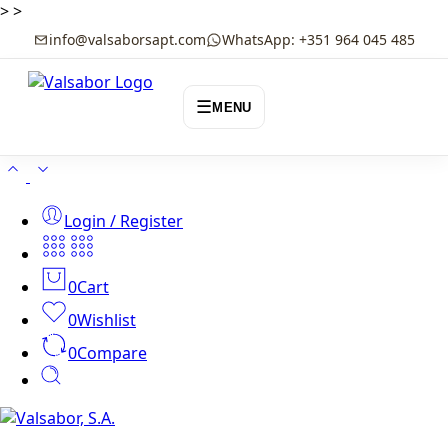
>
>
info@valsaborsapt.com
WhatsApp: +351 964 045 485
☰
MENU
Login / Register
0
Cart
0
Wishlist
0
Compare