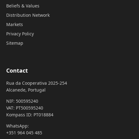
Beliefs & Values
Distribution Network
Markets
Privacy Policy
Sitemap
Contact
Rua da Cooperativa 2025-254
Alcanede, Portugal
NIF: 500595240
VAT: PT500595240
Kompass ID: PT018884
WhatsApp:
+351 964 045 485