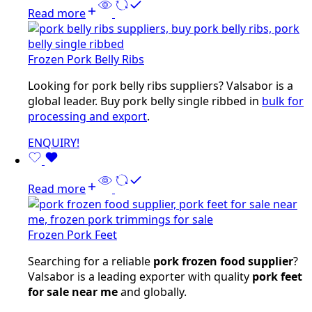
Read more
Frozen Pork Belly Ribs
Looking for pork belly ribs suppliers? Valsabor is a
global leader. Buy pork belly single ribbed in
bulk for
processing and export
.
ENQUIRY!
Read more
Frozen Pork Feet
Searching for a reliable
pork frozen food supplier
?
Valsabor is a leading exporter with quality
pork feet
for sale near me
and globally.