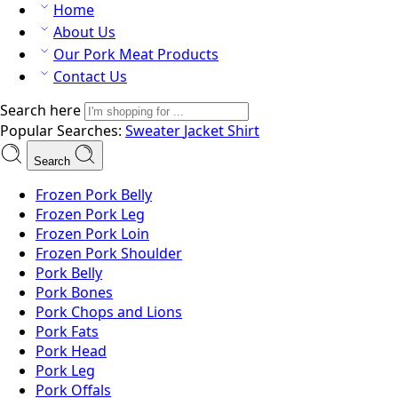
Home
About Us
Our Pork Meat Products
Contact Us
Search here
Popular Searches:
Sweater
Jacket
Shirt
Search
Frozen Pork Belly
Frozen Pork Leg
Frozen Pork Loin
Frozen Pork Shoulder
Pork Belly
Pork Bones
Pork Chops and Lions
Pork Fats
Pork Head
Pork Leg
Pork Offals