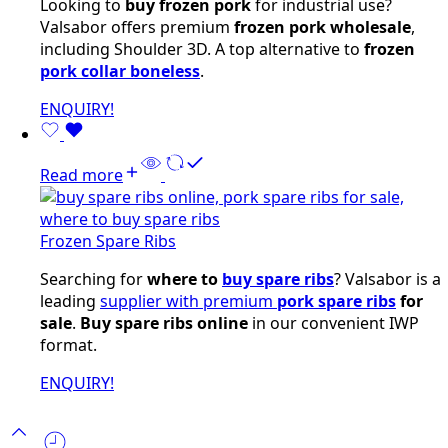
Looking to
buy frozen pork
for industrial use?
Valsabor offers premium
frozen pork wholesale
,
including Shoulder 3D. A top alternative to
frozen
pork collar boneless
.
ENQUIRY!
Read more
Frozen Spare Ribs
Searching for
where to
buy spare ribs
? Valsabor is a
leading
supplier with premium
pork spare ribs
for
sale
.
Buy spare ribs online
in our convenient IWP
format.
ENQUIRY!