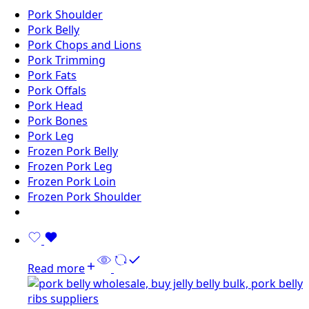
Pork Shoulder
Pork Belly
Pork Chops and Lions
Pork Trimming
Pork Fats
Pork Offals
Pork Head
Pork Bones
Pork Leg
Frozen Pork Belly
Frozen Pork Leg
Frozen Pork Loin
Frozen Pork Shoulder
Read more