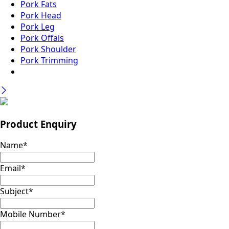
Pork Fats
Pork Head
Pork Leg
Pork Offals
Pork Shoulder
Pork Trimming
Product Enquiry
Name
*
Email
*
Subject
*
Mobile Number
*