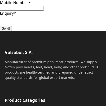
Mobile Number
*
Enquiry
*
Send!
Valsabor, S.A.
Manufacturer of premium pork meat products. We supply
frozen pork hearts, feet, head, belly, and other pork cuts. All
products are health-certified and prepared under strict
quality standards for global export markets.
Product Categories