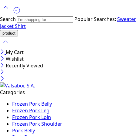
Search
Popular Searches:
Sweater
Jacket
Shirt
My Cart
Wishlist
Recently Viewed
Categories
Frozen Pork Belly
Frozen Pork Leg
Frozen Pork Loin
Frozen Pork Shoulder
Pork Belly