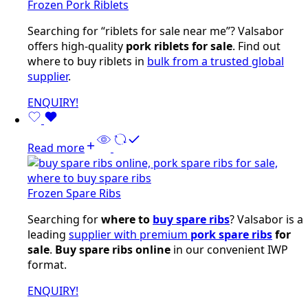
Frozen Pork Riblets
Searching for “riblets for sale near me”? Valsabor
offers high-quality
pork riblets for sale
. Find out
where to buy riblets in
bulk from a trusted global
supplier
.
ENQUIRY!
Read more
Frozen Spare Ribs
Searching for
where to
buy spare ribs
? Valsabor is a
leading
supplier with premium
pork spare ribs
for
sale
.
Buy spare ribs online
in our convenient IWP
format.
ENQUIRY!