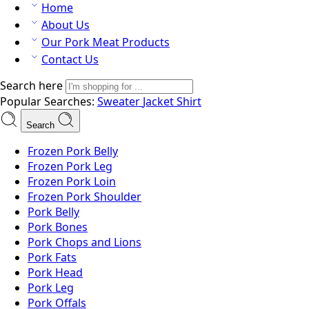
Home
About Us
Our Pork Meat Products
Contact Us
Search here
Popular Searches:
Sweater
Jacket
Shirt
Search
Frozen Pork Belly
Frozen Pork Leg
Frozen Pork Loin
Frozen Pork Shoulder
Pork Belly
Pork Bones
Pork Chops and Lions
Pork Fats
Pork Head
Pork Leg
Pork Offals