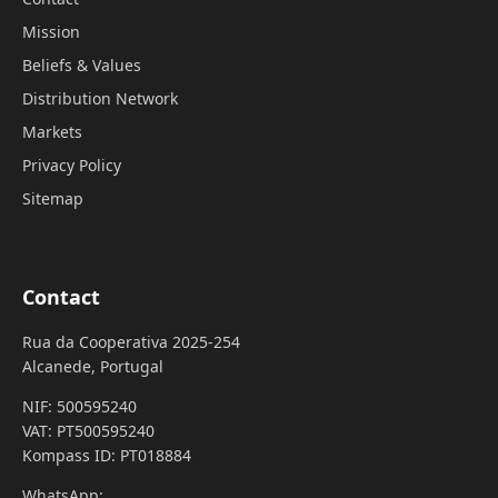
Mission
Beliefs & Values
Distribution Network
Markets
Privacy Policy
Sitemap
Contact
Rua da Cooperativa 2025-254
Alcanede, Portugal
NIF: 500595240
VAT: PT500595240
Kompass ID: PT018884
WhatsApp: