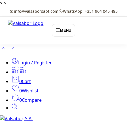
>
>
info@valsaborsapt.com
WhatsApp: +351 964 045 485
☰
MENU
Login / Register
0
Cart
0
Wishlist
0
Compare