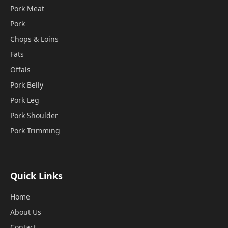
Pork Meat
Pork
Chops & Loins
Fats
Offals
Pork Belly
Pork Leg
Pork Shoulder
Pork Trimming
Quick Links
Home
About Us
Contact