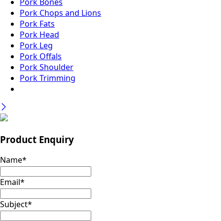
Pork Bones
Pork Chops and Lions
Pork Fats
Pork Head
Pork Leg
Pork Offals
Pork Shoulder
Pork Trimming
Product Enquiry
Name
*
Email
*
Subject
*