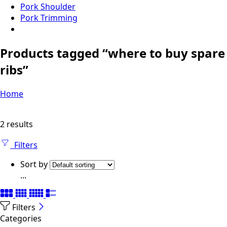
Pork Shoulder
Pork Trimming
Products tagged “where to buy spare
ribs”
Home
2 results
Filters
Sort by
...
Filters
Categories