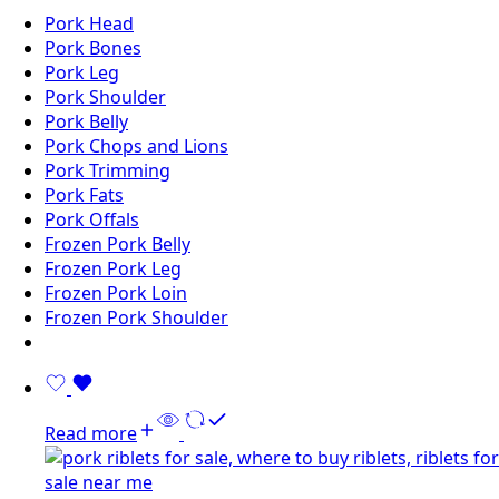
Pork Head
Pork Bones
Pork Leg
Pork Shoulder
Pork Belly
Pork Chops and Lions
Pork Trimming
Pork Fats
Pork Offals
Frozen Pork Belly
Frozen Pork Leg
Frozen Pork Loin
Frozen Pork Shoulder
Read more