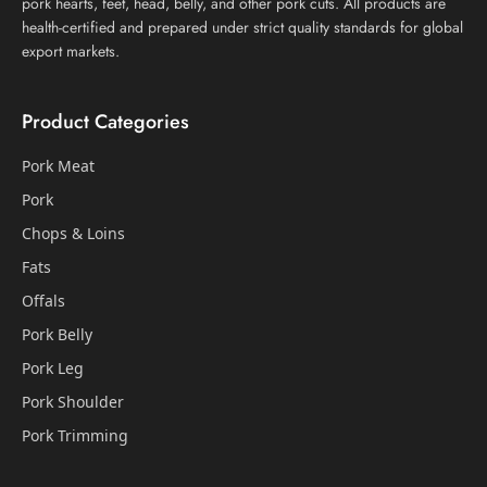
pork hearts, feet, head, belly, and other pork cuts. All products are
health-certified and prepared under strict quality standards for global
export markets.
Product Categories
Pork Meat
Pork
Chops & Loins
Fats
Offals
Pork Belly
Pork Leg
Pork Shoulder
Pork Trimming