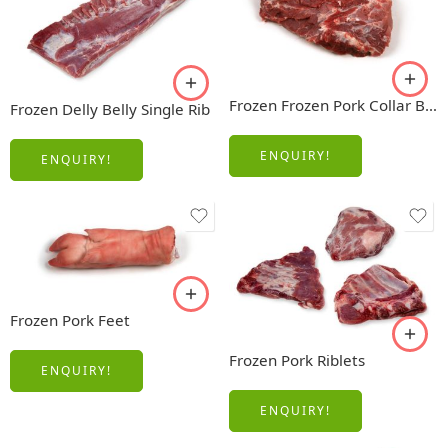
Frozen Frozen Pork Collar Boneless
Frozen Delly Belly Single Rib
ENQUIRY!
ENQUIRY!
Frozen Pork Feet
Frozen Pork Riblets
ENQUIRY!
ENQUIRY!