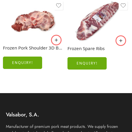
Frozen Pork Shoulder 3D Boneless
Frozen Spare Ribs
ENQUIRY!
ENQUIRY!
Valsabor, S.A.
Manufacturer of premium pork meat products. We supply frozen