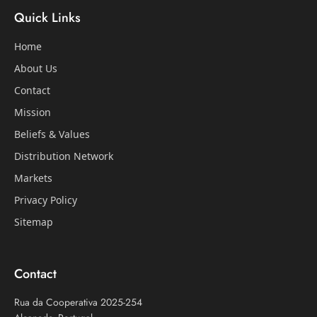
Quick Links
Home
About Us
Contact
Mission
Beliefs & Values
Distribution Network
Markets
Privacy Policy
Sitemap
Contact
Rua da Cooperativa 2025-254