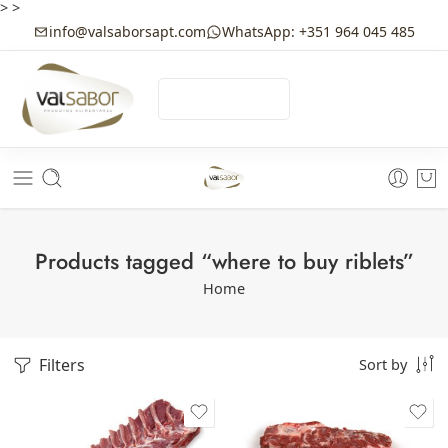
>
>
info@valsaborsapt.com
WhatsApp: +351 964 045 485
☰
MENU
Products tagged “where to buy riblets”
Home
Filters
Sort by