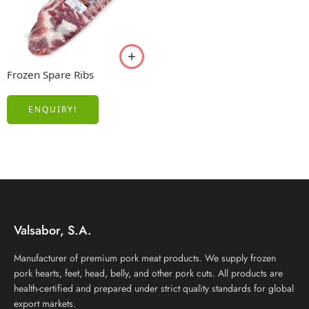
Frozen Spare Ribs
ENQUIRY!
Valsabor, S.A.
Manufacturer of premium pork meat products. We supply frozen
pork hearts, feet, head, belly, and other pork cuts. All products are
health-certified and prepared under strict quality standards for global
export markets.