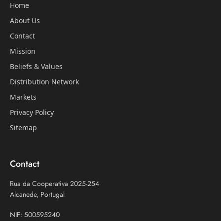
Home
About Us
Contact
Mission
Beliefs & Values
Distribution Network
Markets
Privacy Policy
Sitemap
Contact
Rua da Cooperativa 2025-254
Alcanede, Portugal
NIF: 500595240