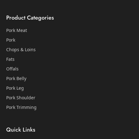
Product Categories
Pork Meat
Pork
Chops & Loins
Fats
Offals
Pork Belly
Pork Leg
Pork Shoulder
Pork Trimming
Quick Links