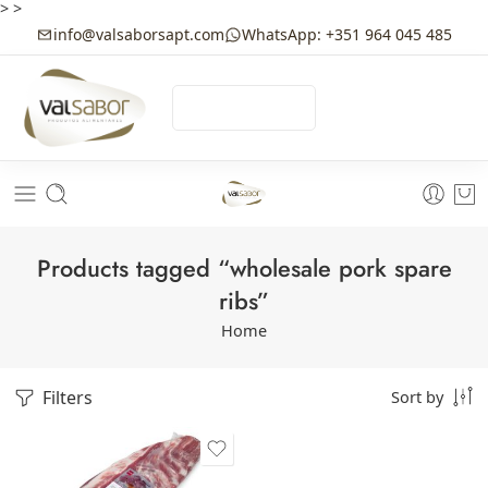
>
>
info@valsaborsapt.com
WhatsApp: +351 964 045 485
☰
MENU
Products tagged “wholesale pork spare
ribs”
Home
Filters
Sort by