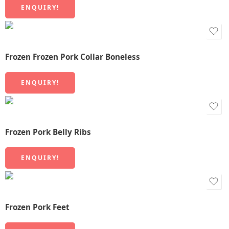
ENQUIRY!
Frozen Frozen Pork Collar Boneless
ENQUIRY!
Frozen Pork Belly Ribs
ENQUIRY!
Frozen Pork Feet