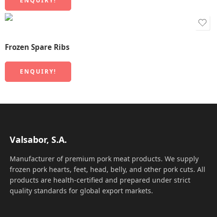
ENQUIRY!
Frozen Spare Ribs
ENQUIRY!
Valsabor, S.A.
Manufacturer of premium pork meat products. We supply
frozen pork hearts, feet, head, belly, and other pork cuts. All
products are health-certified and prepared under strict
quality standards for global export markets.