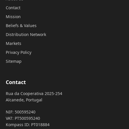
Contact
Mission
Beliefs & Values
Distribution Network
Markets
Privacy Policy
Sitemap
Contact
Rua da Cooperativa 2025-254
Alcanede, Portugal
NIF: 500595240
VAT: PT500595240
Kompass ID: PT018884