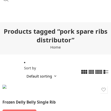
Products tagged “pork spare ribs
distributor”
Home
Sort by
Frozen Delly Belly Single Rib