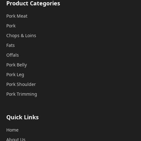
Product Categories
Pork Meat
Pork
Chops & Loins
Fats
Offals
Pork Belly
Pork Leg
Pork Shoulder
Pork Trimming
Quick Links
Home
About Us