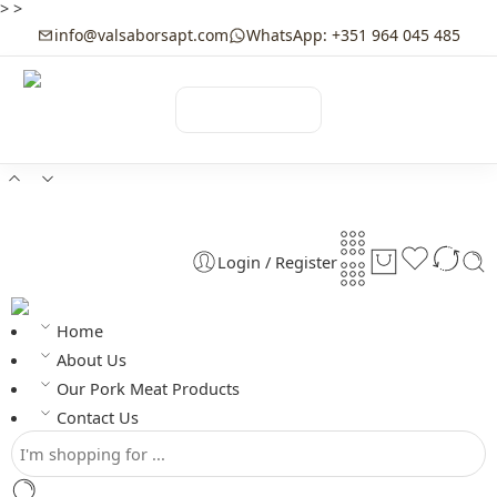
>
>
info@valsaborsapt.com
WhatsApp: +351 964 045 485
☰
MENU
Login / Register
Home
About Us
Our Pork Meat Products
Contact Us