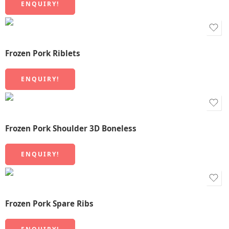
ENQUIRY!
Frozen Pork Riblets
ENQUIRY!
Frozen Pork Shoulder 3D Boneless
ENQUIRY!
Frozen Pork Spare Ribs