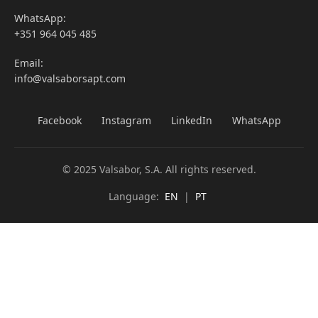
WhatsApp:
+351 964 045 485
Email:
info@valsaborsapt.com
Facebook
Instagram
LinkedIn
WhatsApp
© 2025 Valsabor, S.A. All rights reserved.
Language:
EN
|
PT