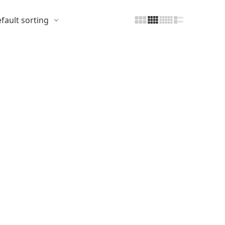
fault sorting