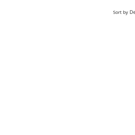
De
Sort by