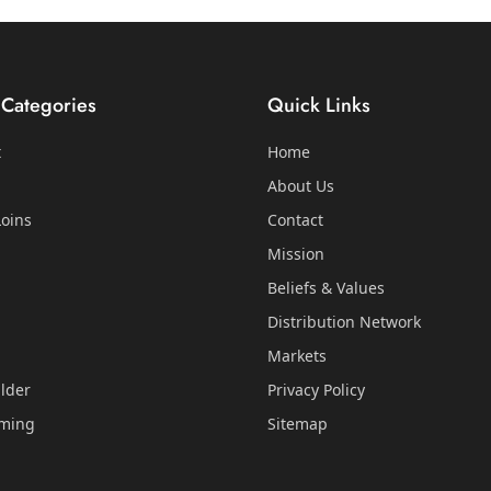
 Categories
Quick Links
t
Home
About Us
oins
Contact
Mission
Beliefs & Values
Distribution Network
Markets
lder
Privacy Policy
mming
Sitemap