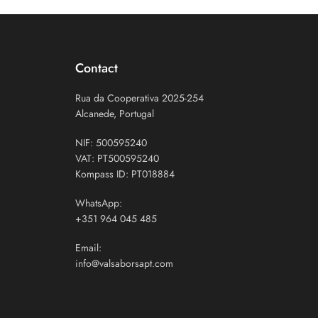
Contact
Rua da Cooperativa 2025-254
Alcanede, Portugal
NIF: 500595240
VAT: PT500595240
Kompass ID: PT018884
WhatsApp:
+351 964 045 485
Email:
info@valsaborsapt.com