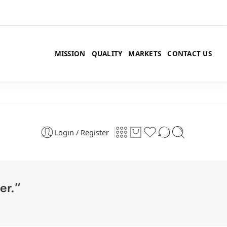
MISSION
QUALITY
MARKETS
CONTACT US
Login / Register
er.”