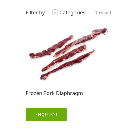
Filter by:
Categories
1 result
Frozen Pork Diaphragm
ENQUIRY!