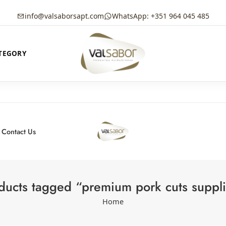
info@valsaborsapt.com
WhatsApp: +351 964 045 485
TEGORY
Contact Us
ducts tagged “premium pork cuts suppli
Home