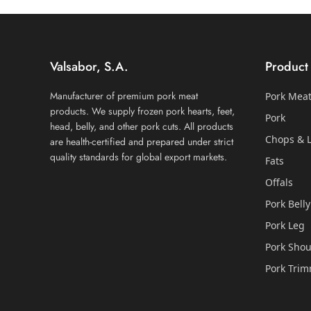
Valsabor, S.A.
Product
Manufacturer of premium pork meat
Pork Mea
products. We supply frozen pork hearts, feet,
Pork
head, belly, and other pork cuts. All products
Chops & L
are health-certified and prepared under strict
quality standards for global export markets.
Fats
Offals
Pork Belly
Pork Leg
Pork Shou
Pork Tri