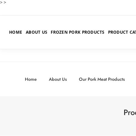
>
>
HOME
ABOUT US
FROZEN PORK PRODUCTS
PRODUCT CA
Home
About Us
Our Pork Meat Products
Pro