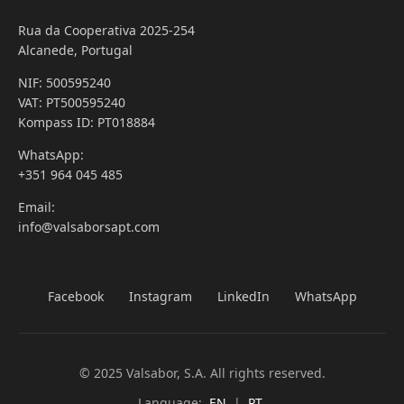
Rua da Cooperativa 2025-254
Alcanede, Portugal
NIF: 500595240
VAT: PT500595240
Kompass ID: PT018884
WhatsApp:
+351 964 045 485
Email:
info@valsaborsapt.com
Facebook
Instagram
LinkedIn
WhatsApp
© 2025 Valsabor, S.A. All rights reserved.
Language:
EN
|
PT