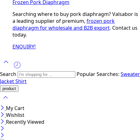
Frozen Pork Diaphragm
Searching where to buy pork diaphragm? Valsabor is
a leading supplier of premium,
frozen pork
diaphragm for wholesale and B2B export
. Contact us
today.
ENQUIRY!
Search
Popular Searches:
Sweater
Jacket
Shirt
My Cart
Wishlist
Recently Viewed