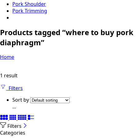
Pork Shoulder
Pork Trimming
Products tagged “where to buy pork
diaphragm”
Home
1 result
Filters
Sort by
...
Filters
Categories