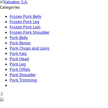
Categories
Frozen Pork Belly
Frozen Pork Leg
Frozen Pork Loin
Frozen Pork Shoulder
Pork Belly
Pork Bones
Pork Chops and Lions
Pork Fats
Pork Head
Pork Leg
Pork Offals
Pork Shoulder
Pork Trimming