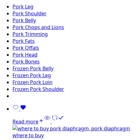
Pork Leg
Pork Shoulder
Pork Belly
Pork Chops and Lions
Pork Trimming
Pork Fats
Pork Offals
Pork Head
Pork Bones
Frozen Pork Belly
Frozen Pork Leg
Frozen Pork Loin
Frozen Pork Shoulder
Read more