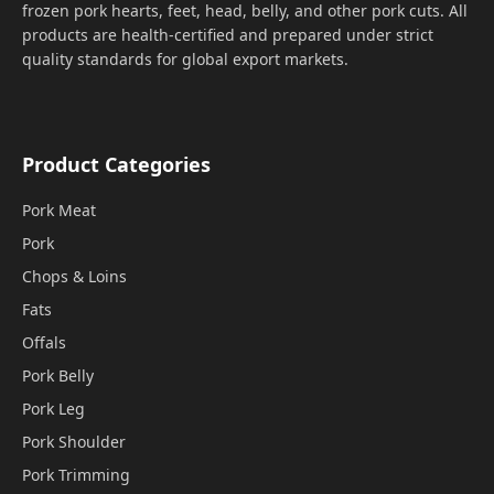
frozen pork hearts, feet, head, belly, and other pork cuts. All
products are health-certified and prepared under strict
quality standards for global export markets.
Product Categories
Pork Meat
Pork
Chops & Loins
Fats
Offals
Pork Belly
Pork Leg
Pork Shoulder
Pork Trimming