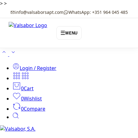
>
>
info@valsaborsapt.com
WhatsApp: +351 964 045 485
☰
MENU
Login / Register
0
Cart
0
Wishlist
0
Compare