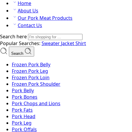
Home
About Us
Our Pork Meat Products
Contact Us
Search here
Popular Searches:
Sweater
Jacket
Shirt
Search
Frozen Pork Belly
Frozen Pork Leg
Frozen Pork Loin
Frozen Pork Shoulder
Pork Belly
Pork Bones
Pork Chops and Lions
Pork Fats
Pork Head
Pork Leg
Pork Offals