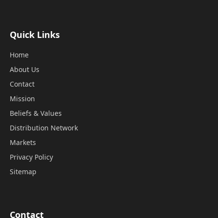
Quick Links
Home
About Us
Contact
Mission
Beliefs & Values
Distribution Network
Markets
Privacy Policy
Sitemap
Contact