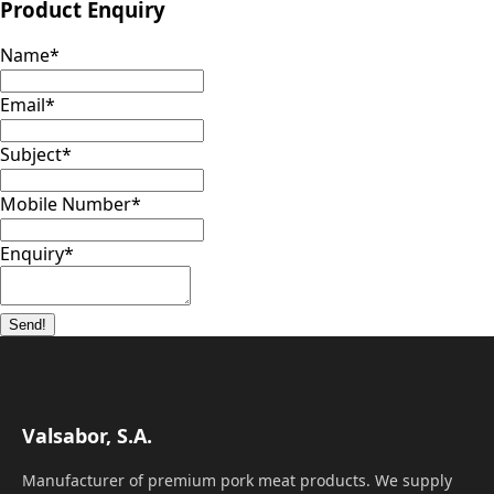
Product Enquiry
Name
*
Email
*
Subject
*
Mobile Number
*
Enquiry
*
Send!
Valsabor, S.A.
Manufacturer of premium pork meat products. We supply