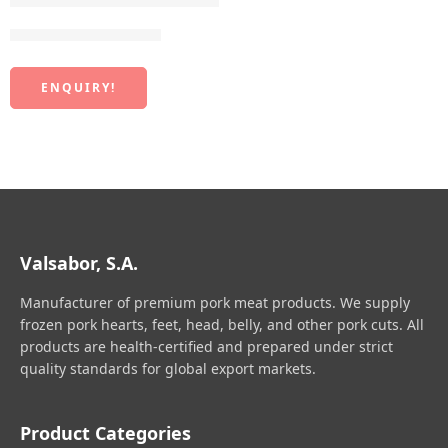
Frozen York Cut Leg
ENQUIRY!
Valsabor, S.A.
Manufacturer of premium pork meat products. We supply
frozen pork hearts, feet, head, belly, and other pork cuts. All
products are health-certified and prepared under strict
quality standards for global export markets.
Product Categories