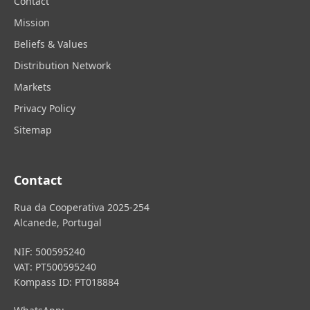
Contact
Mission
Beliefs & Values
Distribution Network
Markets
Privacy Policy
Sitemap
Contact
Rua da Cooperativa 2025-254
Alcanede, Portugal
NIF: 500595240
VAT: PT500595240
Kompass ID: PT018884