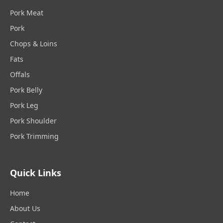
Pork Meat
Pork
Chops & Loins
Fats
Offals
Pork Belly
Pork Leg
Pork Shoulder
Pork Trimming
Quick Links
Home
About Us