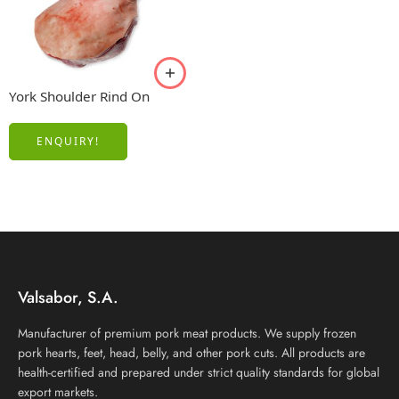
York Shoulder Rind On
ENQUIRY!
Valsabor, S.A.
Manufacturer of premium pork meat products. We supply frozen
pork hearts, feet, head, belly, and other pork cuts. All products are
health-certified and prepared under strict quality standards for global
export markets.