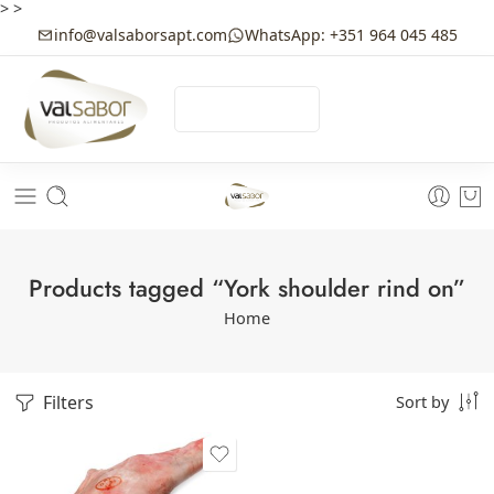
>
>
info@valsaborsapt.com
WhatsApp: +351 964 045 485
☰
MENU
Products tagged “York shoulder rind on”
Home
Filters
Sort by