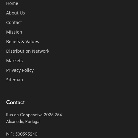
Home
About Us
Contact
Mission
Beliefs & Values
Distribution Network
Markets
Privacy Policy
Sitemap
Contact
Rua da Cooperativa 2025-254
Alcanede, Portugal
NIF: 500595240