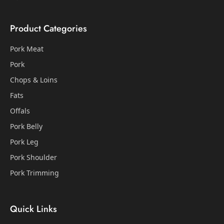
Product Categories
Pork Meat
Pork
Chops & Loins
Fats
Offals
Pork Belly
Pork Leg
Pork Shoulder
Pork Trimming
Quick Links