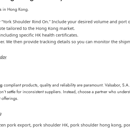
ts in Hong Kong.
y “York Shoulder Rind On.” Include your desired volume and port o
ote tailored to the Hong Kong market.
cluding specific HK health certificates.
ner. We then provide tracking details so you can monitor the ship
oday
ng
compliant products, quality and reliability are paramount. Valsabor, S.
on’t settle for inconsistent suppliers. Instead, choose a partner who under
 offerings.
g
zen pork export
,
pork shoulder HK
,
pork shoulder hong kong
,
por