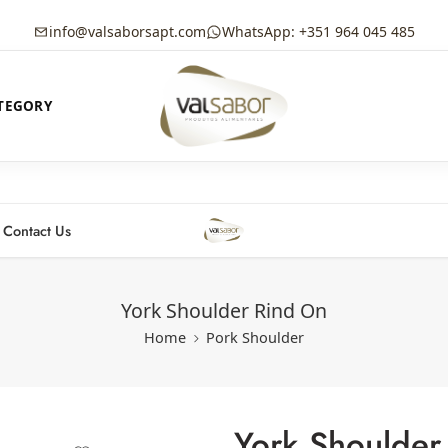
info@valsaborsapt.com
WhatsApp: +351 964 045 485
TEGORY
Contact Us
York Shoulder Rind On
Home
Pork Shoulder
York Shoulder