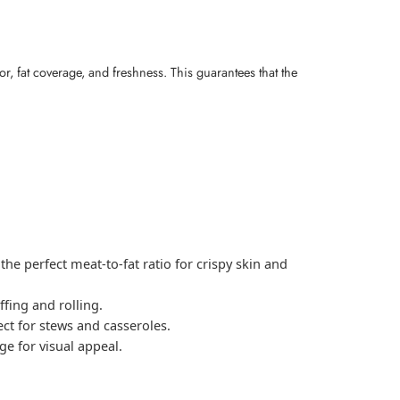
r, fat coverage, and freshness. This guarantees that the
the perfect meat-to-fat ratio for crispy skin and
ffing and rolling.
ct for stews and casseroles.
e for visual appeal.