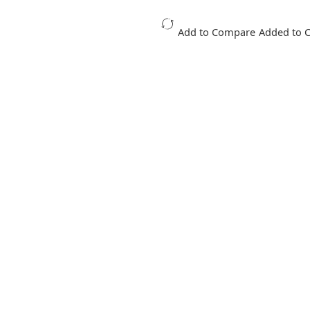
Add to Compare
Added to 