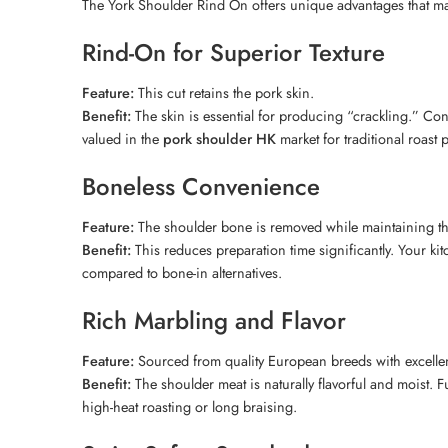
The York Shoulder Rind On offers unique advantages that make
Rind-On for Superior Texture
Feature:
This cut retains the pork skin.
Benefit:
The skin is essential for producing “crackling.” Conse
valued in the
pork shoulder HK
market for traditional roast 
Boneless Convenience
Feature:
The shoulder bone is removed while maintaining the
Benefit:
This reduces preparation time significantly. Your ki
compared to bone-in alternatives.
Rich Marbling and Flavor
Feature:
Sourced from quality European breeds with excellent
Benefit:
The shoulder meat is naturally flavorful and moist. F
high-heat roasting or long braising.