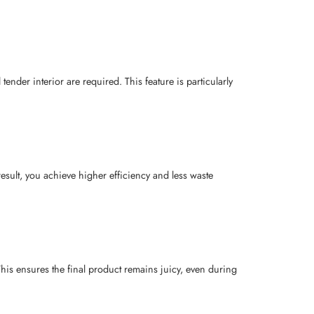
tender interior are required. This feature is particularly
esult, you achieve higher efficiency and less waste
This ensures the final product remains juicy, even during