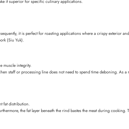
 it superior for specific culinary applications.
quently, it is perfect for roasting applications where a crispy exterior and 
pork (Siu Yuk).
 muscle integrity.
tchen staff or processing line does not need to spend time deboning. As a r
 fat distribution.
urthermore, the fat layer beneath the rind bastes the meat during cooking. 