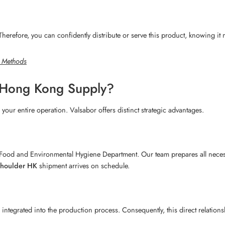
. Therefore, you can confidently distribute or serve this product, knowing it
g Methods
 Hong Kong Supply?
 your entire operation. Valsabor offers distinct strategic advantages.
ood and Environmental Hygiene Department. Our team prepares all necessa
shoulder HK
shipment arrives on schedule.
integrated into the production process. Consequently, this direct relationsh