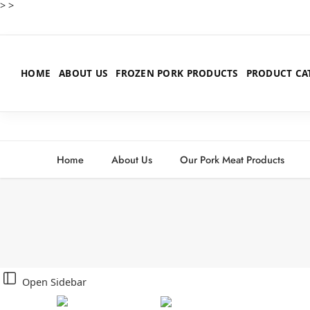
>
>
HOME
ABOUT US
FROZEN PORK PRODUCTS
PRODUCT CA
Home
About Us
Our Pork Meat Products
Open Sidebar