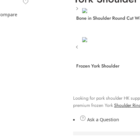
Compare
Bone in Shoulder Round Cut Wi
Frozen York Shoulder
Looking for pork shoulder HK supp
premium frozen York
Shoulder Rin
Ask a Question
are viewing this 