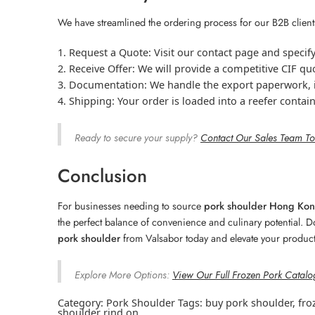
We have streamlined the ordering process for our B2B clien
Request a Quote:
Visit our contact page and specif
Receive Offer:
We will provide a competitive CIF qu
Documentation:
We handle the export paperwork, in
Shipping:
Your order is loaded into a reefer contai
Ready to secure your supply?
Contact Our Sales Team T
Conclusion
For businesses needing to source
pork shoulder Hong Ko
the perfect balance of convenience and culinary potential. D
pork shoulder
from Valsabor today and elevate your product
Explore More Options:
View Our Full Frozen Pork Catalo
Category:
Pork Shoulder
Tags:
buy pork shoulder
,
fro
shoulder rind on