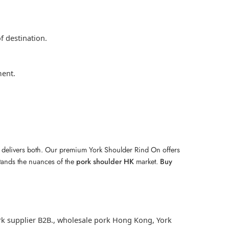
f destination.
ment.
A. delivers both. Our premium York Shoulder Rind On offers
stands the nuances of the
pork shoulder HK
market.
Buy
k supplier B2B.
,
wholesale pork Hong Kong
,
York