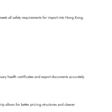
 meets all safety requirements for import into Hong Kong.
ry health certificates and export documents accurately.
ip allows for better pricing structures and clearer