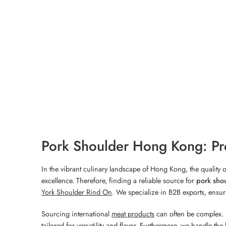
Pork Shoulder Hong Kong: Pr
In the vibrant culinary landscape of Hong Kong, the quality
excellence. Therefore, finding a reliable source for
pork sho
York Shoulder Rind On
. We specialize in B2B exports, ensuri
Sourcing international
meat products
can often be complex. 
tailored for versatility and flavor. Furthermore, we handle th