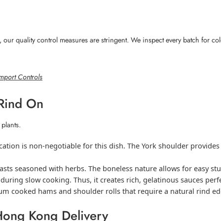
ur quality control measures are stringent. We inspect every batch for colo
mport Controls
 Rind On
 plants.
ation is non-negotiable for this dish. The York shoulder provides 
oasts seasoned with herbs. The boneless nature allows for easy stu
uring slow cooking. Thus, it creates rich, gelatinous sauces perfe
um cooked hams and shoulder rolls that require a natural rind edg
Hong Kong Delivery