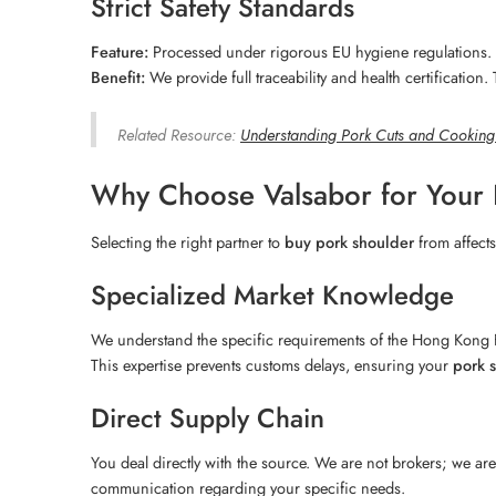
Strict Safety Standards
Feature:
Processed under rigorous EU hygiene regulations.
Benefit:
We provide full traceability and health certification
Related Resource:
Understanding Pork Cuts and Cookin
Why Choose Valsabor for Your
Selecting the right partner to
buy pork shoulder
from affects
Specialized Market Knowledge
We understand the specific requirements of the Hong Kong F
This expertise prevents customs delays, ensuring your
pork 
Direct Supply Chain
You deal directly with the source. We are not brokers; we are 
communication regarding your specific needs.