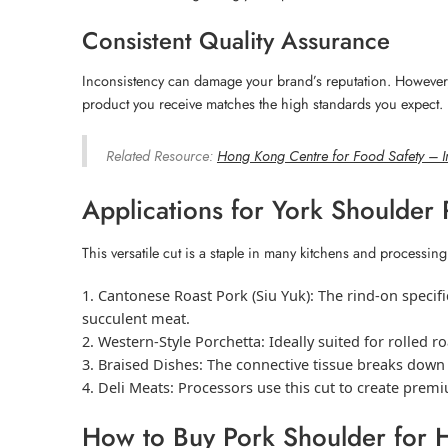
Consistent Quality Assurance
Inconsistency can damage your brand’s reputation. However, o
product you receive matches the high standards you expect.
Related Resource:
Hong Kong Centre for Food Safety – I
Applications for York Shoulder
This versatile cut is a staple in many kitchens and processing
Cantonese Roast Pork (Siu Yuk):
The rind-on specific
succulent meat.
Western-Style Porchetta:
Ideally suited for rolled r
Braised Dishes:
The connective tissue breaks down d
Deli Meats:
Processors use this cut to create premi
How to Buy Pork Shoulder for 