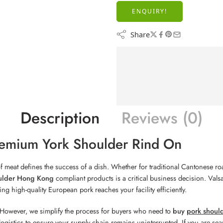
ENQUIRY!
Share
Description
Reviews (0)
emium York Shoulder Rind On
 of meat defines the success of a dish. Whether for traditional Cantonese 
ulder Hong Kong
compliant products is a critical business decision. Val
ng high-quality European pork reaches your facility efficiently.
However, we simplify the process for buyers who need to
buy
pork shoul
e logistics to ensure your supply chain remains uninterrupted. If you are se