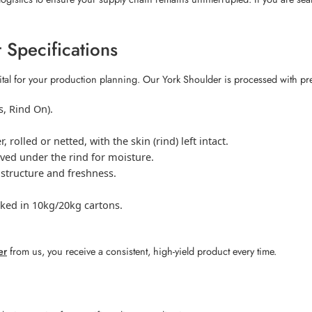
 Specifications
ital for your production planning. Our York Shoulder is processed with pr
, Rind On).
rolled or netted, with the skin (rind) left intact.
ved under the rind for moisture.
 structure and freshness.
cked in 10kg/20kg cartons.
er
from us, you receive a consistent, high-yield product every time.