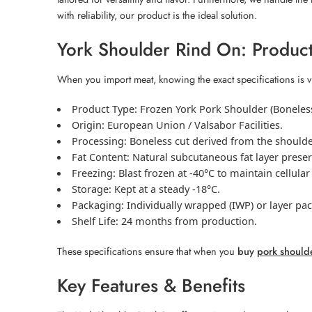
with reliability, our product is the ideal solution.
York Shoulder Rind On: Product
When you import meat, knowing the exact specifications is v
Product Type:
Frozen
York Pork Shoulder
(Boneless
Origin:
European Union / Valsabor Facilities.
Processing:
Boneless cut derived from the shoulder, 
Fat Content:
Natural subcutaneous fat layer preser
Freezing:
Blast frozen at -40°C to maintain cellular
Storage:
Kept at a steady -18°C.
Packaging:
Individually wrapped (IWP) or layer pa
Shelf Life:
24 months from production.
These specifications ensure that when you
buy
pork should
Key Features & Benefits