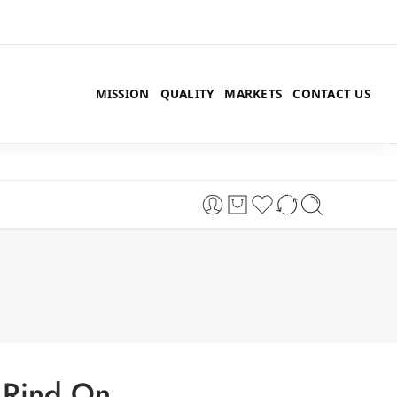
MISSION
QUALITY
MARKETS
CONTACT US
 Rind On