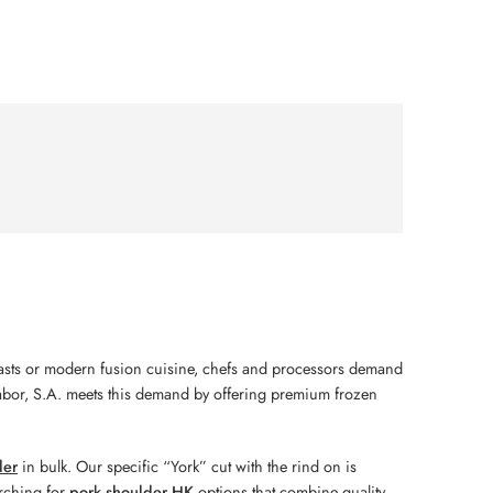
roasts or modern fusion cuisine, chefs and processors demand
sabor, S.A. meets this demand by offering premium frozen
der
in bulk. Our specific “York” cut with the rind on is
arching for
pork shoulder HK
options that combine quality