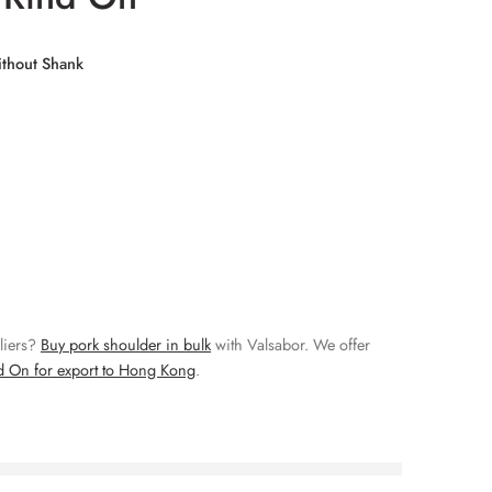
thout Shank
liers?
Buy pork shoulder in bulk
with Valsabor. We offer
d On for export to Hong Kong
.
right now