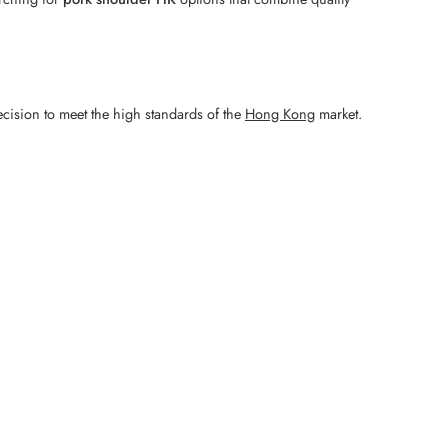
ecision to meet the high standards of the
Hong Kong
market.