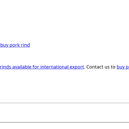
rinds available for international export
. Contact us to
buy p