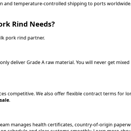
ion and temperature-controlled shipping to ports worldwide.
ork Rind Needs?
lk pork rind partner.
only deliver Grade A raw material. You will never get mixed
ices competitive. We also offer flexible contract terms for
 sale
.
eam manages health certificates, country-of-origin paperwo