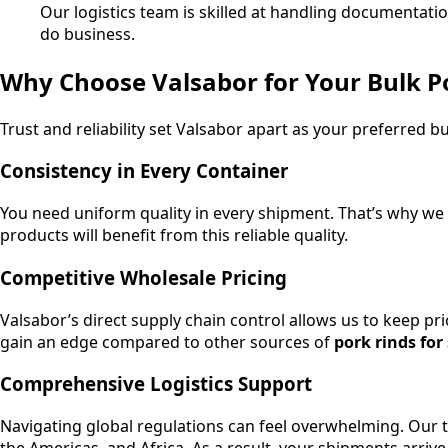
Our logistics team is skilled at handling documentat
do business.
Why Choose Valsabor for Your Bulk P
Trust and reliability set Valsabor apart as your preferred bu
Consistency in Every Container
You need uniform quality in every shipment. That’s why we 
products will benefit from this reliable quality.
Competitive Wholesale Pricing
Valsabor’s direct supply chain control allows us to keep pr
gain an edge compared to other sources of
pork rinds for
Comprehensive Logistics Support
Navigating global regulations can feel overwhelming. Our t