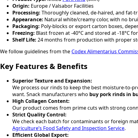
Origin:
Europe / Valsabor Facilities
Processing:
Thoroughly cleaned, de-haired, and fat-t
Appearance:
Natural white/creamy color, with no bru
Packaging:
Poly-blocks or export carton boxes, depe
Freezing:
Blast frozen at -40°C and stored at -18°C fo
Shelf Life:
24 months from production with proper s
We follow guidelines from the
Codex Alimentarius Commis
Key Features & Benefits
Superior Texture and Expansion:
We process our rinds to keep the best moisture-to-pro
want. Snack manufacturers who
buy pork rinds in b
High Collagen Content:
Our product comes from prime cuts with strong connecti
Strict Quality Control:
We check each batch for contaminants or foreign matt
Agriculture’s Food Safety and Inspection Service
.
Efficient Global Export: