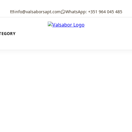
info@valsaborsapt.com
WhatsApp: +351 964 045 485
TEGORY