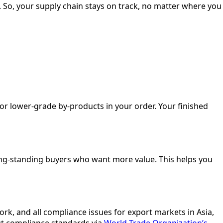
 So, your supply chain stays on track, no matter where you
 or lower-grade by-products in your order. Your finished
 long-standing buyers who want more value. This helps you
rk, and all compliance issues for export markets in Asia,