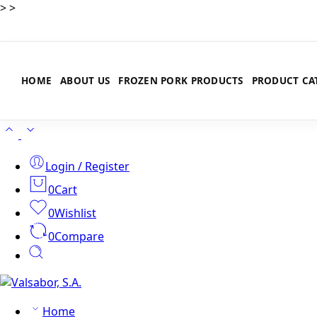
>
>
HOME
ABOUT US
FROZEN PORK PRODUCTS
PRODUCT CA
Login / Register
0
Cart
0
Wishlist
0
Compare
Home