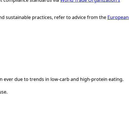
ut compliance standards via
World Trade Organization’s
nd sustainable practices, refer to advice from the
European
n ever due to trends in low-carb and high-protein eating.
use.