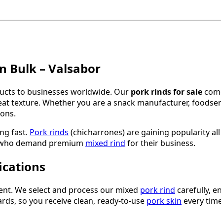
in Bulk – Valsabor
ducts to businesses worldwide. Our
pork rinds for sale
come
at texture. Whether you are a snack manufacturer, foodservic
ons.
ing fast.
Pork rinds
(chicharrones) are gaining popularity al
rs who demand premium
mixed rind
for their business.
ications
ment. We select and process our mixed
pork rind
carefully, 
ards, so you receive clean, ready-to-use
pork skin
every time