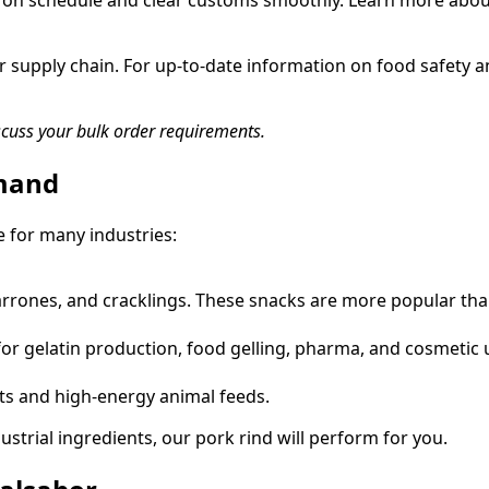
ive on schedule and clear customs smoothly. Learn more abo
r supply chain. For up-to-date information on food safety a
scuss your bulk order requirements.
emand
e for many industries:
harrones, and cracklings. These snacks are more popular tha
or gelatin production, food gelling, pharma, and cosmetic 
ats and high-energy animal feeds.
trial ingredients, our pork rind will perform for you.