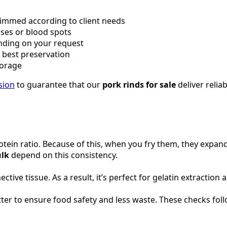
rimmed according to client needs
ises or blood spots
nding on your request
r best preservation
torage
sion
to guarantee that our
pork rinds for sale
deliver reliab
tein ratio. Because of this, when you fry them, they expand
ulk
depend on this consistency.
ve tissue. As a result, it’s perfect for gelatin extraction 
er to ensure food safety and less waste. These checks foll