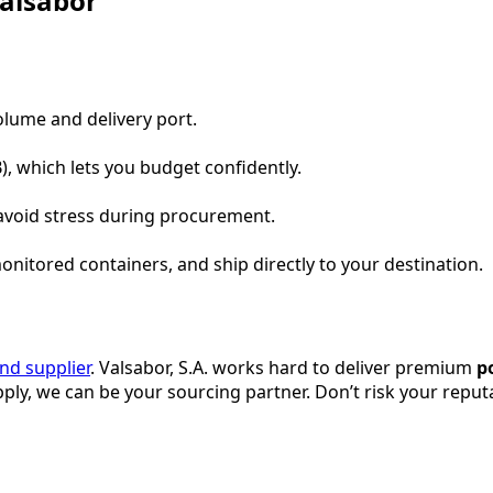
Valsabor
volume and delivery port.
), which lets you budget confidently.
avoid stress during procurement.
onitored containers, and ship directly to your destination.
ind supplier
. Valsabor, S.A. works hard to deliver premium
p
ly, we can be your sourcing partner. Don’t risk your repu