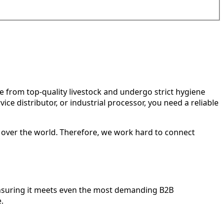
 from top-quality livestock and undergo strict hygiene
e distributor, or industrial processor, you need a reliable
l over the world. Therefore, we work hard to connect
ensuring it meets even the most demanding B2B
.