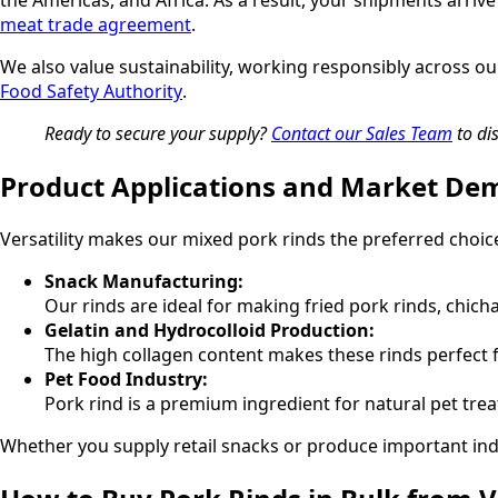
the Americas, and Africa. As a result, your shipments arr
meat trade agreement
.
We also value sustainability, working responsibly across ou
Food Safety Authority
.
Ready to secure your supply?
Contact our Sales Team
to di
Product Applications and Market D
Versatility makes our mixed pork rinds the preferred choic
Snack Manufacturing:
Our rinds are ideal for making fried pork rinds, chic
Gelatin and Hydrocolloid Production:
The high collagen content makes these rinds perfect f
Pet Food Industry:
Pork rind is a premium ingredient for natural pet tre
Whether you supply retail snacks or produce important indus