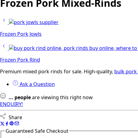
Frozen Pork Mixed-Rinds
Frozen Pork Jowls
Frozen Pork Rind
Premium mixed pork rinds for sale. High-quality,
bulk pork 
Ask a Question
...
people
are viewing this right now
ENQUIRY!
Share
Guaranteed Safe Checkout