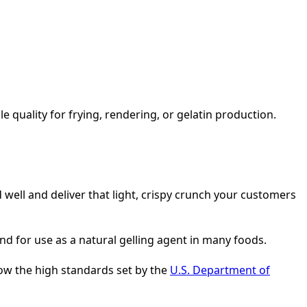
le quality for frying, rendering, or gelatin production.
 well and deliver that light, crispy crunch your customers
and for use as a natural gelling agent in many foods.
ow the high standards set by the
U.S. Department of