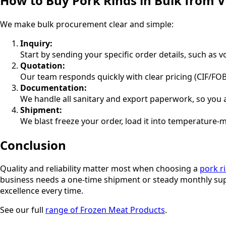
How to Buy Pork Rinds in Bulk from 
We make bulk procurement clear and simple:
Inquiry:
Start by sending your specific order details, such as 
Quotation:
Our team responds quickly with clear pricing (CIF/FOB
Documentation:
We handle all sanitary and export paperwork, so you 
Shipment:
We blast freeze your order, load it into temperature-m
Conclusion
Quality and reliability matter most when choosing a
pork r
business needs a one-time shipment or steady monthly supp
excellence every time.
See our full
range of Frozen Meat Products
.