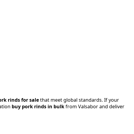
ork rinds for sale
that meet global standards. If your
tation
buy pork rinds in bulk
from Valsabor and deliver