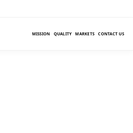
MISSION
QUALITY
MARKETS
CONTACT US