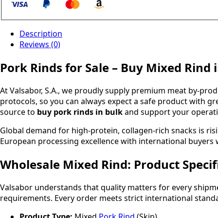
Description
Reviews (0)
Pork Rinds for Sale – Buy Mixed Rind 
At Valsabor, S.A., we proudly supply premium meat by-pro
protocols, so you can always expect a safe product with gre
source to
buy pork rinds in bulk
and support your operati
Global demand for high-protein, collagen-rich snacks is ris
European processing excellence with international buye
Wholesale Mixed Rind: Product Specif
Valsabor understands that quality matters for every ship
requirements. Every order meets strict international stand
Product Type:
Mixed
Pork Rind
(Skin)