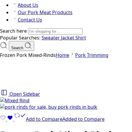
About Us
Our Pork Meat Products
Contact Us
Search here
Popular Searches:
Sweater
Jacket
Shirt
Search
Frozen Pork Mixed-Rinds
Home
Pork Trimming
Open Sidebar
Add to Compare
Added to Compare