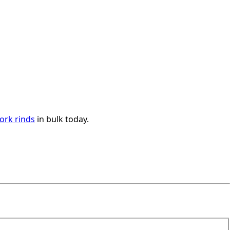
ork rinds
in bulk today.