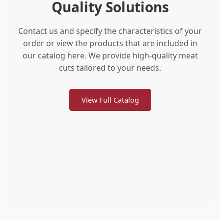
Quality Solutions
Contact us and specify the characteristics of your
order or view the products that are included in
our catalog here. We provide high-quality meat
cuts tailored to your needs.
View Full Catalog