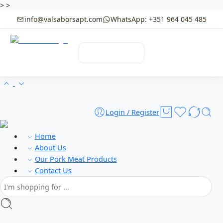
>
>
info@valsaborsapt.com
WhatsApp: +351 964 045 485
☰
MENU
Login / Register
Home
About Us
Our Pork Meat Products
Contact Us