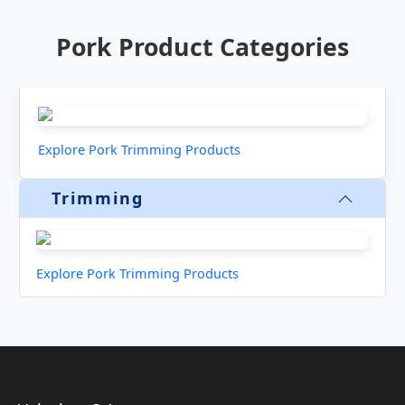
Pork Product Categories
Explore Pork Trimming Products
Trimming
Explore Pork Trimming Products