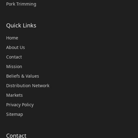
Pork Trimming
Quick Links
Home
About Us
Contact
Mission
Beliefs & Values
Distribution Network
Markets
Privacy Policy
Sitemap
Contact