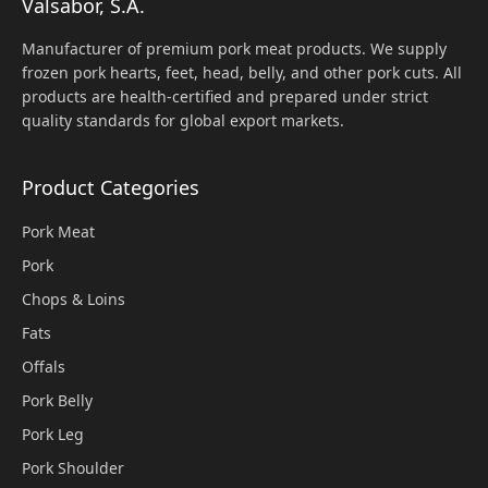
Valsabor, S.A.
Manufacturer of premium pork meat products. We supply
frozen pork hearts, feet, head, belly, and other pork cuts. All
products are health-certified and prepared under strict
quality standards for global export markets.
Product Categories
Pork Meat
Pork
Chops & Loins
Fats
Offals
Pork Belly
Pork Leg
Pork Shoulder