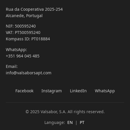
Rua da Cooperativa 2025-254
Alcanede, Portugal
NIF: 500595240
VAT: PT500595240
Kompass ID: PT018884
WhatsApp:
+351 964 045 485
Email:
info@valsaborsapt.com
Facebook
Instagram
LinkedIn
WhatsApp
© 2025 Valsabor, S.A. All rights reserved.
Language:
EN
|
PT