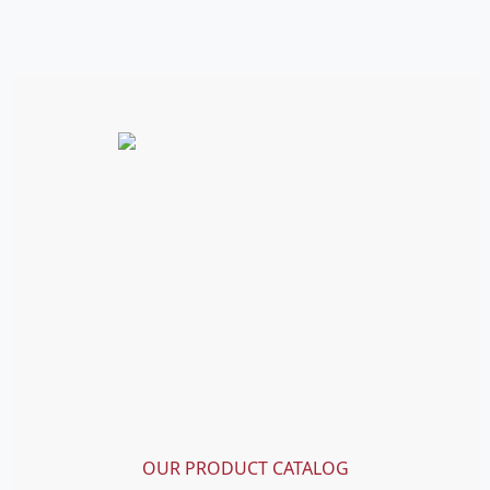
OUR PRODUCT CATALOG