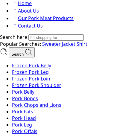
Home
About Us
Our Pork Meat Products
Contact Us
Search here
Popular Searches:
Sweater
Jacket
Shirt
Search
Frozen Pork Belly
Frozen Pork Leg
Frozen Pork Loin
Frozen Pork Shoulder
Pork Belly
Pork Bones
Pork Chops and Lions
Pork Fats
Pork Head
Pork Leg
Pork Offals