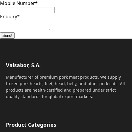
Mobile Number
*
Enquiry
*
Send!
Valsabor, S.A.
Manufacturer of premium pork meat products. We supply
frozen pork hearts, feet, head, belly, and other pork cuts. All
products are health-certified and prepared under strict
quality standards for global export markets.
Product Categories