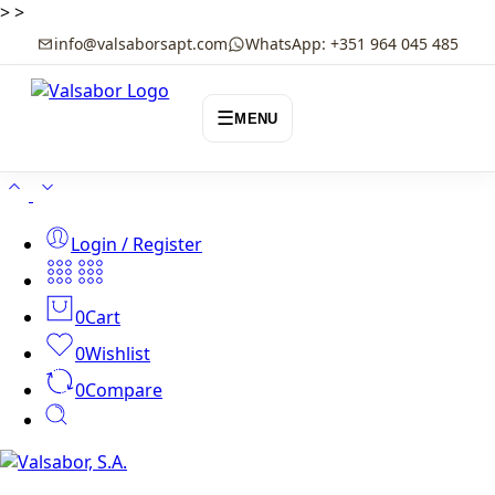
>
>
info@valsaborsapt.com
WhatsApp: +351 964 045 485
☰
MENU
Login / Register
0
Cart
0
Wishlist
0
Compare