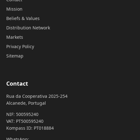
Mission
Beliefs & Values
Distribution Network
Markets
Privacy Policy
Sitemap
Contact
Rua da Cooperativa 2025-254
Alcanede, Portugal
NIF: 500595240
VAT: PT500595240
Kompass ID: PT018884
WhatsApp: