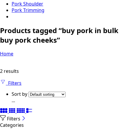
Pork Shoulder
Pork Trimming
Products tagged “buy pork in bulk
buy pork cheeks”
Home
2 results
Filters
Sort by
...
Filters
Categories