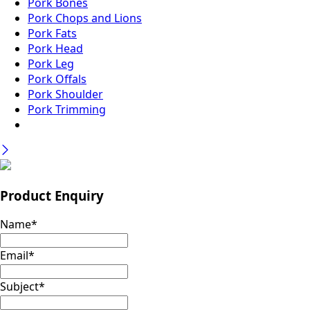
Pork Bones
Pork Chops and Lions
Pork Fats
Pork Head
Pork Leg
Pork Offals
Pork Shoulder
Pork Trimming
Product Enquiry
Name
*
Email
*
Subject
*