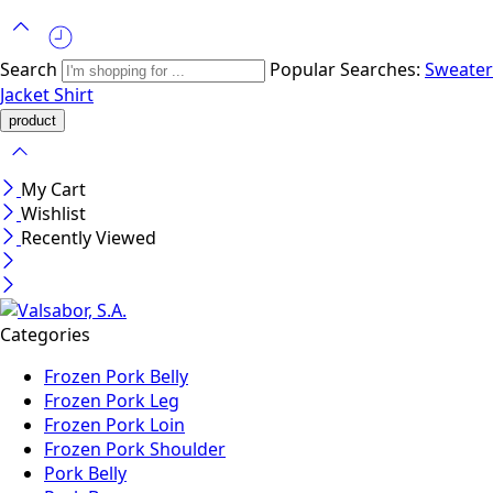
Search
Popular Searches:
Sweater
Jacket
Shirt
My Cart
Wishlist
Recently Viewed
Categories
Frozen Pork Belly
Frozen Pork Leg
Frozen Pork Loin
Frozen Pork Shoulder
Pork Belly