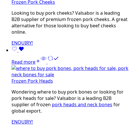
Frozen Pork Cheeks
Looking to buy pork cheeks? Valsabor is a leading
B2B supplier of premium frozen pork cheeks. A great
alternative for those looking to buy beef cheeks
online.
ENQUIRY!
Read more
Frozen Pork Heads
Wondering where to buy pork bones or looking for
pork heads for sale? Valsabor is a leading B2B
supplier of frozen
pork heads and neck bones
for
global export.
ENQUIRY!