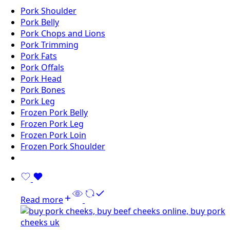
Pork Shoulder
Pork Belly
Pork Chops and Lions
Pork Trimming
Pork Fats
Pork Offals
Pork Head
Pork Bones
Pork Leg
Frozen Pork Belly
Frozen Pork Leg
Frozen Pork Loin
Frozen Pork Shoulder
Read more