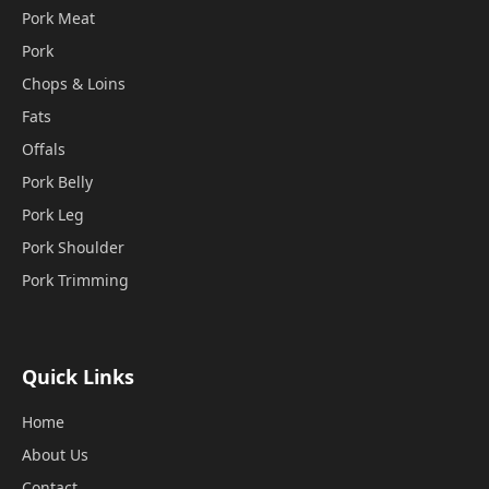
Pork Meat
Pork
Chops & Loins
Fats
Offals
Pork Belly
Pork Leg
Pork Shoulder
Pork Trimming
Quick Links
Home
About Us
Contact