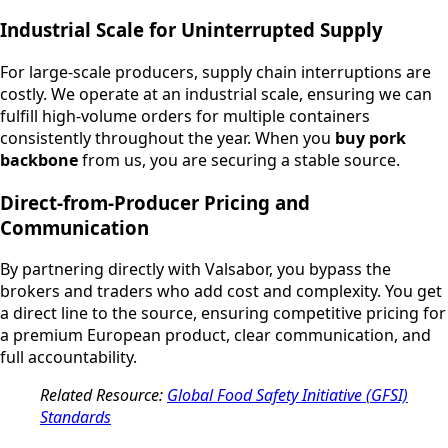
Industrial Scale for Uninterrupted Supply
For large-scale producers, supply chain interruptions are
costly. We operate at an industrial scale, ensuring we can
fulfill high-volume orders for multiple containers
consistently throughout the year. When you
buy pork
backbone
from us, you are securing a stable source.
Direct-from-Producer Pricing and
Communication
By partnering directly with Valsabor, you bypass the
brokers and traders who add cost and complexity. You get
a direct line to the source, ensuring competitive pricing for
a premium European product, clear communication, and
full accountability.
Related Resource:
Global Food Safety Initiative (GFSI)
Standards