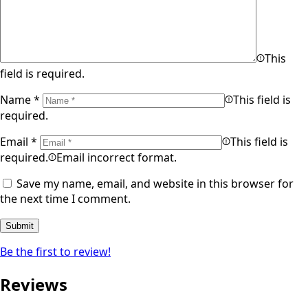
This
field is required.
Name
*
This field is
required.
Email
*
This field is
required.
Email incorrect format.
Save my name, email, and website in this browser for
the next time I comment.
Be the first to review!
Reviews