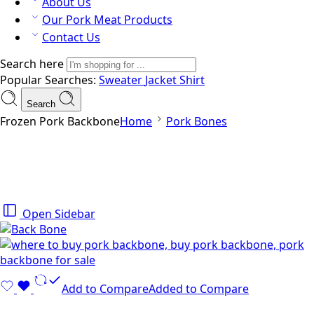
About Us
Our Pork Meat Products
Contact Us
Search here
Popular Searches:
Sweater
Jacket
Shirt
Search
Frozen Pork Backbone
Home
Pork Bones
Open Sidebar
Add to Compare
Added to Compare