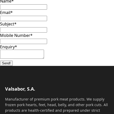
Name
*
Email
*
Subject
*
Mobile Number
*
Enquiry
*
Send!
Valsabor, S.A.
Manufacturer of premium pork meat products. We supply
frozen pork hearts, feet, head, belly, and other pork cuts. All
products are health-certified and prepared under strict