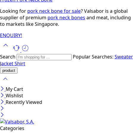
Looking for
pork neck bone for sale
? Valsabor is a global
supplier of premium
pork neck bones
and meat, including
to markets like Singapore.
ENQUIRY!
Search
Popular Searches:
Sweater
Jacket
Shirt
My Cart
Wishlist
Recently Viewed
Categories