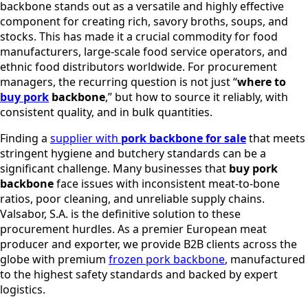
backbone stands out as a versatile and highly effective
component for creating rich, savory broths, soups, and
stocks. This has made it a crucial commodity for food
manufacturers, large-scale food service operators, and
ethnic food distributors worldwide. For procurement
managers, the recurring question is not just “
where to
buy pork
backbone
,” but how to source it reliably, with
consistent quality, and in bulk quantities.
Finding a
supplier with
pork backbone for sale
that meets
stringent hygiene and butchery standards can be a
significant challenge. Many businesses that
buy pork
backbone
face issues with inconsistent meat-to-bone
ratios, poor cleaning, and unreliable supply chains.
Valsabor, S.A. is the definitive solution to these
procurement hurdles. As a premier European meat
producer and exporter, we provide B2B clients across the
globe with premium
frozen pork backbone
, manufactured
to the highest safety standards and backed by expert
logistics.