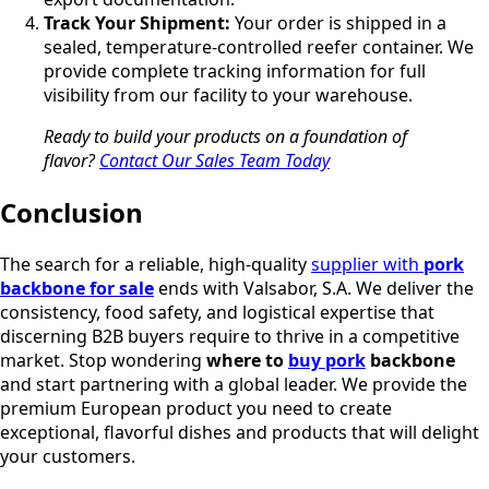
Track Your Shipment:
Your order is shipped in a
sealed, temperature-controlled reefer container. We
provide complete tracking information for full
visibility from our facility to your warehouse.
Ready to build your products on a foundation of
flavor?
Contact Our Sales Team Today
Conclusion
The search for a reliable, high-quality
supplier with
pork
backbone for sale
ends with Valsabor, S.A. We deliver the
consistency, food safety, and logistical expertise that
discerning B2B buyers require to thrive in a competitive
market. Stop wondering
where to
buy pork
backbone
and start partnering with a global leader. We provide the
premium European product you need to create
exceptional, flavorful dishes and products that will delight
your customers.