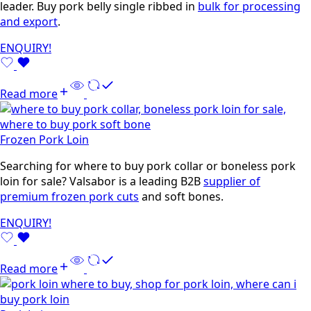
leader. Buy pork belly single ribbed in
bulk for processing
and export
.
ENQUIRY!
Read more
Frozen Pork Loin
Searching for where to buy pork collar or boneless pork
loin for sale? Valsabor is a leading B2B
supplier of
premium frozen pork cuts
and soft bones.
ENQUIRY!
Read more