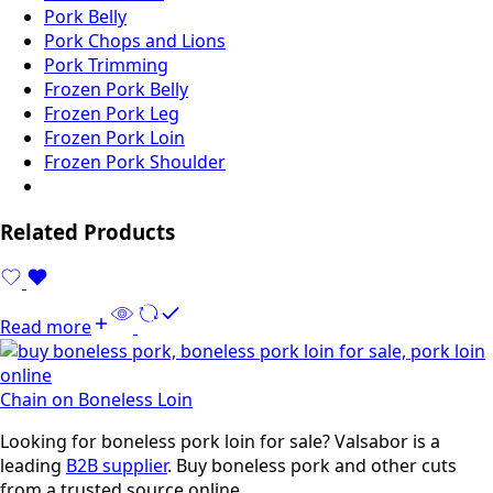
Pork Belly
Pork Chops and Lions
Pork Trimming
Frozen Pork Belly
Frozen Pork Leg
Frozen Pork Loin
Frozen Pork Shoulder
Related Products
Read more
Chain on Boneless Loin
Looking for boneless pork loin for sale? Valsabor is a
leading
B2B supplier
. Buy boneless pork and other cuts
from a trusted source online.