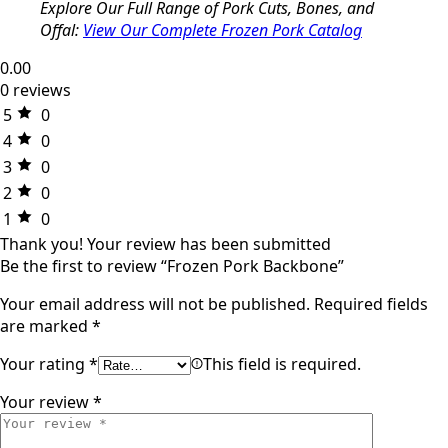
Explore Our Full Range of Pork Cuts, Bones, and
Offal:
View Our Complete Frozen Pork Catalog
0.00
0 reviews
5
0
4
0
3
0
2
0
1
0
Thank you!
Your review has been submitted
Be the first to review “Frozen Pork Backbone”
Your email address will not be published.
Required fields
are marked
*
Your rating
*
This field is required.
Your review
*