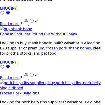
ENQUIRY!
Read more
Bone in Shoulder Round Cut Without Shank
Looking to buy shank bone in bulk? Valsabor is a leading
B2B supplier of premium,
frozen pork shank bones
, ideal
for broths, stocks, and pet food.
ENQUIRY!
Read more
Frozen Pork Belly Ribs
Looking for pork belly ribs suppliers? Valsabor is a global