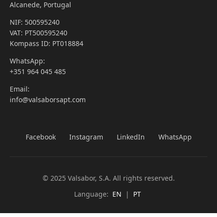
Alcanede, Portugal
NIF: 500595240
VAT: PT500595240
Kompass ID: PT018884
WhatsApp:
+351 964 045 485
Email:
info@valsaborsapt.com
Facebook
Instagram
LinkedIn
WhatsApp
© 2025 Valsabor, S.A. All rights reserved.
Language:
EN
|
PT