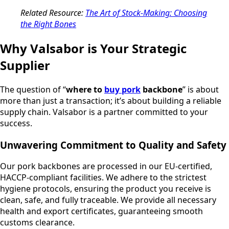
Related Resource:
The Art of Stock-Making: Choosing
the Right Bones
Why Valsabor is Your Strategic
Supplier
The question of “
where to
buy pork
backbone
” is about
more than just a transaction; it’s about building a reliable
supply chain. Valsabor is a partner committed to your
success.
Unwavering Commitment to Quality and Safety
Our pork backbones are processed in our EU-certified,
HACCP-compliant facilities. We adhere to the strictest
hygiene protocols, ensuring the product you receive is
clean, safe, and fully traceable. We provide all necessary
health and export certificates, guaranteeing smooth
customs clearance.