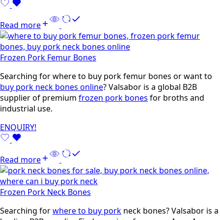
Read more
Frozen Pork Femur Bones
Searching for where to buy pork femur bones or want to
buy pork neck bones online
? Valsabor is a global B2B
supplier of premium
frozen pork bones
for broths and
industrial use.
ENQUIRY!
Read more
Frozen Pork Neck Bones
Searching for
where to buy pork
neck bones? Valsabor is a