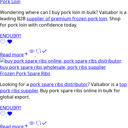
Pork Loin
Wondering where can I buy pork loin in bulk? Valsabor is a
leading B2B
supplier of premium frozen pork loin
. Shop
for pork loin with confidence today.
ENQUIRY!
Read more
Frozen Pork Spare Ribs
Looking for a
pork spare ribs distributor
? Valsabor is a
top
pork ribs supplier
. Buy pork spare ribs online in bulk for
global export.
ENQUIRY!
Read more