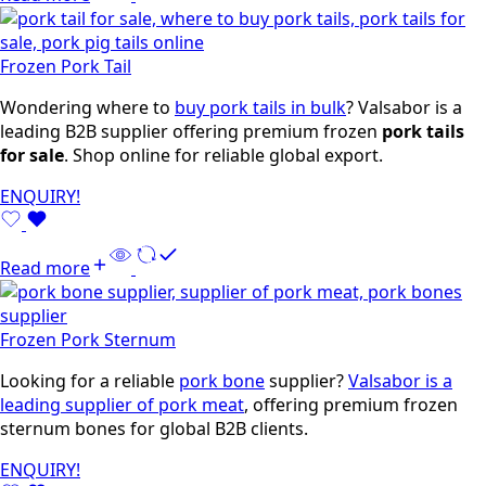
Frozen Pork Tail
Wondering where to
buy pork tails in bulk
? Valsabor is a
leading B2B supplier offering premium frozen
pork tails
for sale
. Shop online for reliable global export.
ENQUIRY!
Read more
Frozen Pork Sternum
Looking for a reliable
pork bone
supplier?
Valsabor is a
leading supplier of pork meat
, offering premium frozen
sternum bones for global B2B clients.
ENQUIRY!