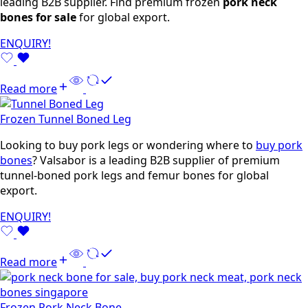
leading B2B supplier. Find premium frozen
pork neck
bones for sale
for global export.
ENQUIRY!
Read more
Frozen Tunnel Boned Leg
Looking to buy pork legs or wondering where to
buy pork
bones
? Valsabor is a leading B2B supplier of premium
tunnel-boned pork legs and femur bones for global
export.
ENQUIRY!
Read more
Frozen Pork Neck Bone