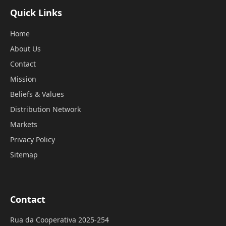
Quick Links
Home
About Us
Contact
Mission
Beliefs & Values
Distribution Network
Markets
Privacy Policy
Sitemap
Contact
Rua da Cooperativa 2025-254