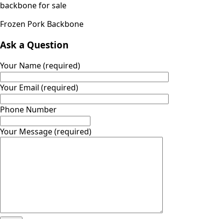
Frozen Pork Backbone
Ask a Question
Your Name (required)
Your Email (required)
Phone Number
Your Message (required)