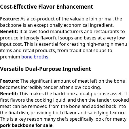
Cost-Effective Flavor Enhancement
Feature:
As a co-product of the valuable loin primal, the
backbone is an exceptionally economical ingredient.
Benefit:
It allows food manufacturers and restaurants to
produce intensely flavorful soups and bases at a very low
input cost. This is essential for creating high-margin menu
items and retail products, from traditional soups to
premium
bone broths
.
Versatile Dual-Purpose Ingredient
Feature:
The significant amount of meat left on the bone
becomes incredibly tender after slow cooking.
Benefit:
This makes the backbone a dual-purpose asset. It
first flavors the cooking liquid, and then the tender, cooked
meat can be removed from the bone and added back into
the final dish, providing both flavor and satisfying texture.
This is a key reason many chefs specifically look for meaty
pork backbone for sale
.