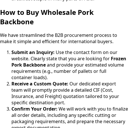
How to Buy Wholesale Pork
Backbone
We have streamlined the B2B procurement process to
make it simple and efficient for international buyers.
Submit an Inquiry:
Use the contact form on our
website. Clearly state that you are looking for
Frozen
Pork Backbone
and provide your estimated volume
requirements (e.g., number of pallets or full
container loads).
Receive a Custom Quote:
Our dedicated export
team will promptly provide a detailed CIF (Cost,
Insurance, and Freight) quotation tailored to your
specific destination port.
Confirm Your Order:
We will work with you to finalize
all order details, including any specific cutting or
packaging requirements, and prepare the necessary
export documentation.