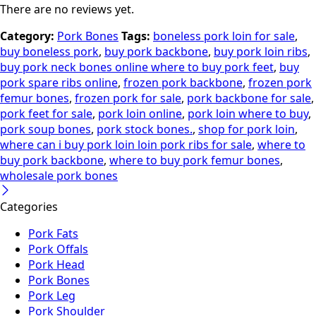
There are no reviews yet.
Category:
Pork Bones
Tags:
boneless pork loin for sale
,
buy boneless pork
,
buy pork backbone
,
buy pork loin ribs
,
buy pork neck bones online where to buy pork feet
,
buy
pork spare ribs online
,
frozen pork backbone
,
frozen pork
femur bones
,
frozen pork for sale
,
pork backbone for sale
,
pork feet for sale
,
pork loin online
,
pork loin where to buy
,
pork soup bones
,
pork stock bones.
,
shop for pork loin
,
where can i buy pork loin loin pork ribs for sale
,
where to
buy pork backbone
,
where to buy pork femur bones
,
wholesale pork bones
Categories
Pork Fats
Pork Offals
Pork Head
Pork Bones
Pork Leg
Pork Shoulder