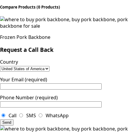
Compare Products
(0 Products)
Frozen Pork Backbone
Request a Call Back
Country
Your Email (required)
Phone Number (required)
Call
SMS
WhatsApp