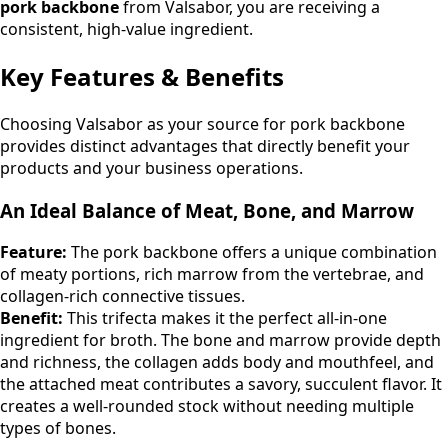
pork backbone
from Valsabor, you are receiving a
consistent, high-value ingredient.
Key Features & Benefits
Choosing Valsabor as your source for pork backbone
provides distinct advantages that directly benefit your
products and your business operations.
An Ideal Balance of Meat, Bone, and Marrow
Feature:
The pork backbone offers a unique combination
of meaty portions, rich marrow from the vertebrae, and
collagen-rich connective tissues.
Benefit:
This trifecta makes it the perfect all-in-one
ingredient for broth. The bone and marrow provide depth
and richness, the collagen adds body and mouthfeel, and
the attached meat contributes a savory, succulent flavor. It
creates a well-rounded stock without needing multiple
types of bones.