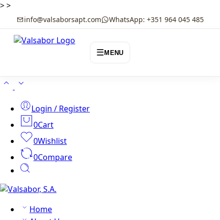
>
>
info@valsaborsapt.com
WhatsApp: +351 964 045 485
☰
MENU
Login / Register
0
Cart
0
Wishlist
0
Compare
Home