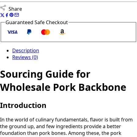
Share
Guaranteed Safe Checkout
Description
Reviews (0)
Sourcing Guide for
Wholesale Pork Backbone
Introduction
In the world of culinary fundamentals, flavor is built from
the ground up, and few ingredients provide a better
foundation than pork bones. Among these, the pork