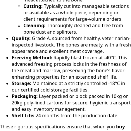
Cutting:
Typically cut into manageable sections
or available as a whole piece, depending on
client requirements for large-volume orders.
Cleaning:
Thoroughly cleaned and free from
bone dust and splinters.
Quality:
Grade A, sourced from healthy, veterinarian-
inspected livestock. The bones are meaty, with a fresh
appearance and excellent meat coverage.
Freezing Method:
Rapidly blast frozen at -40°C. This
advanced freezing process locks in the freshness of
the meat and marrow, preserving the bone’s flavor-
enhancing properties for an extended shelf life.
Storage:
Maintained at a strictly controlled -18°C in
our certified cold storage facilities.
Packaging:
Layer packed or block packed in 10kg or
20kg poly-lined cartons for secure, hygienic transport
and easy inventory management.
Shelf Life:
24 months from the production date.
These rigorous specifications ensure that when you
buy