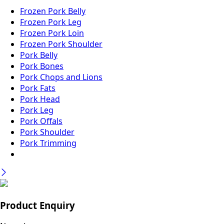
Frozen Pork Belly
Frozen Pork Leg
Frozen Pork Loin
Frozen Pork Shoulder
Pork Belly
Pork Bones
Pork Chops and Lions
Pork Fats
Pork Head
Pork Leg
Pork Offals
Pork Shoulder
Pork Trimming
Product Enquiry