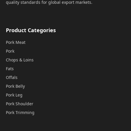
quality standards for global export markets.
Product Categories
Pork Meat
Pork
Chops & Loins
Fats
Offals
Pork Belly
Pork Leg
Pork Shoulder
Pork Trimming