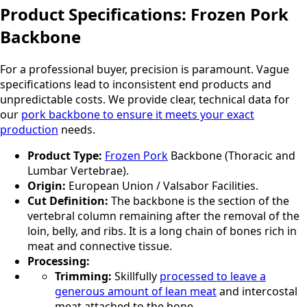
Product Specifications: Frozen Pork
Backbone
For a professional buyer, precision is paramount. Vague
specifications lead to inconsistent end products and
unpredictable costs. We provide clear, technical data for
our
pork backbone to ensure it meets your exact
production
needs.
Product Type:
Frozen Pork
Backbone (Thoracic and
Lumbar Vertebrae).
Origin:
European Union / Valsabor Facilities.
Cut Definition:
The backbone is the section of the
vertebral column remaining after the removal of the
loin, belly, and ribs. It is a long chain of bones rich in
meat and connective tissue.
Processing:
Trimming:
Skillfully
processed to leave a
generous amount of lean meat
and intercostal
meat attached to the bone.