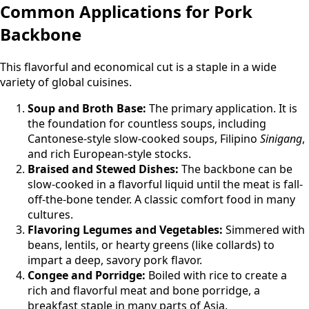
Common Applications for Pork
Backbone
This flavorful and economical cut is a staple in a wide
variety of global cuisines.
Soup and Broth Base:
The primary application. It is
the foundation for countless soups, including
Cantonese-style slow-cooked soups, Filipino
Sinigang
,
and rich European-style stocks.
Braised and Stewed Dishes:
The backbone can be
slow-cooked in a flavorful liquid until the meat is fall-
off-the-bone tender. A classic comfort food in many
cultures.
Flavoring Legumes and Vegetables:
Simmered with
beans, lentils, or hearty greens (like collards) to
impart a deep, savory pork flavor.
Congee and Porridge:
Boiled with rice to create a
rich and flavorful meat and bone porridge, a
breakfast staple in many parts of Asia.