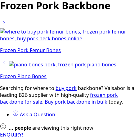
Frozen Pork Backbone
Frozen Pork Femur Bones
Frozen Piano Bones
Searching for where to
buy pork
backbone? Valsabor is a
leading B2B supplier with high-quality
frozen pork
backbone for sale
.
Buy pork backbone in bulk
today.
Ask a Question
...
people
are viewing this right now
ENQUIRY!